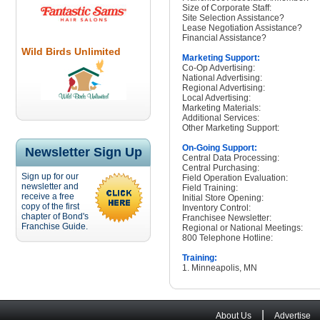
Size of Corporate Staff:
Site Selection Assistance?
Lease Negotiation Assistance?
Financial Assistance?
Wild Birds Unlimited
Marketing Support:
Co-Op Advertising:
National Advertising:
Regional Advertising:
Local Advertising:
Marketing Materials:
Additional Services:
Other Marketing Support:
On-Going Support:
Newsletter Sign Up
Central Data Processing:
Central Purchasing:
Sign up for our
Field Operation Evaluation:
newsletter and
Field Training:
receive a free
Initial Store Opening:
copy of the first
Inventory Control:
chapter of Bond's
Franchisee Newsletter:
Franchise Guide.
Regional or National Meetings:
800 Telephone Hotline:
Training:
1. Minneapolis, MN
|
About Us
Advertise