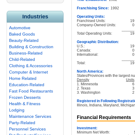
Franchising Since:
1992
Industries
Operating Units:
Franchised Units:
19
Company-Owned Units:
0
Automotive
______
Total Operating Units:
19
Baked Goods
Beauty-Related
Geographic Distribution:
U.S.:
19
Building & Construction
Canada:
0
Business-Related
International:
0
______
Child-Related
Total:
19
Clothing & Accessories
North America:
Computer & Internet
States/Provinces with the largest nu
Home Related
Density
Units
1. Minnesota
6
Education-Related
2. Texas
3
Fast Food Restaurants
3. Washington
2
Frozen Desserts
Registered in Following Registrati
Health & Fitness
Illinois, Indiana, Maryland, Michig
Lodging
Maintenance Services
Financial Requirements
Party-Related
Investment:
Personnel Services
Minimum Net Worth: