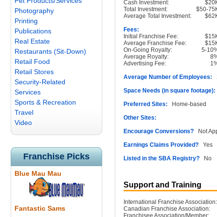
Pet Products/Services
Cash Investment:
$20
Total Investment:
$50-75
Photography
Average Total Investment:
$62
Printing
Fees:
Publications
Initial Franchise Fee:
$15
Real Estate
Average Franchise Fee:
$15
On-Going Royalty:
5-10
Restaurants (Sit-Down)
Average Royalty:
8
Retail Food
Advertising Fee:
1
Retail Stores
Average Number of Employees:
2
Security-Related
Space Needs (in square footage):
Services
Sports & Recreation
Preferred Sites:
Home-based
Travel
Other Sites:
Video
Encourage Conversions?
Not App
Earnings Claims Provided?
Yes
Franchise Picks
Listed in the SBA Registry?
No
Blue Mau Mau
Support and Training
International Franchise Association:
Fantastic Sams
Canadian Franchise Association:
Franchisee Association/Member: