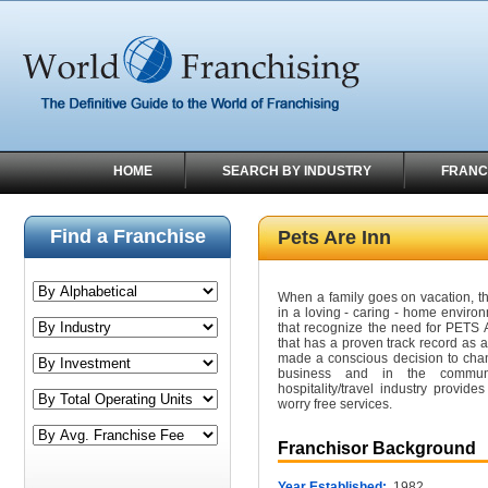
HOME
SEARCH BY INDUSTRY
FRANC
Find a Franchise
Pets Are Inn
When a family goes on vacation, the
in a loving - caring - home environ
that recognize the need for PETS A
that has a proven track record as a
made a conscious decision to chan
business and in the commun
hospitality/travel industry provid
worry free services.
Franchisor Background
Year Established:
1982