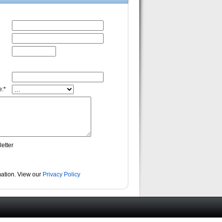
:*
etter
rmation. View our
Privacy Policy