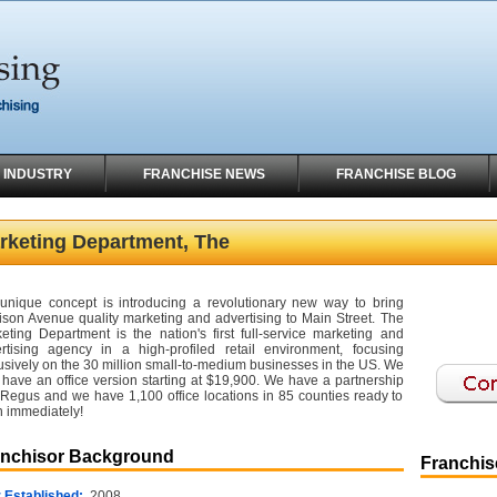
 INDUSTRY
FRANCHISE NEWS
FRANCHISE BLOG
rketing Department, The
unique concept is introducing a revolutionary new way to bring
son Avenue quality marketing and advertising to Main Street. The
eting Department is the nation's first full-service marketing and
rtising agency in a high-profiled retail environment, focusing
usively on the 30 million small-to-medium businesses in the US. We
 have an office version starting at $19,900. We have a partnership
 Regus and we have 1,100 office locations in 85 counties ready to
 immediately!
anchisor Background
Franchise
 Established:
2008