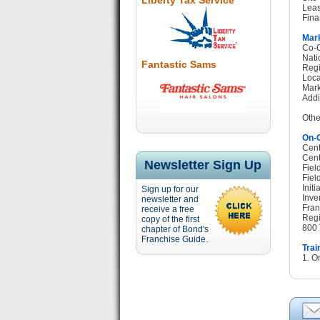
Liberty Tax Service
Leas
Fina
Mark
Co-O
Nati
Fantastic Sams
Regi
Loca
Mark
Addi
Othe
On-G
Cent
Cent
Newsletter Sign Up
Fiel
Fiel
Init
Sign up for our
Inve
newsletter and
Fran
receive a free
Regi
copy of the first
800 
chapter of Bond's
Franchise Guide.
Trai
1. O