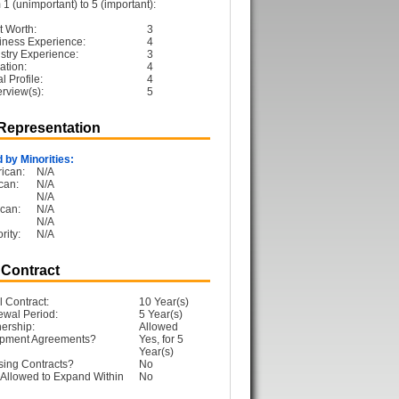
1 (unimportant) to 5 (important):
t Worth:
3
iness Experience:
4
ustry Experience:
3
ation:
4
 Profile:
4
erview(s):
5
 Representation
 by Minorities:
ican:
N/A
can:
N/A
N/A
can:
N/A
N/A
rity:
N/A
 Contract
l Contract:
10 Year(s)
ewal Period:
5 Year(s)
ership:
Allowed
opment Agreements?
Yes, for 5
Year(s)
sing Contracts?
No
Allowed to Expand Within
No