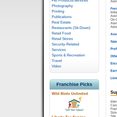
Pet Products/Services
Aver
Photography
Fee
Printing
Init
Aver
Publications
On-G
Real Estate
Aver
Adve
Restaurants (Sit-Down)
Retail Food
Ave
Retail Stores
Spac
Security-Related
Pref
Services
Sports & Recreation
Othe
Travel
Enc
Video
Earn
List
Franchise Picks
Sup
Wild Birds Unlimited
Inte
Cana
Fran
Size
Site