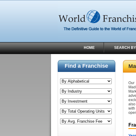
HOME
SEARCH BY
Find a Franchise
Ma
Our 
Madi
Mark
adve
excl
also
with
open
Fr
Year