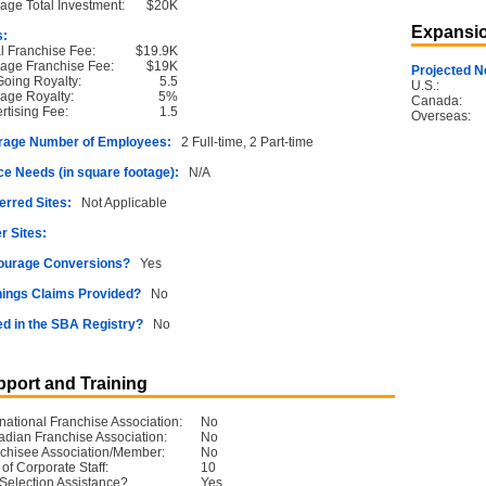
age Total Investment:
$20K
Expansio
s:
ial Franchise Fee:
$19.9K
age Franchise Fee:
$19K
Projected N
oing Royalty:
5.5
U.S.:
age Royalty:
5%
Canada:
rtising Fee:
1.5
Overseas:
rage Number of Employees:
2 Full-time, 2 Part-time
e Needs (in square footage):
N/A
erred Sites:
Not Applicable
r Sites:
ourage Conversions?
Yes
ings Claims Provided?
No
ed in the SBA Registry?
No
port and Training
rnational Franchise Association:
No
dian Franchise Association:
No
chisee Association/Member:
No
 of Corporate Staff:
10
 Selection Assistance?
Yes