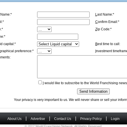
t Name:*
L
ast Name:*
l:*
C
onfirm Email:*
e:*
Z
ip Code:*
ne:*
id capital:*
B
est time to call:
graphical preference:*
I
nvestment timeframe
ments:
I
would like to subscribe to the World Franchising newsl
Send Information
Your privacy is very important to us. We will never share or sell your info
|
|
|
|
About Us
Advertise
Contact Us
Privacy Policy
Login
© 2012 World Franchising Network. All Rights Reserved.