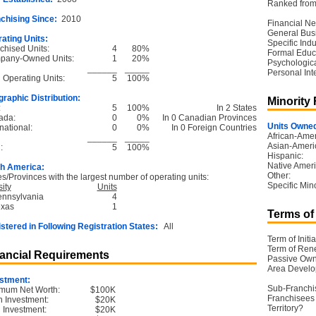
Ranked from 
chising Since:
2010
Financial Ne
General Bus
ating Units:
Specific Ind
chised Units:
4
80%
Formal Educ
pany-Owned Units:
1
20%
Psychological
______
_____
Personal Int
l Operating Units:
5
100%
raphic Distribution:
Minority
:
5
100%
In 2 States
ada:
0
0%
In 0 Canadian Provinces
Units Owned
national:
0
0%
In 0 Foreign Countries
African-Amer
______
_____
Asian-Ameri
:
5
100%
Hispanic:
Native Ameri
h America:
Other:
es/Provinces with the largest number of operating units:
Specific Mino
ity
Units
ennsylvania
4
exas
1
Terms of
stered in Following Registration States:
All
Term of Initia
Term of Ren
ancial Requirements
Passive Own
Area Devel
stment:
Sub-Franchi
mum Net Worth:
$100K
Franchisees 
 Investment:
$20K
Territory?
l Investment:
$20K