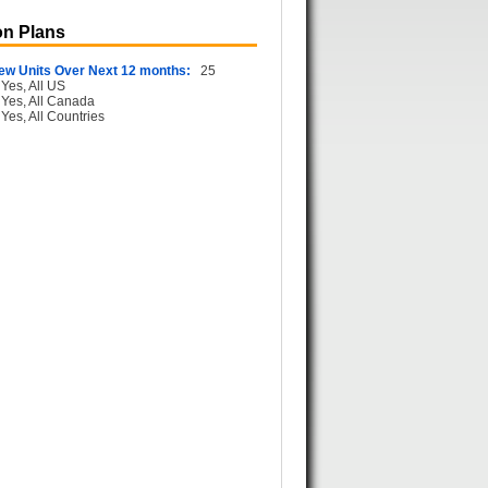
n Plans
ew Units Over Next 12 months:
25
Yes, All US
Yes, All Canada
Yes, All Countries