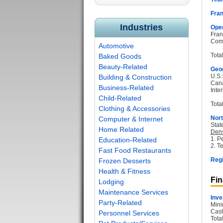
Fran
Industries
Oper
Fran
Com
Automotive
Tota
Baked Goods
Beauty-Related
Geog
U.S.
Building & Construction
Can
Business-Related
Inter
Child-Related
Total
Clothing & Accessories
Nort
Computer & Internet
Stat
Home Related
Dens
1. P
Education-Related
2. T
Fast Food Restaurants
Regi
Frozen Desserts
Health & Fitness
Fin
Lodging
Maintenance Services
Inve
Party-Related
Mini
Cash
Personnel Services
Tota