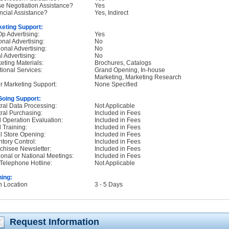
e Negotiation Assistance?
Yes
ncial Assistance?
Yes, Indirect
eting Support:
p Advertising:
Yes
onal Advertising:
No
onal Advertising:
No
l Advertising:
No
eting Materials:
Brochures, Catalogs
tional Services:
Grand Opening, In-house
Marketing, Marketing Research
r Marketing Support:
None Specified
oing Support:
ral Data Processing:
Not Applicable
ral Purchasing:
Included in Fees
d Operation Evaluation:
Included in Fees
d Training:
Included in Fees
ial Store Opening:
Included in Fees
ntory Control:
Included in Fees
chisee Newsletter:
Included in Fees
onal or National Meetings:
Included in Fees
Telephone Hotline:
Not Applicable
ning:
n Location
3 - 5 Days
Request Information