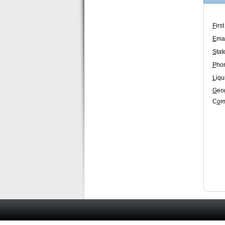
F
irs
E
mai
S
tat
P
ho
L
iqu
G
eo
C
o
m