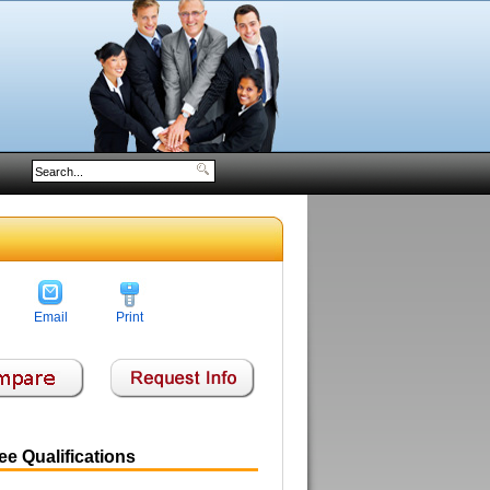
Email
Print
e Qualifications