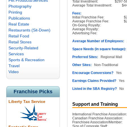
Pet Products/Services
Total Investment:
$297-5
Average Total Investment:
$4
Photography
Printing
Fees:
Initial Franchise Fee:
$
Publications
Average Franchise Fee:
$
Real Estate
On-Going Royalty:
Average Royalty:
Restaurants (Sit-Down)
Advertising Fee:
Retail Food
Average Number of Employees:
2
Retail Stores
Security-Related
Space Needs (in square footage):
Services
Preferred Sites:
Regional Mall
Sports & Recreation
Other Sites:
Non-Traditional
Travel
Video
Encourage Conversions?
Yes
Earnings Claims Provided?
Yes
Listed in the SBA Registry?
No
Franchise Picks
Liberty Tax Service
Support and Training
International Franchise Association:
Canadian Franchise Association:
Franchisee Association/Member:
Size of Corporate Staff: