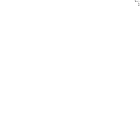
Sup
D