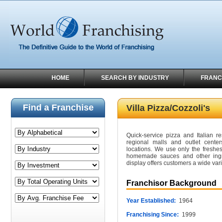
HOME
SEARCH BY INDUSTRY
FRANC
Find a Franchise
Villa Pizza/Cozzoli's
Quick-service pizza and Italian re
regional malls and outlet center
locations. We use only the freshe
homemade sauces and other ingred
display offers customers a wide va
Franchisor Background
Year Established:
1964
Franchising Since:
1999