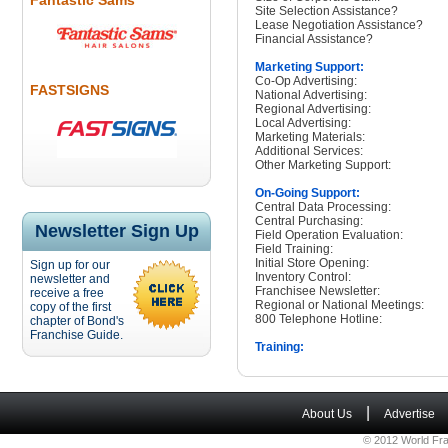
Fantastic Sams
Site Selection Assistance?
Lease Negotiation Assistance?
Financial Assistance?
Marketing Support:
Co-Op Advertising:
FASTSIGNS
National Advertising:
Regional Advertising:
Local Advertising:
Marketing Materials:
Additional Services:
Other Marketing Support:
On-Going Support:
Central Data Processing:
Central Purchasing:
Newsletter Sign Up
Field Operation Evaluation:
Field Training:
Initial Store Opening:
Sign up for our
Inventory Control:
newsletter and
Franchisee Newsletter:
receive a free
Regional or National Meetings:
copy of the first
800 Telephone Hotline:
chapter of Bond's
Franchise Guide.
Training:
|
About Us
Advertise
© 2012 World Fra