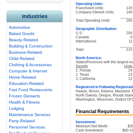
Operating Units:
Franchised Units:
120
Company-Owned Units:
140
Industries
______
Total Operating Units:
260
Automotive
Geographic Distribution:
U.S.:
204
Baked Goods
Canada:
0
Beauty-Related
International:
11
______
Building & Construction
Total:
215
Business-Related
North America:
Child-Related
States/Provinces with the largest nu
Clothing & Accessories
Density
Units
1. Florida
24
Computer & Internet
2. Texas
23
Home Related
3. California
12
Education-Related
Registered in Following Registrati
Fast Food Restaurants
Hawaii, Illinois, Indiana, Maryland
North Dakota, Oregon, Rhode Island
Frozen Desserts
Washington, Wisconsin, District Of
Health & Fitness
Lodging
Financial Requirements
Maintenance Services
Party-Related
Investment:
Minimum Net Worth:
$3
Personnel Services
Cash Investment:
$80-1