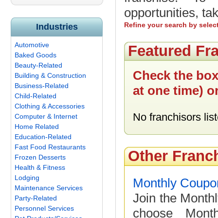
opportunities, ta
Refine your search by selec
Industries
Automotive
Featured Fr
Baked Goods
Beauty-Related
Check the box
Building & Construction
Business-Related
at one time) o
Child-Related
Clothing & Accessories
No franchisors list
Computer & Internet
Home Related
Education-Related
Fast Food Restaurants
Other Franc
Frozen Desserts
Health & Fitness
Lodging
Monthly Coupo
Maintenance Services
Join the Month
Party-Related
Personnel Services
choose Month