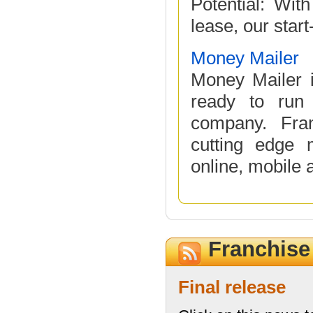
Potential: Wit
lease, our start
Money Mailer
Money Mailer i
ready to run 
company. Fra
cutting edge m
online, mobile a
Franchis
Final release