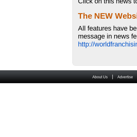
Click on this news t
The NEW Website
All features have be
message in news fea
http://worldfranchi
|
About Us
Advertise