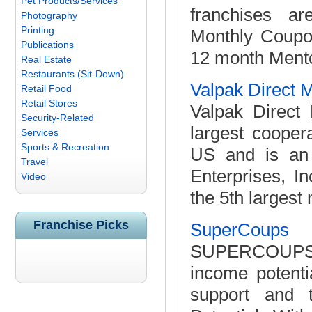
Pet Products/Services
franchises ar
Photography
Printing
Monthly Coupo
Publications
12 month Mentor
Real Estate
Restaurants (Sit-Down)
Valpak Direct 
Retail Food
Retail Stores
Valpak Direct 
Security-Related
largest cooper
Services
Sports & Recreation
US and is an 
Travel
Enterprises, 
Video
the 5th largest 
Franchise Picks
SuperCoups
SUPERCOUPS of
income potenti
support and 