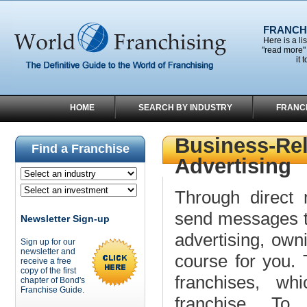
FRANCHI
Here is a li
"read more" 
it 
HOME
SEARCH BY INDUSTRY
FRANC
Business-Rel
Find a Franchise
Advertising
Through direct m
send messages to
Newsletter Sign-up
advertising, own
Sign up for our
newsletter and
course for you. 
receive a free
copy of the first
franchises, wh
chapter of Bond's
Franchise Guide.
franchise. To 