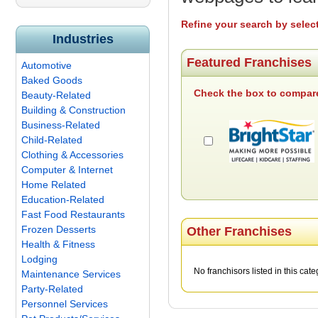
Refine your search by selec
Industries
Featured Franchises
Automotive
Baked Goods
Check the box to compare
Beauty-Related
Building & Construction
Business-Related
Child-Related
Clothing & Accessories
Computer & Internet
Home Related
Education-Related
Fast Food Restaurants
Frozen Desserts
Other Franchises
Health & Fitness
Lodging
No franchisors listed in this cate
Maintenance Services
Party-Related
Personnel Services