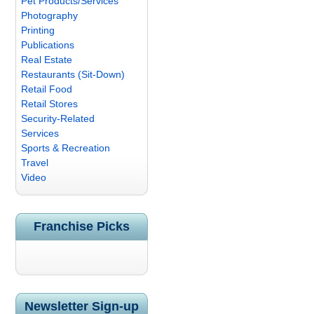
Pet Products/Services
Photography
Printing
Publications
Real Estate
Restaurants (Sit-Down)
Retail Food
Retail Stores
Security-Related
Services
Sports & Recreation
Travel
Video
Franchise Picks
Newsletter Sign-up