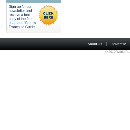
Sign up for our
newsletter and
receive a free
copy of the first
chapter of Bond's
Franchise Guide.
|
About Us
Advertise
© 2010 World Fra