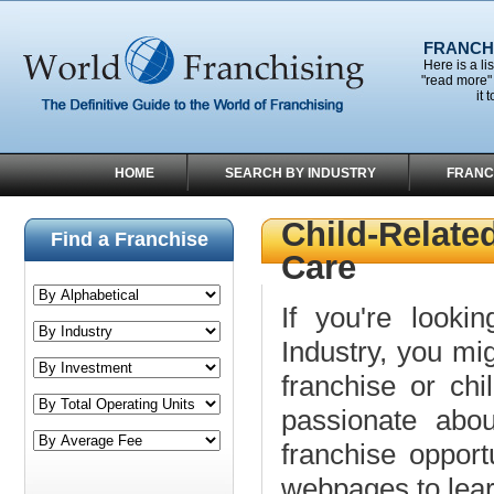
FRANCHI
Here is a li
"read more" 
it 
HOME
SEARCH BY INDUSTRY
FRANC
Child-Relate
Find a Franchise
Care
If you're lookin
Industry, you mig
franchise or ch
passionate abou
franchise opport
webpages to lea