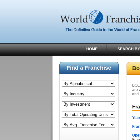
HOME
SEARCH BY
Find a Franchise
Bo
BOJ
are 
and 
Fr
Year
Fran
Oper
Fran