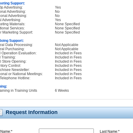
eting Support:
p Advertising:
Yes
onal Advertising:
No
onal Advertising:
No
l Advertising:
Yes
eting Materials:
None Specified
tional Services:
None Specified
r Marketing Support:
None Specified
oing Support:
ral Data Processing:
Not Applicable
ral Purchasing:
Not Applicable
d Operation Evaluation:
Included in Fees
d Training:
Included in Fees
ial Store Opening:
Included in Fees
ntory Control:
Included in Fees
chisee Newsletter:
Included in Fees
onal or National Meetings:
Included in Fees
Telephone Hotline:
Included in Fees
ning:
raining in Training Units
6 Weeks
Request Information
t Name:*
L
ast Name:*