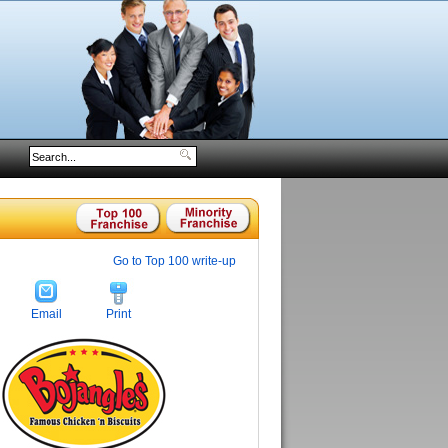
Go to Top 100 write-up
Email
Print