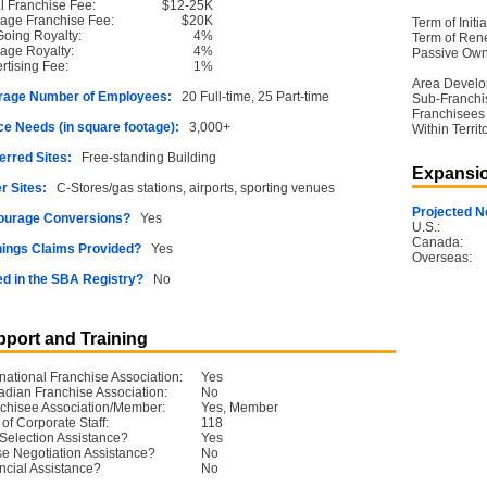
ial Franchise Fee:
$12-25K
age Franchise Fee:
$20K
Term of Initia
oing Royalty:
4%
Term of Ren
age Royalty:
4%
Passive Own
rtising Fee:
1%
Area Devel
rage Number of Employees:
20 Full-time, 25 Part-time
Sub-Franchi
Franchisees
e Needs (in square footage):
3,000+
Within Territ
erred Sites:
Free-standing Building
Expansio
r Sites:
C-Stores/gas stations, airports, sporting venues
Projected N
ourage Conversions?
Yes
U.S.:
Canada:
ings Claims Provided?
Yes
Overseas:
ed in the SBA Registry?
No
port and Training
rnational Franchise Association:
Yes
dian Franchise Association:
No
chisee Association/Member:
Yes, Member
 of Corporate Staff:
118
 Selection Assistance?
Yes
e Negotiation Assistance?
No
ncial Assistance?
No