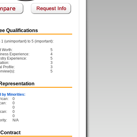
e Qualifications
1 (unimportant) to 5 (important):
t Worth:
5
iness Experience:
4
ustry Experience:
5
ation:
3
 Profile:
3
erview(s):
5
 Representation
 by Minorities:
ican:
0
can:
0
0
can:
0
0
rity:
N/A
 Contract