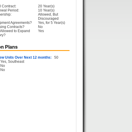
l Contract:
20 Year(s)
ewal Period:
10 Year(s)
ership:
Allowed, But
Discouraged
opment Agreements?
Yes, for 5 Year(s)
sing Contracts?
No
 Allowed to Expand
Yes
ory?
n Plans
ew Units Over Next 12 months:
50
Yes, Southeast
No
No