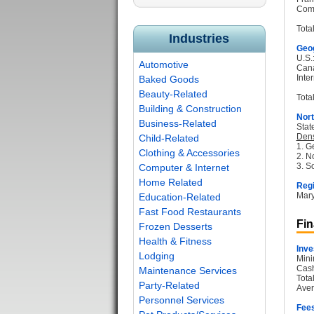
Com
Tota
Industries
Geog
U.S.
Automotive
Can
Inter
Baked Goods
Beauty-Related
Total
Building & Construction
Nort
Business-Related
Stat
Dens
Child-Related
1. G
Clothing & Accessories
2. N
3. S
Computer & Internet
Home Related
Regi
Mary
Education-Related
Fast Food Restaurants
Fin
Frozen Desserts
Health & Fitness
Inve
Lodging
Mini
Cash
Maintenance Services
Tota
Party-Related
Aver
Personnel Services
Fee