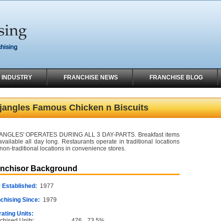
 INDUSTRY
FRANCHISE NEWS
FRANCHISE BLOG
jangles Famous Chicken n Biscuits
ANGLES' OPERATES DURING ALL 3 DAY-PARTS. Breakfast items
available all day long. Restaurants operate in traditional locations
non-traditional locations in convenience stores.
anchisor Background
 Established:
1977
chising Since:
1979
ating Units:
chised Units:
476
73.5%