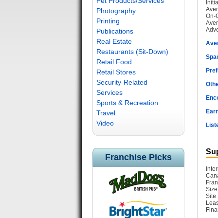
Pet Products/Services
Init
Aver
Photography
On-G
Printing
Aver
Adve
Publications
Real Estate
Ave
Restaurants (Sit-Down)
Spac
Retail Food
Pref
Retail Stores
Security-Related
Othe
Services
Enc
Sports & Recreation
Earn
Travel
Video
List
Sup
Franchise Picks
Inte
Cana
Fran
Size
Site
Leas
Fina