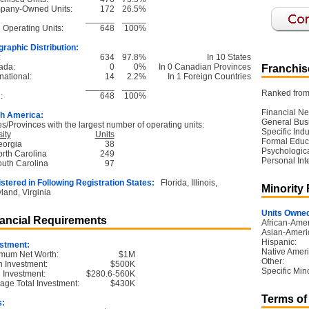
pany-Owned Units:
172
26.5%
______
_____
l Operating Units:
648
100%
raphic Distribution:
:
634
97.8%
In 10 States
ada:
0
0%
In 0 Canadian Provinces
Franchise
national:
14
2.2%
In 1 Foreign Countries
______
_____
Ranked from 
:
648
100%
Financial Ne
h America:
General Bus
es/Provinces with the largest number of operating units:
Specific Ind
ity
Units
Formal Educ
eorgia
38
Psychological
orth Carolina
249
Personal Int
outh Carolina
97
stered in Following Registration States:
Florida, Illinois,
Minority
land, Virginia
Units Owned
ancial Requirements
African-Amer
Asian-Ameri
Hispanic:
stment:
Native Ameri
mum Net Worth:
$1M
Other:
 Investment:
$500K
Specific Mino
l Investment:
$280.6-560K
age Total Investment:
$430K
Terms of
s: