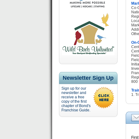
Mark
Co-O
Nati
Regi
Loca
Mark
Addi
Othe
On-G
Cent
Cent
Fiel
Fiel
Init
Inve
Fran
Newsletter Sign Up
Regi
800 
Sign up for our
Trai
newsletter and
1. T
receive a free
copy of the first
chapter of Bond's
Franchise Guide.
F
irs