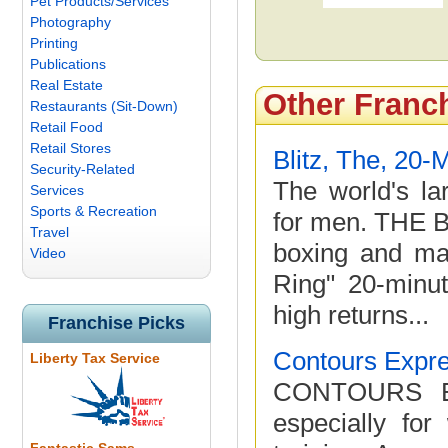
Pet Products/Services
Photography
Printing
Publications
Real Estate
Other Franc
Restaurants (Sit-Down)
Retail Food
Retail Stores
Blitz, The, 20-
Security-Related
The world's la
Services
Sports & Recreation
for men. THE B
Travel
boxing and mar
Video
Ring" 20-minut
high returns...
Franchise Picks
Contours Expr
Liberty Tax Service
CONTOURS EXP
especially fo