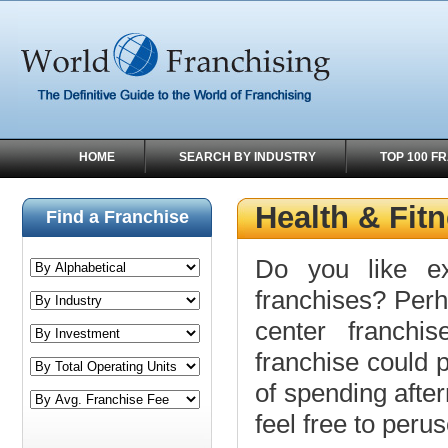
HOME
SEARCH BY INDUSTRY
TOP 100 F
Health & Fit
Find a Franchise
Do you like ex
franchises? Perh
center franchi
franchise could p
of spending afte
feel free to peru