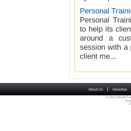
Personal Traini
Personal Traini
to help its cli
around a cust
session with a 
client me...
|
About Us
Advertise
© 2013 World Fra
Sup
D