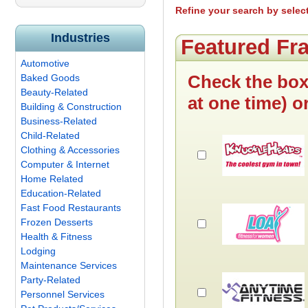
Refine your search by selec
Industries
Featured Fr
Automotive
Check the box
Baked Goods
Beauty-Related
at one time) o
Building & Construction
Business-Related
Child-Related
Clothing & Accessories
Computer & Internet
Home Related
Education-Related
Fast Food Restaurants
Frozen Desserts
Health & Fitness
Lodging
Maintenance Services
Party-Related
Personnel Services