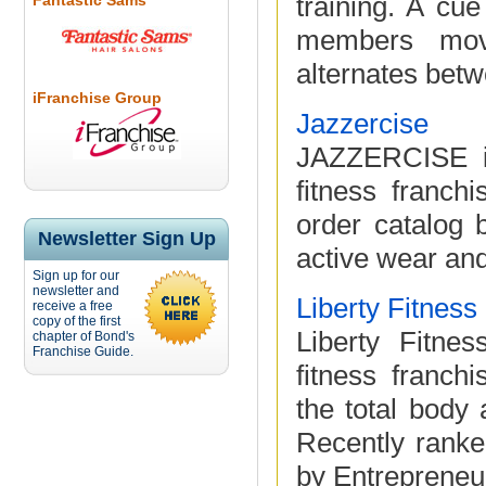
training. A cu
Fantastic Sams
members movi
alternates betwe
iFranchise Group
Jazzercise
JAZZERCISE is
fitness franch
order catalog b
Newsletter Sign Up
active wear an
Sign up for our
newsletter and
Liberty Fitnes
receive a free
copy of the first
Liberty Fitne
chapter of Bond's
Franchise Guide.
fitness franc
the total body 
Recently ranke
by Entrepreneur