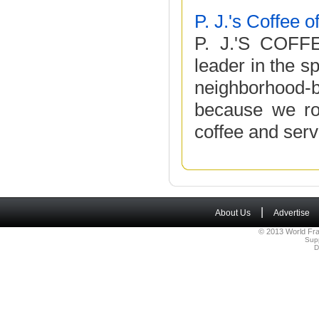
P. J.'s Coffee 
P. J.'S COFF
leader in the s
neighborhood-
because we roa
coffee and serve 
|
About Us
Advertise
© 2013 World Fra
Sup
D