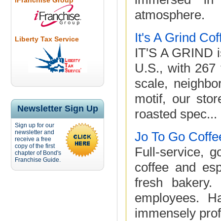
iFranchise Group
atmosphere.
It's A Grind Co
Liberty Tax Service
IT'S A GRIND is
U.S., with 267
scale, neighbo
motif, our stor
Newsletter Sign Up
roasted spec...
Sign up for our
newsletter and
Jo To Go Coffe
receive a free
copy of the first
Full-service, 
chapter of Bond's
Franchise Guide.
coffee and esp
fresh bakery.
employees. Ha
immensely profi