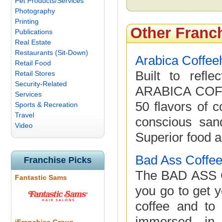
Pet Products/Services
Photography
Printing
Other Franc
Publications
Real Estate
Restaurants (Sit-Down)
Arabica Coffe
Retail Food
Built to refl
Retail Stores
Security-Related
ARABICA COFF
Services
50 flavors of c
Sports & Recreation
Travel
conscious san
Video
Superior food a
Bad Ass Coffee
Franchise Picks
The BAD ASS C
Fantastic Sams
you go to get y
coffee and to 
immersed in 