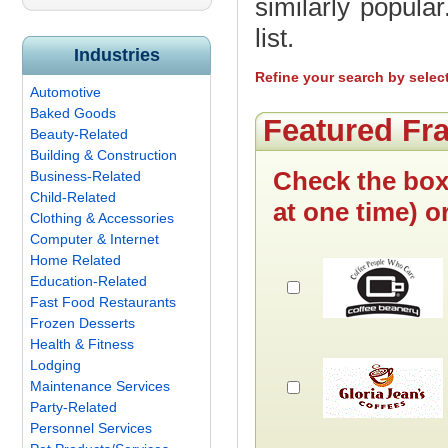
similarly popula
list.
Industries
Refine your search by selec
Automotive
Baked Goods
Featured Fr
Beauty-Related
Building & Construction
Check the box
Business-Related
Child-Related
at one time) o
Clothing & Accessories
Computer & Internet
Home Related
Education-Related
Fast Food Restaurants
Frozen Desserts
Health & Fitness
Lodging
Maintenance Services
Party-Related
Personnel Services