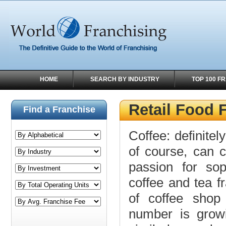
HOME
SEARCH BY INDUSTRY
TOP 100 F
Retail Food 
Find a Franchise
Coffee: definitel
of course, can c
passion for sop
coffee and tea f
of coffee shop 
number is growi