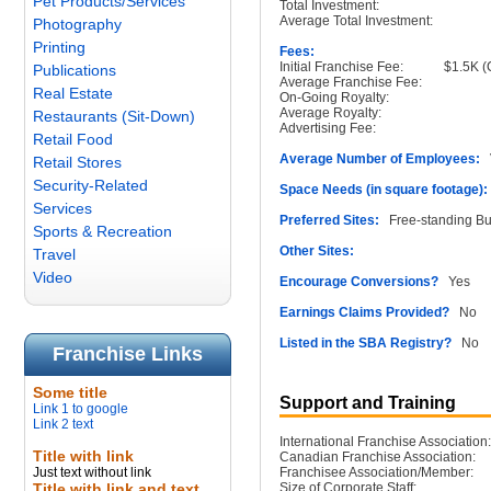
Pet Products/Services
Total Investment:
Average Total Investment:
Photography
Printing
Fees:
Initial Franchise Fee:
$1.5K (
Publications
Average Franchise Fee:
Real Estate
On-Going Royalty:
Average Royalty:
Restaurants (Sit-Down)
Advertising Fee:
Retail Food
Average Number of Employees:
V
Retail Stores
Security-Related
Space Needs (in square footage):
Services
Preferred Sites:
Free-standing Buil
Sports & Recreation
Other Sites:
Travel
Video
Encourage Conversions?
Yes
Earnings Claims Provided?
No
Listed in the SBA Registry?
No
Franchise Links
Some title
Support and Training
Link 1 to google
Link 2 text
International Franchise Association:
Title with link
Canadian Franchise Association:
Just text without link
Franchisee Association/Member:
Title with link and text
Size of Corporate Staff: