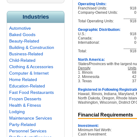
Operating Units:
Franchised Units:
918
Company-Owned Units:
0
Industries
______
Total Operating Units:
918
Automotive
Geographic Distribution:
U.S.:
918
Baked Goods
Canada:
0
Beauty-Related
International:
0
______
Building & Construction
Total:
918
Business-Related
North America:
Child-Related
States/Provinces with the largest nu
Clothing & Accessories
Density
Units
1. Illinois
68
Computer & Internet
2. Minnesota
42
Home Related
3. Texas
37
Education-Related
Registered in Following Registrati
Fast Food Restaurants
Hawaii, Illinois, Indiana, Maryland
North Dakota, Oregon, Rhode Island
Frozen Desserts
Washington, Wisconsin, District Of 
Health & Fitness
Lodging
Financial Requirements
Maintenance Services
Party-Related
Investment:
Minimum Net Worth:
Personnel Services
Cash Investment: