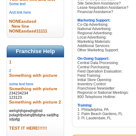
Site Selection Assistance?
Some text
Lease Negotiation Assistance?
Financial Assistance?
And link here
Marketing Support:
NONEasdasd
Co-Op Advertising:
New line
National Advertising:
NONEasdasd11111
Regional Advertising:
Local Advertising:
Marketing Materials:
Additional Services:
Other Marketing Support:
Franchise Help
On-Going Support:
1
Central Data Processing:
Central Purchasing:
2
Field Operation Evaluation:
Something with picture
Field Training:
Initial Store Opening:
some text here
Inventory Control:
Something with picture
Franchisee Newsletter:
Regional or National Meetings:
234234234
800 Telephone Hotline:
123123
Something with picture 2
Training:
1. Philadelphia, PA
wehghjhgewjhgjhsd
2. Palm Beach Gardens, FL
jsdaghfjsdahgfjfsdgha sadjfhg
3. Ft. Lauderdale, FL
sdjafgj
TEST IT HERE!!!!!!