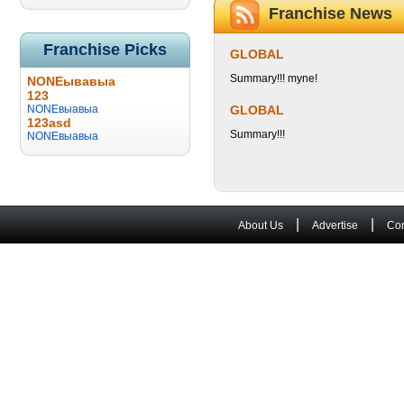
Franchise News
Franchise Picks
GLOBAL
Summary!!! myne!
NONEывавыа
123
NONEвыавыа
GLOBAL
123asd
Summary!!!
NONEвыавыа
|
|
About Us
Advertise
Con