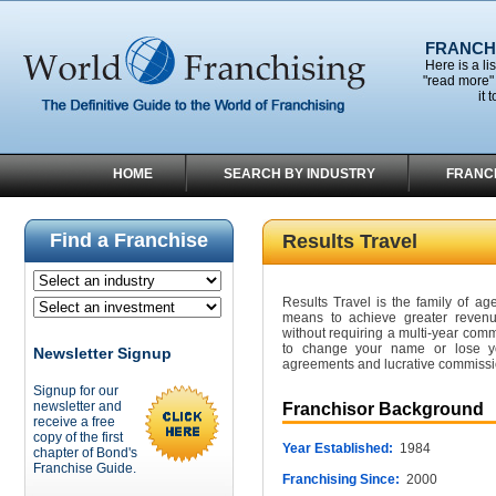
FRANCHI
Here is a li
"read more" 
it 
HOME
SEARCH BY INDUSTRY
FRANC
Find a Franchise
Results Travel
Results Travel is the family of a
means to achieve greater revenue
without requiring a multi-year comm
to change your name or lose you
Newsletter Signup
agreements and lucrative commissio
Signup for our
newsletter and
Franchisor Background
receive a free
copy of the first
Year Established:
1984
chapter of Bond's
Franchise Guide.
Franchising Since:
2000