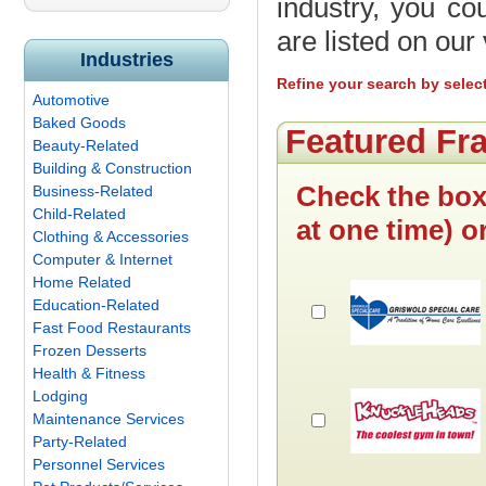
industry, you cou
are listed on ou
Industries
Refine your search by selec
Automotive
Baked Goods
Featured Fr
Beauty-Related
Building & Construction
Check the box
Business-Related
Child-Related
at one time) o
Clothing & Accessories
Computer & Internet
Home Related
Education-Related
Fast Food Restaurants
Frozen Desserts
Health & Fitness
Lodging
Maintenance Services
Party-Related
Personnel Services