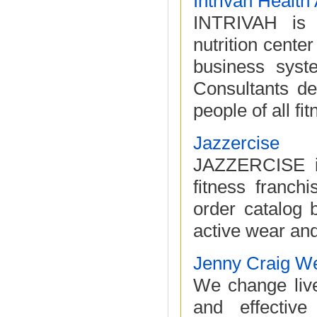
Intrivah Healt
INTRIVAH is a
nutrition cente
business syst
Consultants de
people of all fitn
Jazzercise
JAZZERCISE is
fitness franch
order catalog b
active wear an
Jenny Craig W
We change liv
and effectiv