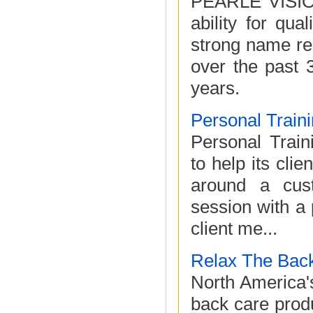
PEARLE VISION,
ability for qua
strong name re
over the past 
years.
Personal Traini
Personal Traini
to help its cli
around a cust
session with a 
client me...
Relax The Bac
North America's
back care prod