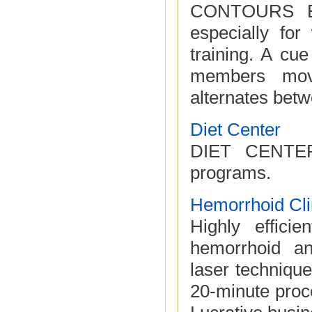
CONTOURS EXP
especially fo
training. A cu
members movi
alternates betwe
Diet Center
DIET CENTER 
programs.
Hemorrhoid Cli
Highly efficie
hemorrhoid an
laser techniqu
20-minute proc