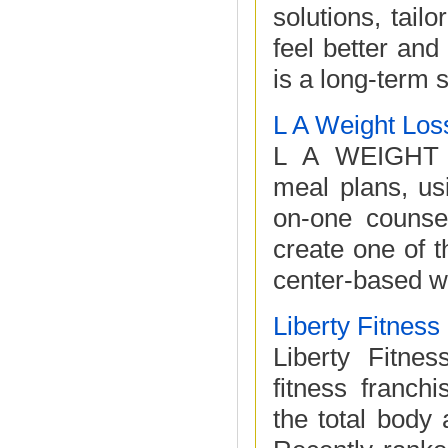
solutions, tail
feel better an
is a long-term s
L A Weight Los
L A WEIGHT 
meal plans, us
on-one counsel
create one of t
center-based we
Liberty Fitnes
Liberty Fitne
fitness franc
the total body 