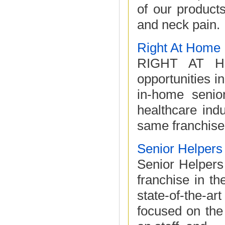
of our product
and neck pain.
Right At Home
RIGHT AT HO
opportunities 
in-home senio
healthcare ind
same franchise
Senior Helpers
Senior Helpers
franchise in t
state-of-the-a
focused on the