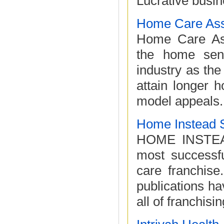
Lucrative busin
Home Care Ass
Home Care Assi
the home sen
industry as the 
attain longer 
model appeals.
Home Instead 
HOME INSTEAD
most successf
care franchise
publications ha
all of franchisin