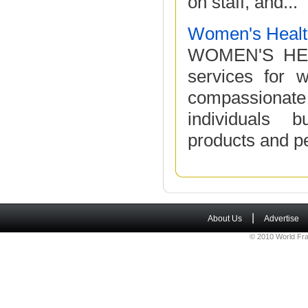
on staff, and...
Women's Healt
WOMEN'S HEA
services for 
compassionate 
individuals 
products and pe
|
About Us
Advertise
© 2010 World Fra