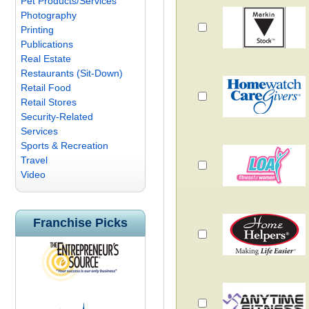
Pet Products/Services
Photography
Printing
Publications
Real Estate
Restaurants (Sit-Down)
Retail Food
Retail Stores
Security-Related
Services
Sports & Recreation
Travel
Video
Franchise Picks