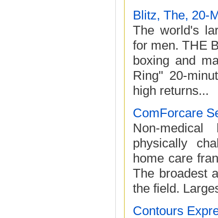
Blitz, The, 20-
The world's la
for men. THE B
boxing and mar
Ring" 20-minut
high returns...
ComForcare Se
Non-medical 
physically cha
home care franc
The broadest a
the field. Larges
Contours Expr