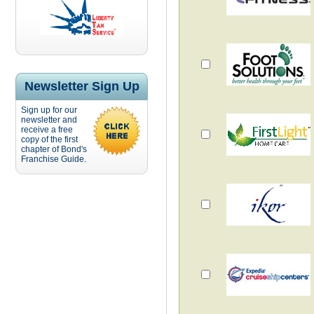
Newsletter Sign Up
Sign up for our
newsletter and
receive a free
copy of the first
chapter of Bond's
Franchise Guide.