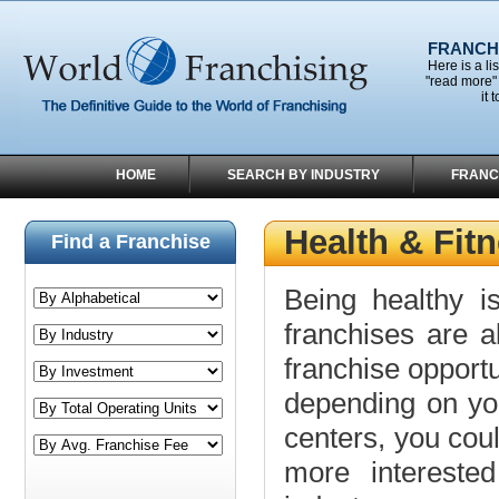
FRANCHI
Here is a li
"read more" 
it 
HOME
SEARCH BY INDUSTRY
FRANC
Health & Fit
Find a Franchise
Being healthy i
franchises are al
franchise opportun
depending on your
centers, you coul
more intereste