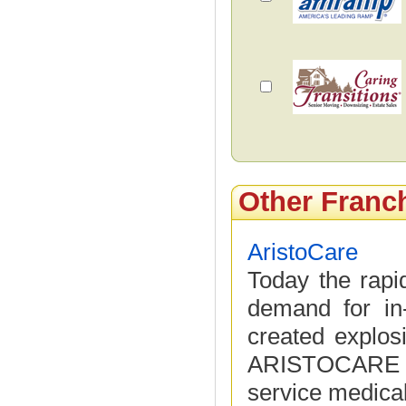
Other Franc
AristoCare
Today the rapid
demand for in
created explos
ARISTOCARE pr
service medical