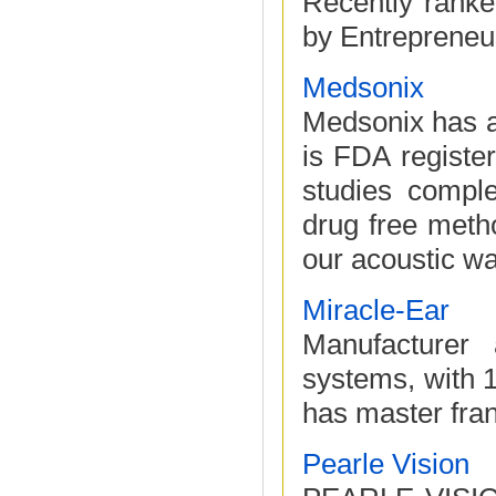
Recently ranke
by Entrepreneur
Medsonix
Medsonix has a
is FDA registe
studies compl
drug free meth
our acoustic wa
Miracle-Ear
Manufacturer 
systems, with 
has master fran
Pearle Vision