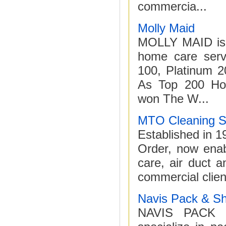
commercia...
Molly Maid
MOLLY MAID is #
home care serv
100, Platinum 2
As Top 200 Hot
won The W...
MTO Cleaning S
Established in 
Order, now enabl
care, air duct 
commercial clien
Navis Pack & Sh
NAVIS PACK &