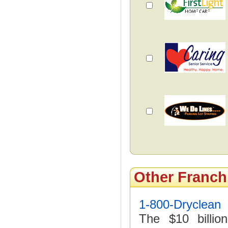
Other Franch
1-800-Dryclean
The $10 billio