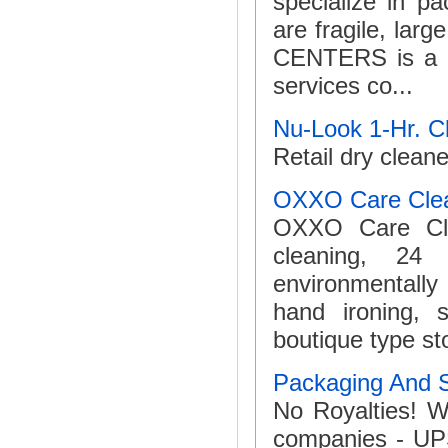
specialize in pa
are fragile, la
CENTERS is a B2
services co...
Nu-Look 1-Hr. C
Retail dry cleane
OXXO Care Cle
OXXO Care Clea
cleaning, 24
environmentally
hand ironing, s
boutique type st
Packaging And S
No Royalties! W
companies - UP