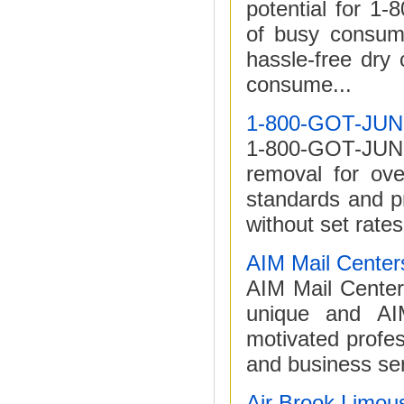
potential for 
of busy consume
hassle-free dry
consume...
1-800-GOT-JU
1-800-GOT-JUNK?
removal for ove
standards and p
without set rates
AIM Mail Center
AIM Mail Centers
unique and AIM
motivated profe
and business ser
Air Brook Limou