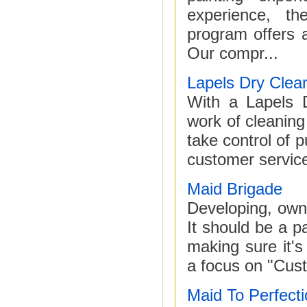
experience, th
program offers 
Our compr...
Lapels Dry Clea
With a Lapels D
work of cleaning
take control of p
customer service
Maid Brigade
Developing, own
It should be a p
making sure it's
a focus on "Cust
Maid To Perfect