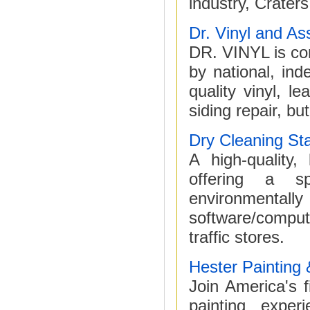
industry, Craters
Dr. Vinyl and As
DR. VINYL is con
by national, in
quality vinyl, le
siding repair, bu
Dry Cleaning Sta
A high-quality,
offering a sp
environmentall
software/comput
traffic stores.
Hester Painting 
Join America's 
painting expe