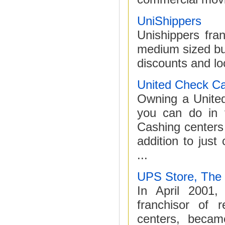
UniShippers
Unishippers fra
medium sized bus
discounts and lo
United Check C
Owning a United
you can do in 
Cashing centers 
addition to jus
...
UPS Store, The
In April 2001,
franchisor of r
centers, becam