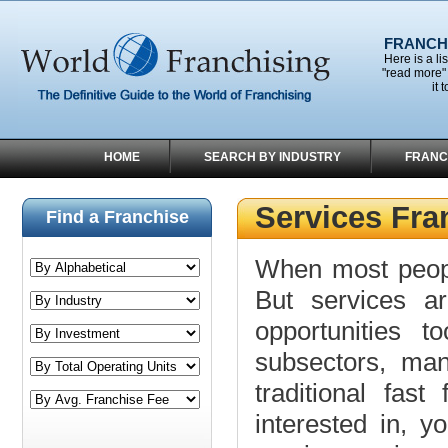
FRANCHI
Here is a li
"read more" 
it 
HOME
SEARCH BY INDUSTRY
FRANC
Services Fra
Find a Franchise
When most people
But services a
opportunities t
subsectors, ma
traditional fas
interested in, y