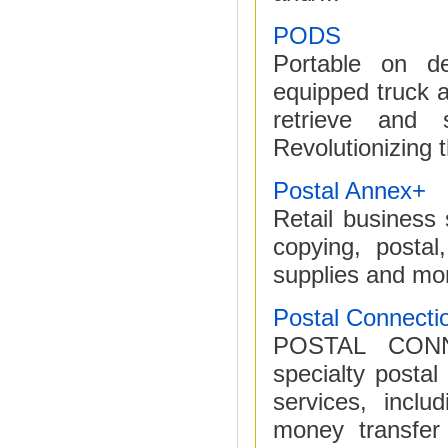
PODS
Portable on d
equipped truck an
retrieve and 
Revolutionizing 
Postal Annex+
Retail business 
copying, postal,
supplies and mo
Postal Connecti
POSTAL CONN
specialty postal
services, inclu
money transfer