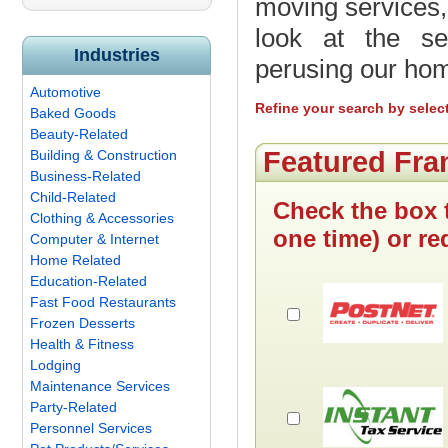
moving services,
look at the ser
Industries
perusing our ho
Automotive
Refine your search by selec
Baked Goods
Beauty-Related
Featured Fra
Building & Construction
Business-Related
Child-Related
Check the box 
Clothing & Accessories
one time) or re
Computer & Internet
Home Related
Education-Related
Fast Food Restaurants
Frozen Desserts
Health & Fitness
Lodging
Maintenance Services
Party-Related
Personnel Services