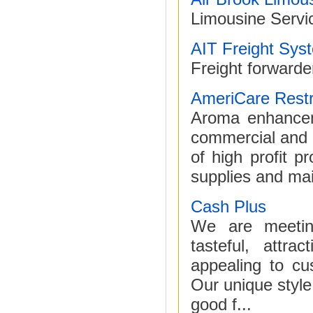
Limousine Servic
AIT Freight Sys
Freight forwarde
AmeriCare Rest
Aroma enhanceme
commercial and in
of high profit p
supplies and main
Cash Plus
We are meeting
tasteful, attr
appealing to c
Our unique style
good f...