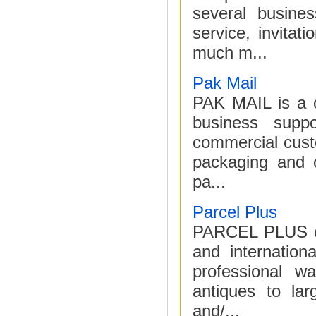
several busine
service, invita
much m...
Pak Mail
PAK MAIL is a c
business suppo
commercial cust
packaging and c
pa...
Parcel Plus
PARCEL PLUS cen
and internation
professional w
antiques to la
and/...