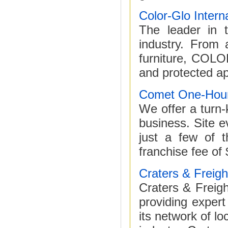
Color-Glo Intern
The leader in t
industry. From a
furniture, COLO
and protected ap
Comet One-Hour
We offer a turn-
business. Site ev
just a few of 
franchise fee of
Craters & Freigh
Craters & Freight
providing expert
its network of lo