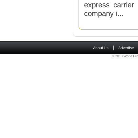
express carrier
company i...
|
About Us
Advertise
© 2010 World Fra