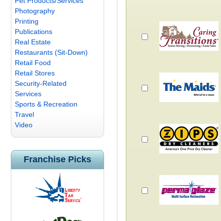
Pet Products/Services
Photography
Printing
Publications
Real Estate
Restaurants (Sit-Down)
Retail Food
Retail Stores
Security-Related
Services
Sports & Recreation
Travel
Video
Franchise Picks