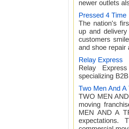
newer outlets als
Pressed 4 Time
The nation's fir
up and delivery
customers smile
and shoe repair 
Relay Express
Relay Express
specializing B2
Two Men And A 
TWO MEN AND A T
moving franch
MEN AND A TRU
expectations. 
commercial movi