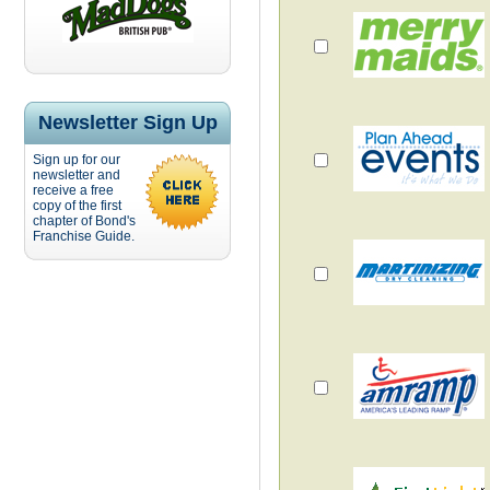
Newsletter Sign Up
Sign up for our
newsletter and
receive a free
copy of the first
chapter of Bond's
Franchise Guide.