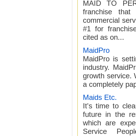
MAID TO PERF
franchise that
commercial servi
#1 for franchis
cited as on...
MaidPro
MaidPro is sett
industry. MaidP
growth service.
a completely pape
Maids Etc.
It's time to c
future in the r
which are expe
Service People