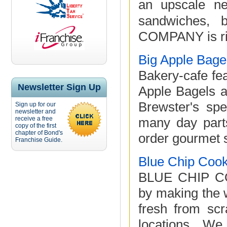
an upscale ne
sandwiches, 
COMPANY is ridi
Big Apple Bage
Bakery-cafe fea
Newsletter Sign Up
Apple Bagels a
Brewster's spe
Sign up for our
newsletter and
receive a free
many day parts
copy of the first
chapter of Bond's
order gourmet s
Franchise Guide.
Blue Chip Cook
BLUE CHIP COO
by making the 
fresh from scr
locations. W