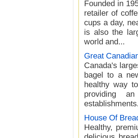
Founded in 195
retailer of cof
cups a day, nea
is also the la
world and...
Great Canadian
Canada's large
bagel to a new
healthy way t
providing an
establishments.
House Of Brea
Healthy, premi
delicious brea