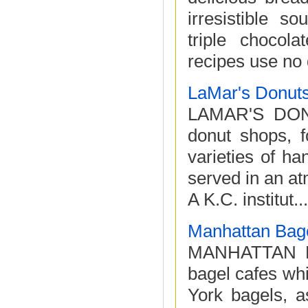
irresistible s
triple choco
recipes use no d
LaMar's Donut
LAMAR'S DONUT
donut shops, f
varieties of h
served in an at
A K.C. institut...
Manhattan Bag
MANHATTAN BA
bagel cafes whi
York bagels, a