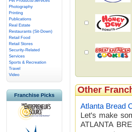
Pet Products/Services
Photography
Printing
Publications
Real Estate
Restaurants (Sit-Down)
Retail Food
Retail Stores
Security-Related
Services
Sports & Recreation
Travel
Video
Other Franc
Franchise Picks
Atlanta Bread
Let's make som
ATLANTA BRE