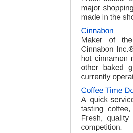
major shopping
made in the sho
Cinnabon
Maker of the
Cinnabon Inc.®
hot cinnamon r
other baked g
currently operat
Coffee Time D
A quick-servic
tasting coffee
Fresh, quality
competition.