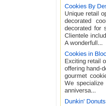
Cookies By De
Unique retail o
decorated coo
decorated for s
Clientele inclu
A wonderfull...
Cookies in Blo
Exciting retail 
offering hand-
gourmet cookie
We specialize 
anniversa...
Dunkin' Donuts