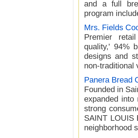
and a full br
program include
Mrs. Fields Co
Premier retai
quality,' 94% b
designs and st
non-traditional
Panera Bread
Founded in Sa
expanded into 
strong consume
SAINT LOUIS B
neighborhood se