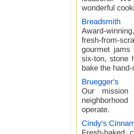
wonderful cooki
Breadsmith
Award-winning,
fresh-from-sc
gourmet jams 
six-ton, stone
bake the hand-c
Bruegger's
Our mission 
neighborhood
operate.
Cindy's Cinnam
Fresh-baked c