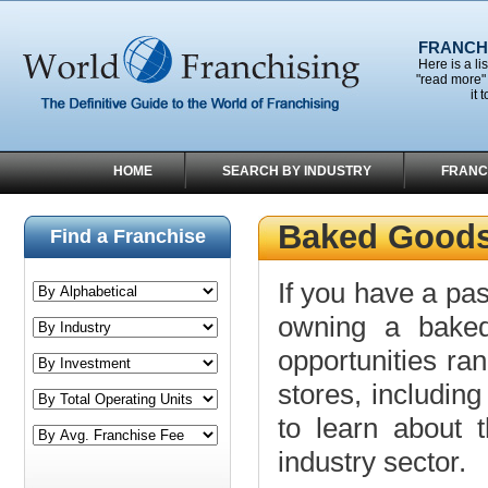
FRANCHI
Here is a li
"read more" 
it 
HOME
SEARCH BY INDUSTRY
FRANC
Baked Goods
Find a Franchise
If you have a pas
owning a baked
opportunities r
stores, including
to learn about t
industry sector.