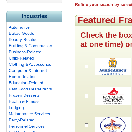
Refine your search by selec
Industries
Featured Fr
Automotive
Check the box
Baked Goods
Beauty-Related
at one time) o
Building & Construction
Business-Related
Child-Related
Clothing & Accessories
Computer & Internet
Home Related
Education-Related
Fast Food Restaurants
Frozen Desserts
Health & Fitness
Lodging
Maintenance Services
Party-Related
Personnel Services