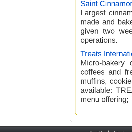
Saint Cinnamo
Largest cinnam
made and baked
given two week
operations.
Treats Internat
Micro-bakery 
coffees and fr
muffins, cooki
available: TR
menu offering;