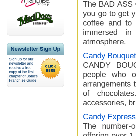
The BAD ASS C
you go to get y
coffee and to 
immersed in 
atmosphere.
Newsletter Sign Up
Candy Bouquet 
Sign up for our
CANDY BOUQU
newsletter and
receive a free
copy of the first
people who ow
chapter of Bond's
Franchise Guide.
arrangements t
of chocolate
accessories, br
Candy Express
The number-on
offering over 1