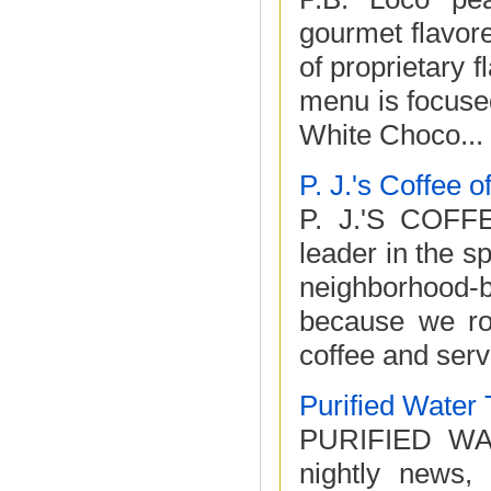
gourmet flavore
of proprietary 
menu is focused
White Choco...
P. J.'s Coffee 
P. J.'S COFF
leader in the s
neighborhood-
because we roa
coffee and serve 
Purified Water
PURIFIED WAT
nightly news, 