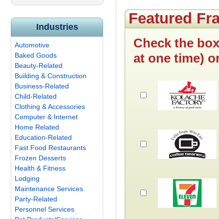
Featured Fr
Industries
Check the box
Automotive
at one time) o
Baked Goods
Beauty-Related
Building & Construction
Business-Related
Child-Related
Clothing & Accessories
Computer & Internet
Home Related
Education-Related
Fast Food Restaurants
Frozen Desserts
Health & Fitness
Lodging
Maintenance Services
Party-Related
Personnel Services