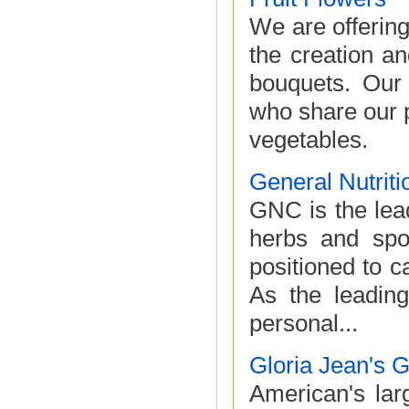
We are offering
the creation an
bouquets. Our
who share our p
vegetables.
General Nutriti
GNC is the lead
herbs and spor
positioned to c
As the leading
personal...
Gloria Jean's 
American's larg