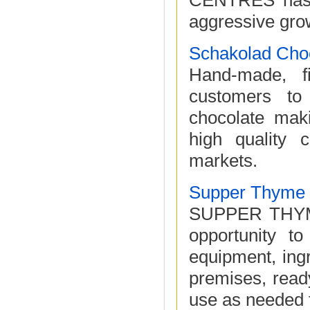
CENTRES has o
aggressive grow
Schakolad Choc
Hand-made, f
customers to
chocolate mak
high quality c
markets.
Supper Thyme
SUPPER THYME 
opportunity to
equipment, ingr
premises, read
use as needed f