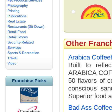
Pet Products/Services
Photography
Printing
Publications
Real Estate
Restaurants (Sit-Down)
Retail Food
Retail Stores
Other Franc
Security-Related
Services
Sports & Recreation
Arabica Coffe
Travel
Video
Built to refl
ARABICA COFF
50 flavors of c
Franchise Picks
conscious san
Superior food a
Bad Ass Coffee