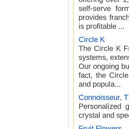
self-serve for
provides franch
is profitable ...
Circle K
The Circle K F
systems, extens
Our ongoing bus
fact, the Circ
and popula...
Connoisseur, 
Personalized g
crystal and spe
Fruit Flowers