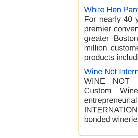
White Hen Pan
For nearly 40 
premier conven
greater Bosto
million custome
products includi
Wine Not Intern
WINE NOT IN
Custom Wine
entrepreneuria
INTERNATIONAL
bonded wineries