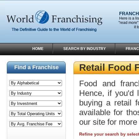
FRANCHI
Here is a li
"read more" 
it 
HOME
SEARCH BY INDUSTRY
FRANC
Retail Food 
Find a Franchise
Food and franc
Hence, if you'd 
buying a retail 
available for tho
our site for more 
Refine your search by selec