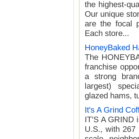
the highest-qua
Our unique sto
are the focal 
Each store...
HoneyBaked H
The HONEYBAK
franchise oppor
a strong bran
largest) speci
glazed hams, tu
It's A Grind Co
IT'S A GRIND is
U.S., with 267
scale, neighbo