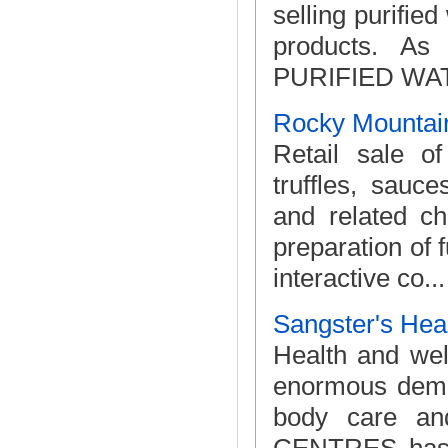
selling purified
products. As 
PURIFIED WAT
Rocky Mountain
Retail sale of
truffles, sauc
and related ch
preparation of 
interactive co...
Sangster's Hea
Health and well
enormous deman
body care a