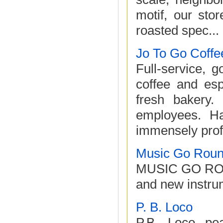
motif, our stor
roasted spec...
Jo To Go Coffe
Full-service, 
coffee and esp
fresh bakery.
employees. Ha
immensely profi
Music Go Rou
MUSIC GO ROUND
and new instru
P. B. Loco
P.B. Loco pea