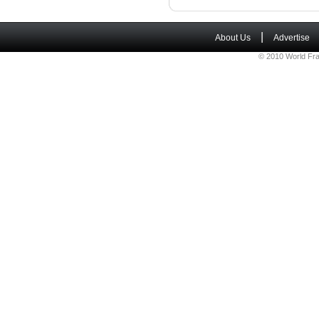
|
About Us
Advertise
© 2010 World Fra