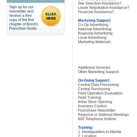
Site Selection Assistance?
Sign up for our
Lease Negotiation Assistance?
newsletter and
Financial Assistance?
receive a free
copy of the first
Marketing Support:
chapter of Bond's
Co-Op Advertising:
Franchise Guide.
National Advertising:
Regional Advertising:
Local Advertising:
Marketing Materials:
Additional Services:
Other Marketing Support:
On-Going Support:
Central Data Processing:
Central Purchasing:
Field Operation Evaluation:
Field Training:
Initial Store Opening:
Inventory Control:
Franchisee Newsletter:
Regional or National Meetings:
800 Telephone Hotline:
Training:
1. Headquarters in Atlanta
2. Location