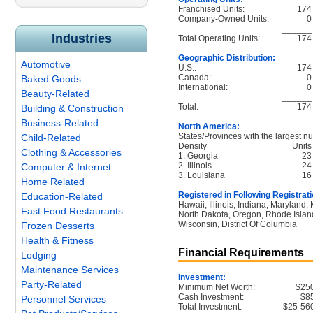
Franchised Units:
174
Company-Owned Units:
0
______
Industries
Total Operating Units:
174
Geographic Distribution:
Automotive
U.S.:
174
Canada:
0
Baked Goods
International:
0
Beauty-Related
______
Total:
174
Building & Construction
Business-Related
North America:
States/Provinces with the largest nu
Child-Related
Density
Units
Clothing & Accessories
1. Georgia
23
2. Illinois
24
Computer & Internet
3. Louisiana
16
Home Related
Registered in Following Registrati
Education-Related
Hawaii, Illinois, Indiana, Maryland
Fast Food Restaurants
North Dakota, Oregon, Rhode Islan
Wisconsin, District Of Columbia
Frozen Desserts
Health & Fitness
Financial Requirements
Lodging
Maintenance Services
Investment:
Party-Related
Minimum Net Worth:
$25
Cash Investment:
$8
Personnel Services
Total Investment:
$25-56