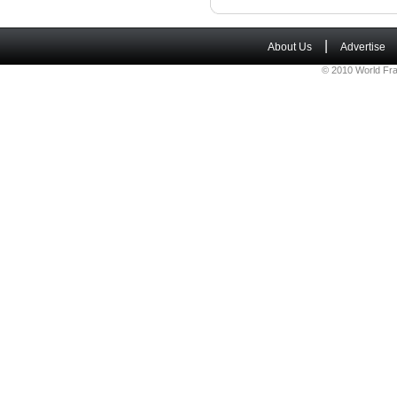
|
About Us
Advertise
© 2010 World Fra