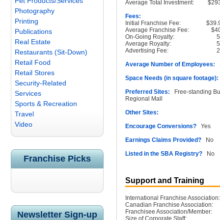
Pet Products/Services
Average Total Investment:
$29
Photography
Fees:
Printing
Initial Franchise Fee:
$39.
Average Franchise Fee:
$4
Publications
On-Going Royalty:
Real Estate
Average Royalty:
Advertising Fee:
Restaurants (Sit-Down)
Retail Food
Average Number of Employees:
2
Retail Stores
Space Needs (in square footage):
Security-Related
Preferred Sites:
Free-standing Buil
Services
Regional Mall
Sports & Recreation
Other Sites:
Travel
Video
Encourage Conversions?
Yes
Earnings Claims Provided?
No
Listed in the SBA Registry?
No
Franchise Picks
Support and Training
International Franchise Association:
Canadian Franchise Association:
Franchisee Association/Member:
Newsletter Sign-up
Size of Corporate Staff: