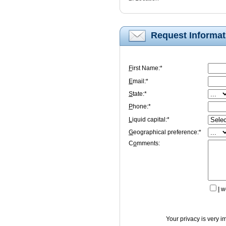
Request Informat
F
irst Name:*
E
mail:*
S
tate:*
P
hone:*
L
iquid capital:*
G
eographical preference:*
C
o
mments:
I
wo
Your privacy is very i