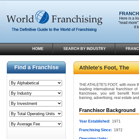
FRANCHI
Here is a li
"read more" 
it 
HOME
SEARCH BY INDUSTRY
FRANC
Find a Franchise
Athlete's Foot, The
THE ATHLETE'S FOOT, with more than
leading international franchisor o
franchisee, you will benefit fro
training, advertising, real estate an
Franchisor Background
Year Established:
1971
Franchising Since:
1972
Operating Units: