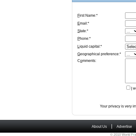
F
irst Name:*
E
mail:*
S
tate:*
P
hone:*
L
iquid capital:*
G
eographical preference:*
C
o
mments:
I
wo
Your privacy is very i
|
About Us
Advertise
© 2010 World Fra