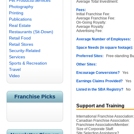
Pet Products/Services
Average Total Investment:
Photography
Fees:
Printing
Initial Franchise Fee:
Average Franchise Fee:
Publications
On-Going Royalty:
Real Estate
Average Royalty:
Advertising Fee:
Restaurants (Sit-Down)
Retail Food
Average Number of Employees:
2
Retail Stores
Space Needs (in square footage):
Security-Related
Preferred Sites:
Free-standing Buil
Services
Sports & Recreation
Other Sites:
Travel
Encourage Conversions?
Yes
Video
Earnings Claims Provided?
Yes
Listed in the SBA Registry?
No
Franchise Picks
Support and Training
International Franchise Association:
Canadian Franchise Association:
Franchisee Association/Member:
Size of Corporate Staff:
Site Selection Assistance?