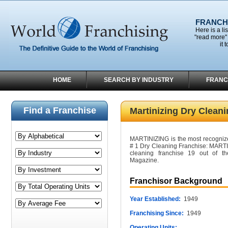
FRANCHI
Here is a li
"read more" 
it 
HOME
SEARCH BY INDUSTRY
FRANC
Find a Franchise
Martinizing Dry Clean
MARTINIZING is the most recogniz
# 1 Dry Cleaning Franchise: MARTI
cleaning franchise 19 out of t
Magazine.
Franchisor Background
Year Established:
1949
Franchising Since:
1949
Operating Units: