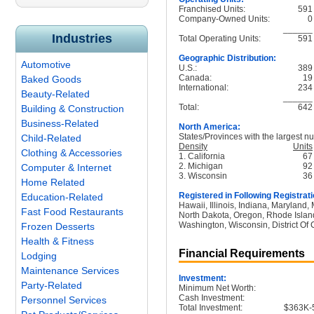
Franchised Units:
591
Company-Owned Units:
0
______
Industries
Total Operating Units:
591
Geographic Distribution:
Automotive
U.S.:
389
Canada:
19
Baked Goods
International:
234
Beauty-Related
______
Total:
642
Building & Construction
Business-Related
North America:
States/Provinces with the largest nu
Child-Related
Density
Units
Clothing & Accessories
1. California
67
2. Michigan
92
Computer & Internet
3. Wisconsin
36
Home Related
Registered in Following Registrati
Education-Related
Hawaii, Illinois, Indiana, Maryland
Fast Food Restaurants
North Dakota, Oregon, Rhode Island
Washington, Wisconsin, District Of
Frozen Desserts
Health & Fitness
Financial Requirements
Lodging
Maintenance Services
Investment:
Party-Related
Minimum Net Worth:
Cash Investment:
Personnel Services
Total Investment:
$363K-