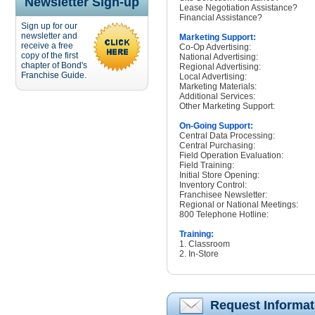
Newsletter Sign-up
Lease Negotiation Assistance?
Financial Assistance?
Sign up for our
newsletter and
Marketing Support:
receive a free
Co-Op Advertising:
copy of the first
National Advertising:
chapter of Bond's
Regional Advertising:
Franchise Guide.
Local Advertising:
Marketing Materials:
Additional Services:
Other Marketing Support:
On-Going Support:
Central Data Processing:
Central Purchasing:
Field Operation Evaluation:
Field Training:
Initial Store Opening:
Inventory Control:
Franchisee Newsletter:
Regional or National Meetings:
800 Telephone Hotline:
Training:
1. Classroom
2. In-Store
Request Informat