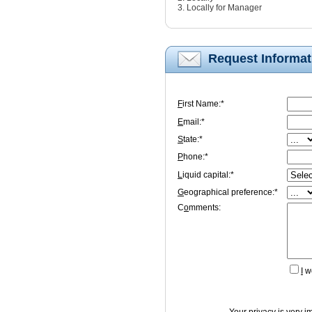
3. Locally for Manager
Request Informat
F
irst Name:*
E
mail:*
S
tate:*
P
hone:*
L
iquid capital:*
G
eographical preference:*
C
o
mments:
I
wo