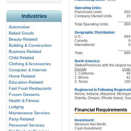
Operating Units:
Franchised Units:
650
Industries
Company-Owned Units:
19
______
Total Operating Units:
669
Automotive
Geographic Distribution:
Baked Goods
U.S.:
669
Beauty-Related
Canada:
0
International:
0
Building & Construction
______
Business-Related
Total:
669
Child-Related
North America:
Clothing & Accessories
States/Provinces with the largest nu
Density
Units
Computer & Internet
1. California
48
Home Related
2. Illinois
42
3. Texas
150
Education-Related
Fast Food Restaurants
Registered in Following Registrati
Illinois, Indiana, Maryland, Michig
Frozen Desserts
Dakota, Oregon, Rhode Island, Sou
Health & Fitness
Lodging
Financial Requirements
Maintenance Services
Party-Related
Investment:
Minimum Net Worth:
Personnel Services
Cash Investment: