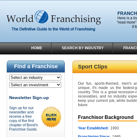
FRANCHI
Here is a li
"read more" 
it 
HOME
SEARCH BY INDUSTRY
FRANC
Find a Franchise
Sport Clips
Our fun, sports-themed, men's an
unique, it's made us the fastest-g
country. This is a great recession-r
receivables, and no industry exper
Newsletter Sign-up
keep your current job, while buildi
future.
Sign up for our
newsletter and
receive a free
Franchisor Background
copy of the first
chapter of Bond's
Year Established:
1993
Franchise Guide.
Franchising Since:
1995