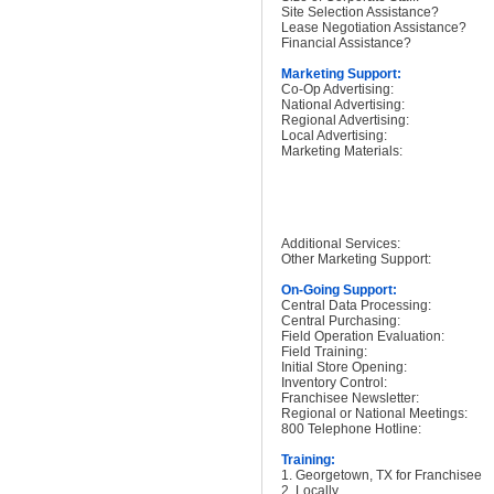
Site Selection Assistance?
Lease Negotiation Assistance?
Financial Assistance?
Marketing Support:
Co-Op Advertising:
National Advertising:
Regional Advertising:
Local Advertising:
Marketing Materials:
Additional Services:
Other Marketing Support:
On-Going Support:
Central Data Processing:
Central Purchasing:
Field Operation Evaluation:
Field Training:
Initial Store Opening:
Inventory Control:
Franchisee Newsletter:
Regional or National Meetings:
800 Telephone Hotline:
Training:
1. Georgetown, TX for Franchisee
2. Locally