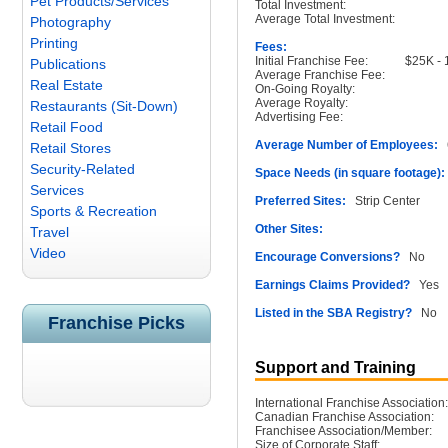
Pet Products/Services
Total Investment:
Average Total Investment:
Photography
Printing
Fees:
Initial Franchise Fee:
$25K - 1 
Publications
Average Franchise Fee:
Real Estate
On-Going Royalty:
Average Royalty:
Restaurants (Sit-Down)
Advertising Fee:
Retail Food
Average Number of Employees:
6
Retail Stores
Security-Related
Space Needs (in square footage):
Services
Preferred Sites:
Strip Center
Sports & Recreation
Other Sites:
Travel
Video
Encourage Conversions?
No
Earnings Claims Provided?
Yes
Listed in the SBA Registry?
No
Franchise Picks
Support and Training
International Franchise Association:
Canadian Franchise Association:
Franchisee Association/Member:
Size of Corporate Staff: