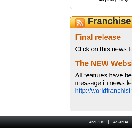
Your privacy is very i
Franchis
Final release
Click on this news t
The NEW Website
All features have be
message in news fea
http://worldfranchi
|
About Us
Advertise