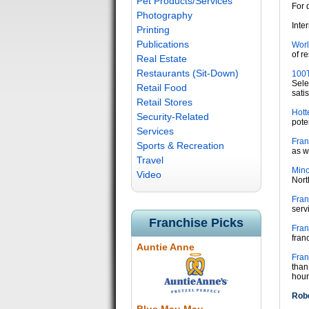
Pet Products/Services
For 
Photography
Inte
Printing
Publications
Worl
of r
Real Estate
Restaurants (Sit-Down)
100T
Sele
Retail Food
satis
Retail Stores
Hott
Security-Related
pote
Services
Fran
Sports & Recreation
as w
Travel
Mino
Video
Nort
Fran
serv
Franchise Picks
Fran
fran
Auntie Anne
Fran
than
hour
Robe