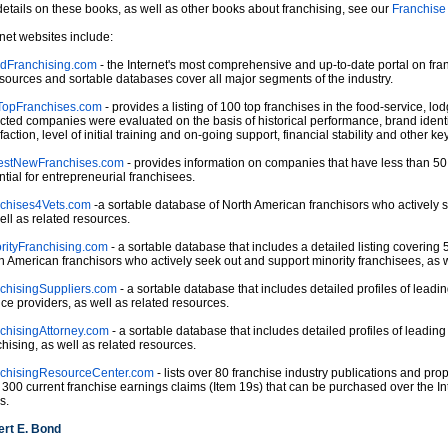
details on these books, as well as other books about franchising, see our
Franchise
rnet websites include:
dFranchising.com
- the Internet's most comprehensive and up-to-date portal on fran
esources and sortable databases cover all major segments of the industry.
opFranchises.com
- provides a listing of 100 top franchises in the food-service, lo
cted companies were evaluated on the basis of historical performance, brand identi
faction, level of initial training and on-going support, financial stability and other key
estNewFranchises.com
- provides information on companies that have less than 50
ntial for entrepreneurial franchisees.
chises4Vets.com
-a sortable database of North American franchisors who actively 
ell as related resources.
rityFranchising.com
- a sortable database that includes a detailed listing covering 5
h American franchisors who actively seek out and support minority franchisees, as w
chisingSuppliers.com
- a sortable database that includes detailed profiles of lead
ice providers, as well as related resources.
chisingAttorney.com
- a sortable database that includes detailed profiles of leadin
chising, as well as related resources.
chisingResourceCenter.com
- lists over 80 franchise industry publications and prop
 300 current franchise earnings claims (Item 19s) that can be purchased over the In
s.
rt E. Bond