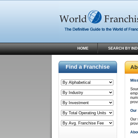
HOME
SEARCH BY IN
Find a Franchise
Ab
Miss
Sour
empl
numb
prov
Our 
Our 
prov
Abou