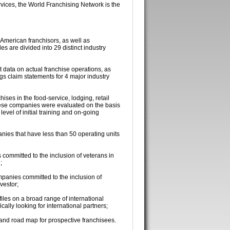
rvices, the World Franchising Network is the
 American franchisors, as well as
es are divided into 29 distinct industry
t data on actual franchise operations, as
gs claim statements for 4 major industry
ises in the food-service, lodging, retail
hese companies were evaluated on the basis
level of initial training and on-going
nies that have less than 50 operating units
 committed to the inclusion of veterans in
;
mpanies committed to the inclusion of
vestor;
iles on a broad range of international
cally looking for international partners;
 and road map for prospective franchisees.