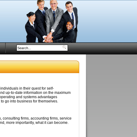
ividuals in their quest for self-
nd up-to-date information on the maximum
e operating and systems advantages
to go into business for themselves.
, consulting firms, accounting firms, service
and, more importantly, what it can become.