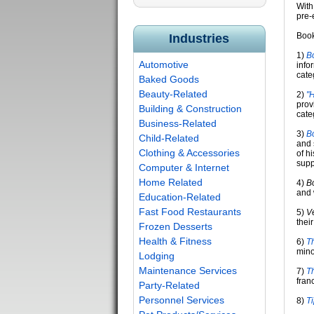
With
pre-
Book
Industries
1)
B
Automotive
info
cate
Baked Goods
Beauty-Related
2)
"
prov
Building & Construction
cate
Business-Related
3)
B
Child-Related
and 
Clothing & Accessories
of h
suppo
Computer & Internet
Home Related
4)
B
and 
Education-Related
Fast Food Restaurants
5)
V
thei
Frozen Desserts
Health & Fitness
6)
Th
mino
Lodging
Maintenance Services
7)
Th
fran
Party-Related
Personnel Services
8)
T