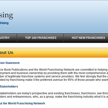
DUSTRY
TOP 100 FRANCHISES
HOT NEW FRANCHISES
out Us
ion Statement
ce Book Publications and the World Franchising Network are committed to helping ind
oyment and business ownership by providing them with the most comprehensive a
er of legitimate franchise systems and service providers. We feel strongly that th
ided by franchising make it the preferred avenue for 95% of those people who want 
Stakeholders
stakeholders are today's prospective and existing franchisees, franchisors, law firms
iders and entrepreneurs, who, as a group, make the franchising industry what it is 
t the World Franchising Network