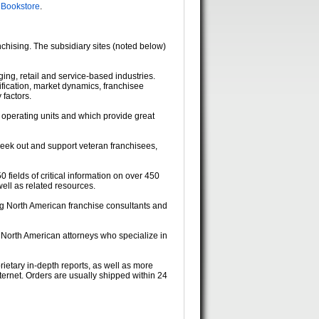
 Bookstore
.
chising. The subsidiary sites (noted below)
dging, retail and service-based industries.
fication, market dynamics, franchisee
 factors.
 operating units and which provide great
seek out and support veteran franchisees,
0 fields of critical information on over 450
ell as related resources.
ing North American franchise consultants and
g North American attorneys who specialize in
rietary in-depth reports, as well as more
ternet. Orders are usually shipped within 24