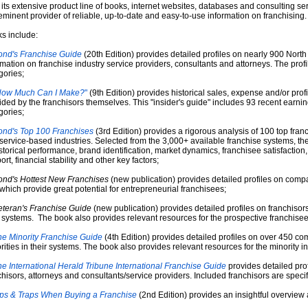
 its extensive product line of books, internet websites, databases and consulting se
eminent provider of reliable, up-to-date and easy-to-use information on franchising.
s include:
ond's Franchise Guide
(20th Edition) provides detailed profiles on nearly 900 North
rmation on franchise industry service providers, consultants and attorneys. The profil
gories;
How Much Can I Make?
"
(9th Edition) provides historical sales, expense and/or profi
ided by the franchisors themselves. This "insider's guide" includes 93 recent earnin
gories;
ond's Top 100 Franchises
(3rd Edition) provides a rigorous analysis of 100 top franch
service-based industries. Selected from the 3,000+ available franchise systems, t
istorical performance, brand identification, market dynamics, franchisee satisfaction, 
rt, financial stability and other key factors;
ond's Hottest New Franchises
(new publication) provides detailed profiles on compa
which provide great potential for entrepreneurial franchisees;
eteran's Franchise Guide
(new publication) provides detailed profiles on franchisors
r systems. The book also provides relevant resources for the prospective franchisee
e Minority Franchise Guide
(4th Edition) provides detailed profiles on over 450 co
rities in their systems. The book also provides relevant resources for the minority in
e International Herald Tribune International Franchise Guide
provides detailed prof
chisors, attorneys and consultants/service providers. Included franchisors are specifi
ips & Traps When Buying a Franchise
(2nd Edition) provides an insightful overview