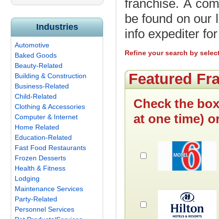
franchise. A com
be found on our l
Industries
info expediter fo
Automotive
Refine your search by selec
Baked Goods
Beauty-Related
Featured Fr
Building & Construction
Business-Related
Child-Related
Check the box
Clothing & Accessories
at one time) o
Computer & Internet
Home Related
Education-Related
Fast Food Restaurants
Frozen Desserts
Health & Fitness
Lodging
Maintenance Services
Party-Related
Personnel Services