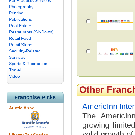
Pet Products/Services
Photography
Printing
Publications
Real Estate
Restaurants (Sit-Down)
Retail Food
Retail Stores
Security-Related
Services
Sports & Recreation
Travel
Video
Other Franc
Franchise Picks
AmericInn Inter
Auntie Anne
The AmericInn
growing limite
solid growth of