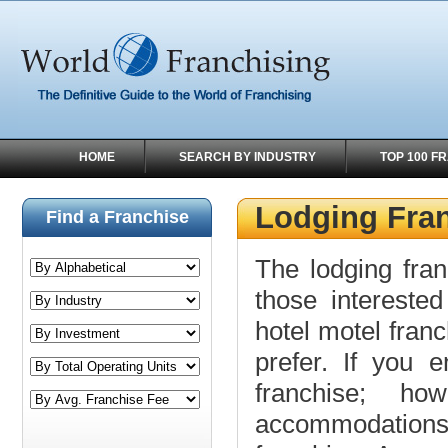
HOME
SEARCH BY INDUSTRY
TOP 100 F
Lodging Fra
Find a Franchise
The lodging franc
those interested
hotel motel fran
prefer. If you 
franchise; ho
accommodations,