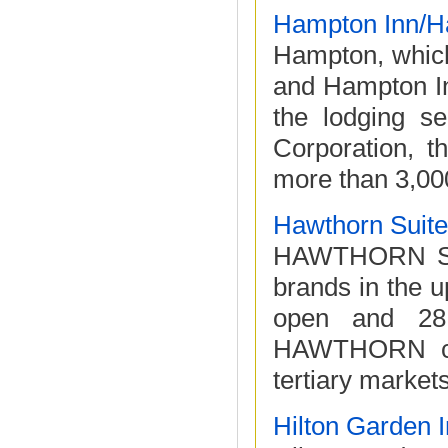
Hampton Inn/H
Hampton, which
and Hampton Inn
the lodging s
Corporation, t
more than 3,000
Hawthorn Suit
HAWTHORN SUIT
brands in the 
open and 28 
HAWTHORN con
tertiary market
Hilton Garden 