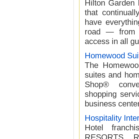
Hilton Garden 
that continual
have everythin
road — from c
access in all gu
Homewood Suit
The Homewood 
suites and home
Shop® conven
shopping servi
business center
Hospitality Inte
Hotel fran
RESORTS, R