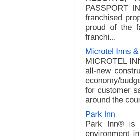
PASSPORT IN
franchised pr
proud of the f
franchi...
Microtel Inns &
MICROTEL INNS
all-new constr
economy/budget
for customer sa
around the coun
Park Inn
Park Inn® is 
environment in