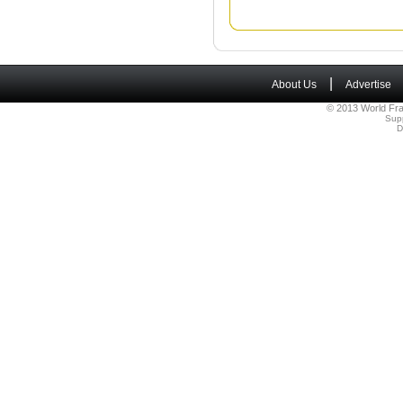
|
About Us
Advertise
© 2013 World Fra
Sup
D