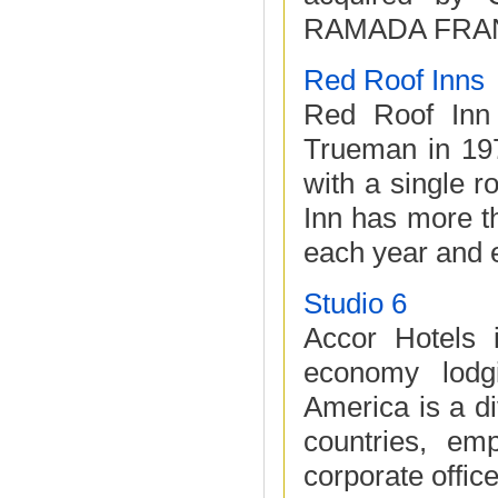
RAMADA FRANC
Red Roof Inns
Red Roof Inn
Trueman in 197
with a single 
Inn has more th
each year and e
Studio 6
Accor Hotels 
economy lodg
America is a di
countries, em
corporate office