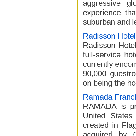
aggressive gl
experience th
suburban and le
Radisson Hotel
Radisson Hotel
full-service h
currently enco
90,000 guestro
on being the hot
Ramada Franch
RAMADA is pro
United State
created in Fla
acquired by C