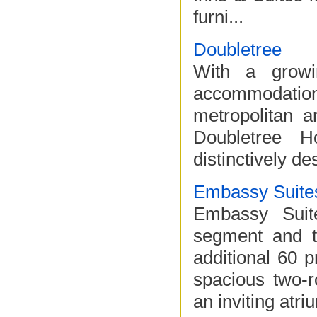
furni...
Doubletree
With a growin
accommodatio
metropolitan a
Doubletree H
distinctively de
Embassy Suite
Embassy Suite
segment and t
additional 60 p
spacious two-
an inviting atri