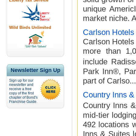
Liberty Tax Service
unique Americ
market niche. A
Wild Birds Unlimited
Carlson Hotels
Carlson Hotels 
more than 1,0
include Radis
Park Inn®, Pa
Newsletter Sign Up
part of Carlso...
Sign up for our
newsletter and
receive a free
Country Inns &
copy of the first
chapter of Bond's
Franchise Guide.
Country Inns &
mid-tier lodgin
492 locations 
Inns & Suites l