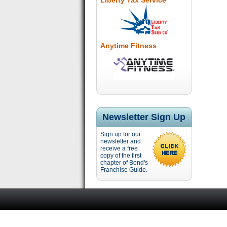
Liberty Tax Service
Anytime Fitness
Newsletter Sign Up
Sign up for our
newsletter and
receive a free
copy of the first
chapter of Bond's
Franchise Guide.