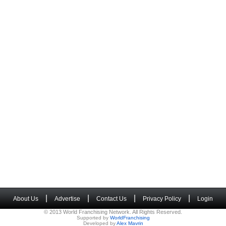
|
|
|
|
About Us
Advertise
Contact Us
Privacy Policy
Login
© 2013 World Franchising Network. All Rights Reserved.
Supported by
WorldFranchising
Developed by
Alex Mavrin