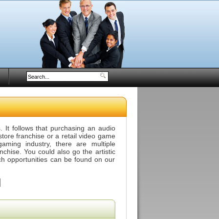
 It follows that purchasing an audio
tore franchise or a retail video game
aming industry, there are multiple
anchise. You could also go the artistic
ch opportunities can be found on our