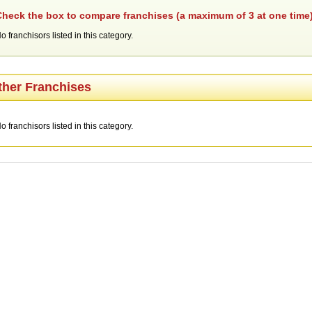
heck the box to compare franchises (a maximum of 3 at one time)
o franchisors listed in this category.
ther Franchises
o franchisors listed in this category.