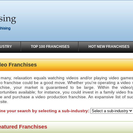
DUSTRY
TOP 100 FRANCHISES
HOT NEW FRANCHISES
deo Franchises
 many, relaxation equals watching videos and/or playing video games.
eo franchise could be a good move. Whether you're operating a video s
nchise, your market is guaranteed to be large. Within the video/g
rtunities available; for instance, you could invest in a family video fr
te and purchase a video production franchise. An expansive list of su
site.
ine your search by selecting a sub-industry:
eatured Franchises