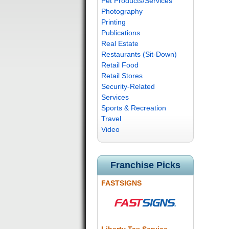
Pet Products/Services
Photography
Printing
Publications
Real Estate
Restaurants (Sit-Down)
Retail Food
Retail Stores
Security-Related
Services
Sports & Recreation
Travel
Video
Franchise Picks
FASTSIGNS