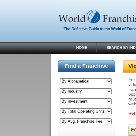
HOME
SEARCH BY IN
Find a Franchise
Vi
For
vid
fra
oppo
rou
web
Ref
F