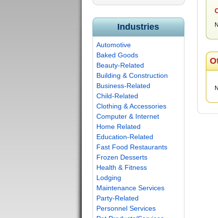
C
N
Industries
Automotive
Baked Goods
O
Beauty-Related
Building & Construction
Business-Related
N
Child-Related
Clothing & Accessories
Computer & Internet
Home Related
Education-Related
Fast Food Restaurants
Frozen Desserts
Health & Fitness
Lodging
Maintenance Services
Party-Related
Personnel Services