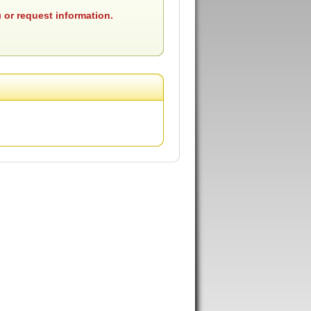
 or request information.