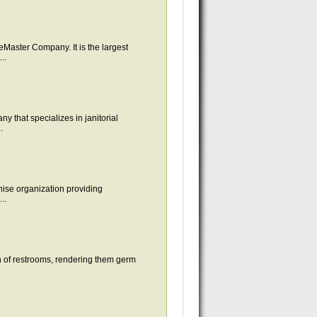
aster Company. It is the largest
..
 that specializes in janitorial
.
chise organization providing
..
on of restrooms, rendering them germ