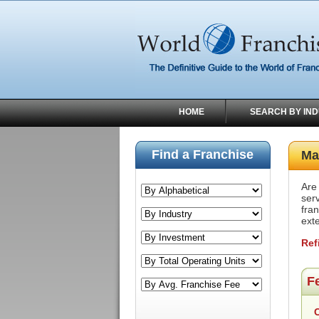
HOME
SEARCH BY IN
Find a Franchise
Ma
Are
ser
fran
exte
Ref
F
C