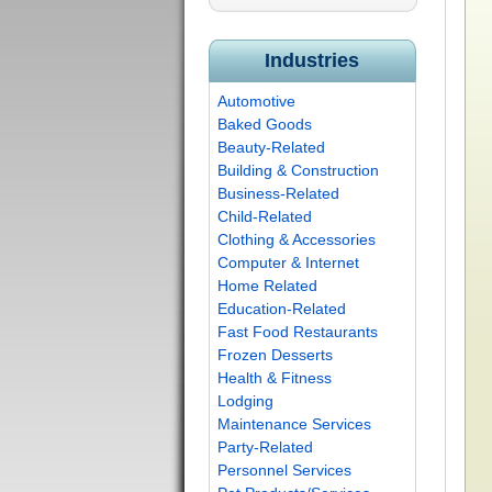
Industries
Automotive
Baked Goods
Beauty-Related
Building & Construction
Business-Related
Child-Related
Clothing & Accessories
Computer & Internet
Home Related
Education-Related
Fast Food Restaurants
Frozen Desserts
Health & Fitness
Lodging
Maintenance Services
Party-Related
Personnel Services