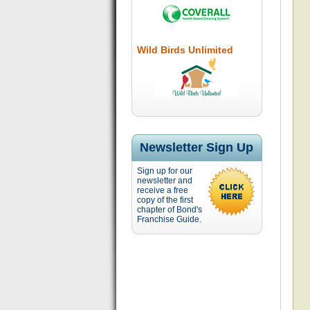
Wild Birds Unlimited
Newsletter Sign Up
Sign up for our
newsletter and
receive a free
copy of the first
chapter of Bond's
Franchise Guide.