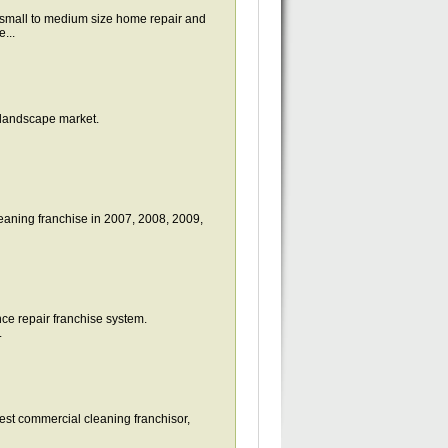
all to medium size home repair and
...
 landscape market.
eaning franchise in 2007, 2008, 2009,
nce repair franchise system.
.
st commercial cleaning franchisor,