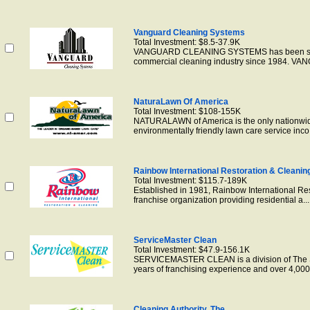
Vanguard Cleaning Systems
Total Investment: $8.5-37.9K
VANGUARD CLEANING SYSTEMS has been succe
commercial cleaning industry since 1984. VANG
NaturaLawn Of America
Total Investment: $108-155K
NATURALAWN of America is the only nationwide
environmentally friendly lawn care service inco.
Rainbow International Restoration & Cleanin
Total Investment: $115.7-189K
Established in 1981, Rainbow International Res
franchise organization providing residential a...
ServiceMaster Clean
Total Investment: $47.9-156.1K
SERVICEMASTER CLEAN is a division of The S
years of franchising experience and over 4,000 
Cleaning Authority, The