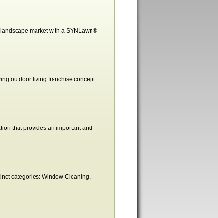
ass landscape market with a SYNLawn®
.
ing outdoor living franchise concept
tion that provides an important and
stinct categories: Window Cleaning,