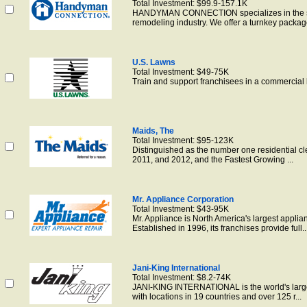
Total Investment: $99.9-157.1K
HANDYMAN CONNECTION specializes in the sm
remodeling industry. We offer a turnkey package
U.S. Lawns
Total Investment: $49-75K
Train and support franchisees in a commercial
Maids, The
Total Investment: $95-123K
Distinguished as the number one residential cl
2011, and 2012, and the Fastest Growing ...
Mr. Appliance Corporation
Total Investment: $43-95K
Mr. Appliance is North America's largest applia
Established in 1996, its franchises provide full..
Jani-King International
Total Investment: $8.2-74K
JANI-KING INTERNATIONAL is the world's large
with locations in 19 countries and over 125 r...