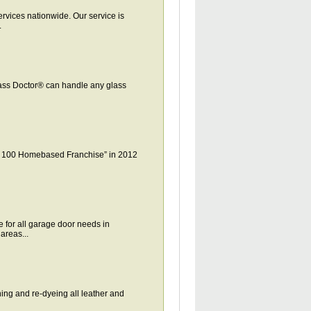
vices nationwide. Our service is
.
lass Doctor® can handle any glass
p 100 Homebased Franchise” in 2012
for all garage door needs in
areas...
ing and re-dyeing all leather and