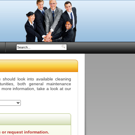
should look into available cleaning
tunities, both general maintenance
r more information, take a look at our
 or request information.