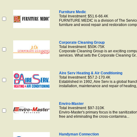
Furniture Medic
Total Investment: $51.6-66.4K
FURNITURE MEDIC is a division of The ServiceM
furniture and wood repair and restoration comp.
Corporate Cleaning Group
Total Investment: $50K-75K
Corporate Cleaning Group is an exciting company
services. What sets the Corporate Cleaning Gr..
Aire Serv Heating & Air Conditioning
Total Investment: $57.2-170.4K
Established in 1992, Aire Serv is a global fran
installation, maintenance and repair of heating,.
Enviro-Master
Total Investment: $97-310K
Enviro-Master's primary focus is the sanitizati
free and eliminating the cross-contamina...
Handyman Connection