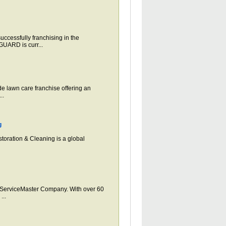
ssfully franchising in the
UARD is curr...
 lawn care franchise offering an
..
g
toration & Cleaning is a global
erviceMaster Company. With over 60
...