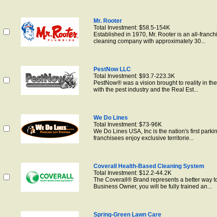
Mr. Rooter
Total Investment: $58.5-154K
Established in 1970, Mr. Rooter is an all-franch
cleaning company with approximately 30...
PestNow LLC
Total Investment: $93.7-223.3K
PestNow® was a vision brought to reality in the
with the pest industry and the Real Est...
We Do Lines
Total Investment: $73-96K
We Do Lines USA, Inc is the nation's first park
franchisees enjoy exclusive territorie...
Coverall Health-Based Cleaning System
Total Investment: $12.2-44.2K
The Coverall® Brand represents a better way to
Business Owner, you will be fully trained an...
Spring-Green Lawn Care