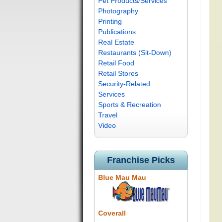
Pet Products/Services
Photography
Printing
Publications
Real Estate
Restaurants (Sit-Down)
Retail Food
Retail Stores
Security-Related
Services
Sports & Recreation
Travel
Video
Franchise Picks
Blue Mau Mau
Coverall