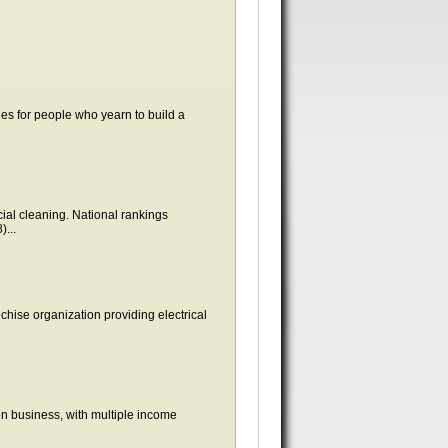
ies for people who yearn to build a
ial cleaning. National rankings
...
nchise organization providing electrical
on business, with multiple income