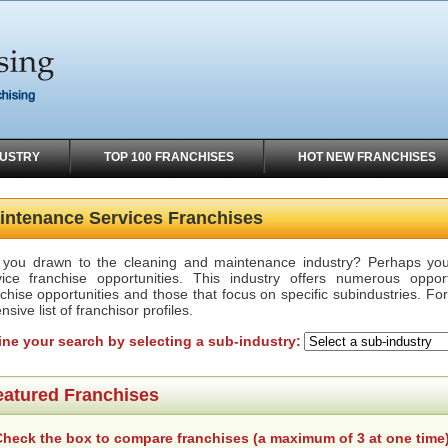
DUSTRY
TOP 100 FRANCHISES
HOT NEW FRANCHISES
intenance Services Franchises
 you drawn to the cleaning and maintenance industry? Perhaps you 
vice franchise opportunities. This industry offers numerous oppor
chise opportunities and those that focus on specific subindustries. Fo
nsive list of franchisor profiles.
ine your search by selecting a sub-industry:
eatured Franchises
heck the box to compare franchises (a maximum of 3 at one time)