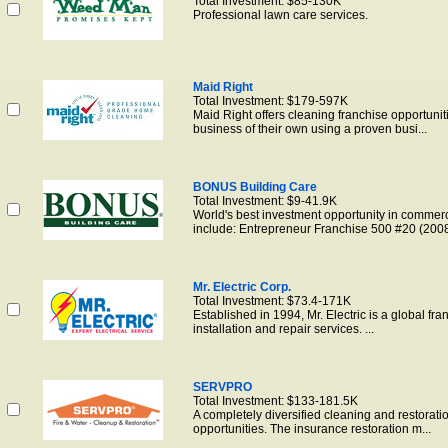
Total Investment: $85-130K
Professional lawn care services.
Maid Right
Total Investment: $179-597K
Maid Right offers cleaning franchise opportunit
business of their own using a proven busi...
BONUS Building Care
Total Investment: $9-41.9K
World's best investment opportunity in commerc
include: Entrepreneur Franchise 500 #20 (2008)
Mr. Electric Corp.
Total Investment: $73.4-171K
Established in 1994, Mr. Electric is a global fra
installation and repair services. ...
SERVPRO
Total Investment: $133-181.5K
A completely diversified cleaning and restorati
opportunities. The insurance restoration m...