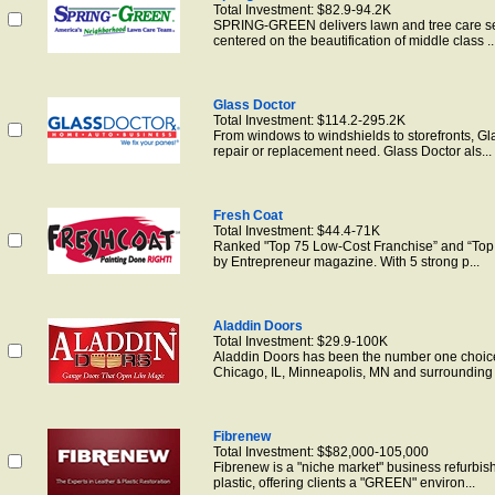
Total Investment: $82.9-94.2K
SPRING-GREEN delivers lawn and tree care ser
centered on the beautification of middle class ..
Glass Doctor
Total Investment: $114.2-295.2K
From windows to windshields to storefronts, G
repair or replacement need. Glass Doctor als...
Fresh Coat
Total Investment: $44.4-71K
Ranked "Top 75 Low-Cost Franchise” and “To
by Entrepreneur magazine. With 5 strong p...
Aladdin Doors
Total Investment: $29.9-100K
Aladdin Doors has been the number one choice 
Chicago, IL, Minneapolis, MN and surrounding 
Fibrenew
Total Investment: $$82,000-105,000
Fibrenew is a "niche market" business refurbish
plastic, offering clients a "GREEN" environ...