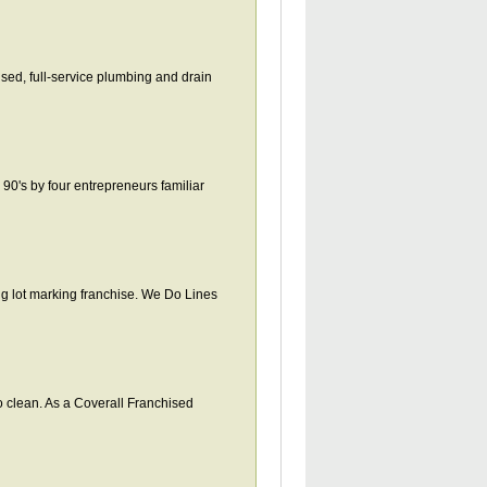
ised, full-service plumbing and drain
 90's by four entrepreneurs familiar
ing lot marking franchise. We Do Lines
 clean. As a Coverall Franchised