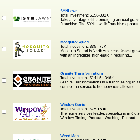
SYNLawn
Total Investment: $156-382K
Take advantage of the emerging artificial gr
Franchise. The SYNLawn® Franchise opportu..
Mosquito Squad
Total Investment: $35 - 75K
Mosquito Squad is North America's fastest grow
with an incredible, high-margin recurring...
Granite Transformations
Total Investment: $141.5 - 346K
Granite Transformations is a franchise organiza
compelling service to homeowners allowing...
Window Genie
Total Investment: $75-150K
The home services leader, specializing in 6 di
Window Tinting, Pressure Washing, Tile and...
Weed Man