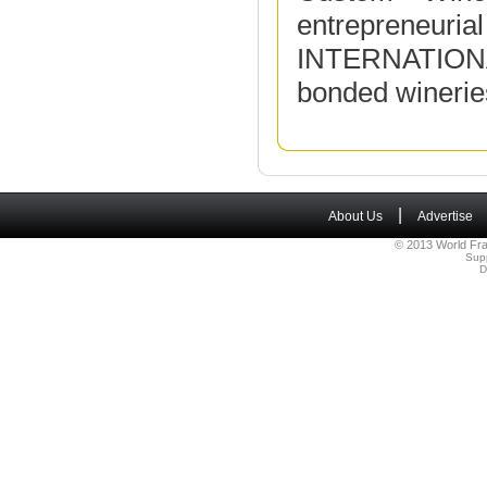
entrepreneuria
INTERNATIONAL
bonded wineries
|
About Us
Advertise
© 2013 World Fra
Sup
D