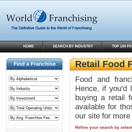
HOME
SEARCH BY INDUSTRY
TOP 100 F
Retail Food 
Find a Franchise
Food and franc
Hence, if you'd 
buying a retail 
available for tho
our site for more 
Refine your search by selec