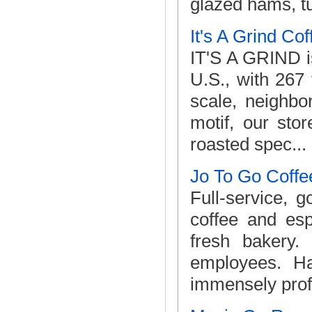
glazed hams, tu
It's A Grind Co
IT'S A GRIND is
U.S., with 267
scale, neighbo
motif, our stor
roasted spec...
Jo To Go Coffe
Full-service, 
coffee and esp
fresh bakery.
employees. Ha
immensely profi