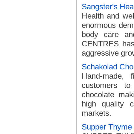
Sangster's Hea
Health and well
enormous deman
body care a
CENTRES has o
aggressive grow
Schakolad Choc
Hand-made, f
customers to
chocolate mak
high quality c
markets.
Supper Thyme