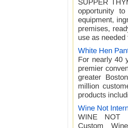
SUPPER THYME 
opportunity to
equipment, ingr
premises, read
use as needed f
White Hen Pan
For nearly 40 
premier conven
greater Bosto
million custome
products includi
Wine Not Intern
WINE NOT IN
Custom Wine