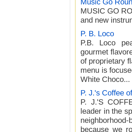
Music Go Rou
MUSIC GO ROUND
and new instru
P. B. Loco
P.B. Loco pea
gourmet flavore
of proprietary 
menu is focused
White Choco...
P. J.'s Coffee 
P. J.'S COFF
leader in the s
neighborhood-
because we roa