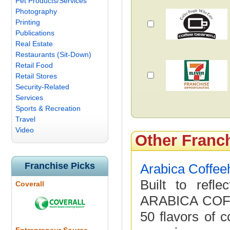
Pet Products/Services
Photography
Printing
Publications
Real Estate
Restaurants (Sit-Down)
Retail Food
Retail Stores
Security-Related
Services
Sports & Recreation
Travel
Video
Other Franc
Franchise Picks
Arabica Coffe
Built to refl
Coverall
ARABICA COFF
50 flavors of c