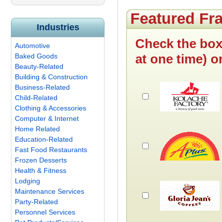
Featured Fr
Industries
Check the box
Automotive
at one time) o
Baked Goods
Beauty-Related
Building & Construction
Business-Related
Child-Related
Clothing & Accessories
Computer & Internet
Home Related
Education-Related
Fast Food Restaurants
Frozen Desserts
Health & Fitness
Lodging
Maintenance Services
Party-Related
Personnel Services