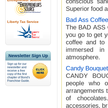
conscious san
Entrepreneur Source
Superior food a
Bad Ass Coffee
Liberty Tax Service
The BAD ASS C
you go to get y
coffee and to 
immersed in 
Newsletter Sign Up
atmosphere.
Sign up for our
Candy Bouquet 
newsletter and
receive a free
CANDY BOUQU
copy of the first
chapter of Bond's
Franchise Guide.
people who ow
arrangements t
of chocolate
accessories, br