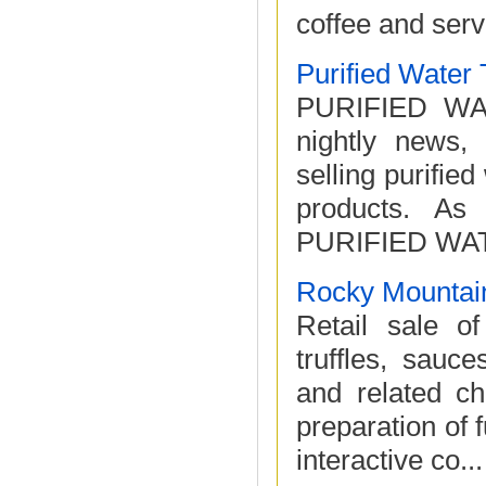
coffee and serve 
Purified Water
PURIFIED WAT
nightly news, 
selling purified
products. As 
PURIFIED WAT
Rocky Mountain
Retail sale of
truffles, sauc
and related ch
preparation of 
interactive co...