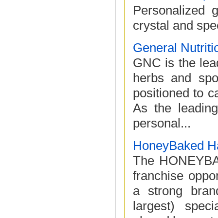
Personalized g
crystal and spe
General Nutriti
GNC is the lead
herbs and spor
positioned to c
As the leading
personal...
HoneyBaked H
The HONEYBAK
franchise oppor
a strong bran
largest) speci