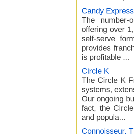
Candy Express
The number-on
offering over 1
self-serve for
provides franch
is profitable ...
Circle K
The Circle K F
systems, extens
Our ongoing bus
fact, the Circ
and popula...
Connoisseur, 