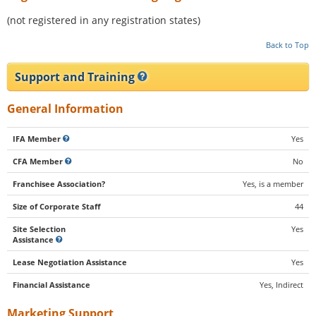
(not registered in any registration states)
Back to Top
Support and Training
General Information
IFA Member
Yes
CFA Member
No
Franchisee Association?
Yes, is a member
Size of Corporate Staff
44
Site Selection
Yes
Assistance
Lease Negotiation Assistance
Yes
Financial Assistance
Yes, Indirect
Marketing Support