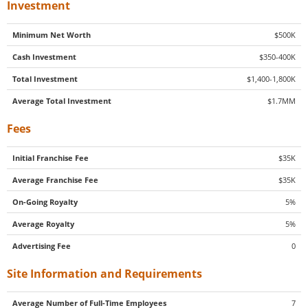
Investment
Minimum Net Worth
$500K
Cash Investment
$350-400K
Total Investment
$1,400-1,800K
Average Total Investment
$1.7MM
Fees
Initial Franchise Fee
$35K
Average Franchise Fee
$35K
On-Going Royalty
5%
Average Royalty
5%
Advertising Fee
0
Site Information and Requirements
Average Number of Full-Time Employees
7