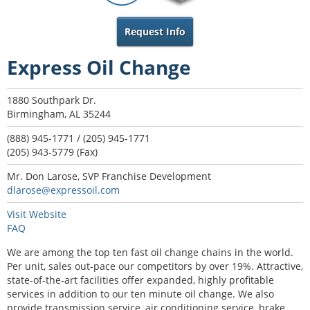
Request Info
Express Oil Change
1880 Southpark Dr.
Birmingham, AL 35244
(888) 945-1771 / (205) 945-1771
(205) 943-5779 (Fax)
Mr. Don Larose, SVP Franchise Development
dlarose@expressoil.com
Visit Website
FAQ
We are among the top ten fast oil change chains in the world.
Per unit, sales out-pace our competitors by over 19%. Attractive,
state-of-the-art facilities offer expanded, highly profitable
services in addition to our ten minute oil change. We also
provide transmission service, air conditioning service, brake