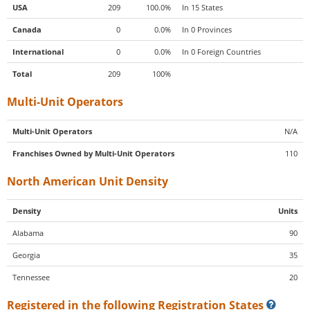
USA
209
100.0%
In 15 States
Canada
0
0.0%
In 0 Provinces
International
0
0.0%
In 0 Foreign Countries
Total
209
100%
Multi-Unit Operators
Multi-Unit Operators
N/A
Franchises Owned by Multi-Unit Operators
110
North American Unit Density
Density
Units
Alabama
90
Georgia
35
Tennessee
20
Registered in the following Registration States