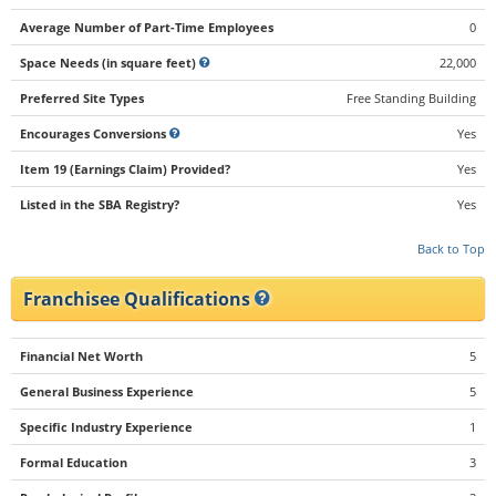
Average Number of Part-Time Employees
0
Space Needs (in square feet)
22,000
Preferred Site Types
Free Standing Building
Encourages Conversions
Yes
Item 19 (Earnings Claim) Provided?
Yes
Listed in the SBA Registry?
Yes
Back to Top
Franchisee Qualifications
Financial Net Worth
5
General Business Experience
5
Specific Industry Experience
1
Formal Education
3