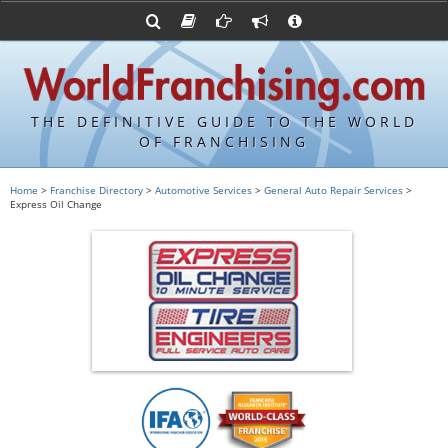
Advertise with World Franchising
Franchising Suppliers
FDDs and UFOCs
About Us
Franchising Attorneys
Contact Us
Item 19s
Franchisor Database
Privacy Policy
THE DEFINITIVE GUIDE TO THE WORLD
Franchise University
OF FRANCHISING
Franchising URLs
Home
>
Franchise Directory
>
Automotive Services
>
General Auto Repair Services
>
Express Oil Change