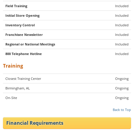
Field Training
Included
Initial Store Opening
Included
Inventory Control
Included
Franchisee Newsletter
Included
Regional or National Meetings
Included
800 Telephone Hotline
Included
Training
Closest Training Center
Ongoing
Birmingham, AL
Ongoing
On-Site
Ongoing
Back to Top
Financial Requirements