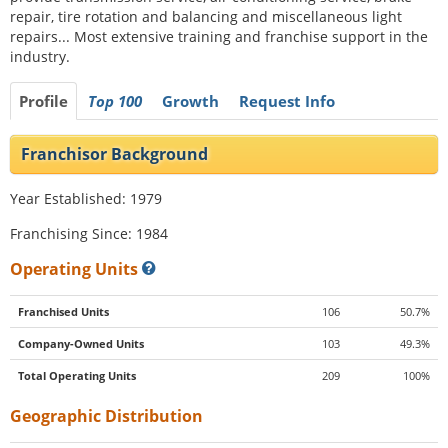
repair, tire rotation and balancing and miscellaneous light
repairs... Most extensive training and franchise support in the
industry.
Profile
Top 100
Growth
Request Info
Franchisor Background
Year Established: 1979
Franchising Since: 1984
Operating Units
Franchised Units
106
50.7%
Company-Owned Units
103
49.3%
Total Operating Units
209
100%
Geographic Distribution