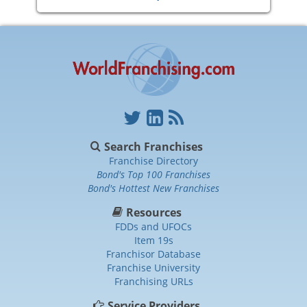
Search Franchises
Franchise Directory
Bond's Top 100 Franchises
Bond's Hottest New Franchises
Resources
FDDs and UFOCs
Item 19s
Franchisor Database
Franchise University
Franchising URLs
Service Providers