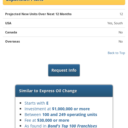
Projected New Units Over Next 12 Months
12
USA
Yes, South
Canada
No
Overseas
No
Back to Top
Request Info
Similar to Express Oil Change
Starts with
E
Investment at
$1,000,000 or more
Between
100 and 249 operating units
Fee at
$30,000 or more
As found in
Bond's Top 100 Franchises