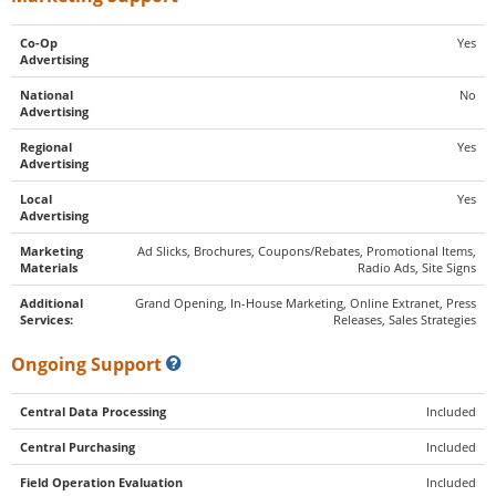
Co-Op
Yes
Advertising
National
No
Advertising
Regional
Yes
Advertising
Local
Yes
Advertising
Marketing
Ad Slicks, Brochures, Coupons/Rebates, Promotional Items,
Materials
Radio Ads, Site Signs
Additional
Grand Opening, In-House Marketing, Online Extranet, Press
Services:
Releases, Sales Strategies
Ongoing Support
Central Data Processing
Included
Central Purchasing
Included
Field Operation Evaluation
Included