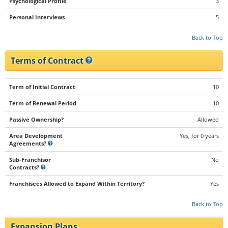
Psychological Profile
3
Personal Interviews
5
Back to Top
Terms of Contract
Term of Initial Contract
10
Term of Renewal Period
10
Passive Ownership?
Allowed
Area Development
Yes, for 0 years
Agreements?
Sub-Franchisor
No
Contracts?
Franchisees Allowed to Expand Within Territory?
Yes
Back to Top
Expansion Plans