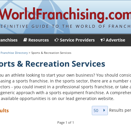
DEFINITIVE GUIDE TO THE WORLD OF FRANCH
ranchises
Resources
Service Providers
Advertise
>
Franchise Directory
> Sports & Recreation Services
orts & Recreation Services
ou an athlete looking to start your own business? You should consi
asing a sports franchise. In the sports sector, there are a number 
ctors - you could invest in a professional sports franchise, or take 
generic approach with a sports equipment franchise. A comprehe
of available opportunities is on our lead generation website.
Results pe
ults
50
Page
1
of
1