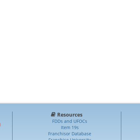
Resources
FDDs and UFOCs
Item 19s
Franchisor Database
Franchise University