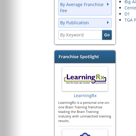
Big A
By Average Franchise
Cente
Fee
D1
TGA P
By Publication
Franchise Spotlight
LearningRx
LearningRx is a personal one-on-
one Brain Training franchise
leading the Brain Training
industry with unmatched training
results.