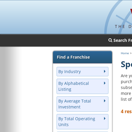
THE 
Search F
Home
Find a Franchise
Sp
By Industry
Are y
purch
By Alphabetical
subse
Listing
more 
list 
By Average Total
Investment
4 res
By Total Operating
Units