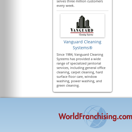
serves three million customers
every week.
Vanguard Cleaning
Systems®
Since 1984, Vanguard Cleaning
Systems has provided a wide
range of specialized janitorial
services, including general office
cleaning, carpet cleaning, hard
surface floor care, window
washing, power washing, and
green cleaning.