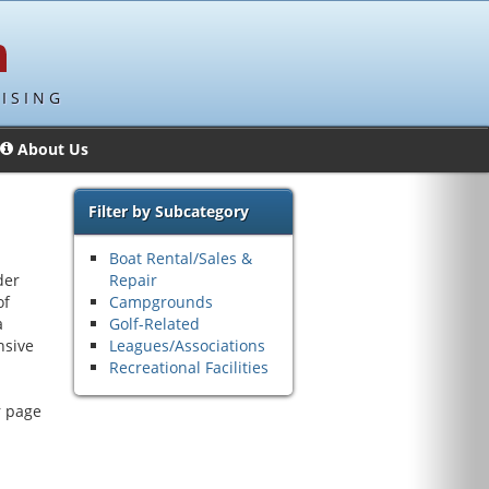
ISING
About Us
Filter by Subcategory
Boat Rental/Sales &
der
Repair
of
Campgrounds
a
Golf-Related
nsive
Leagues/Associations
Recreational Facilities
r page