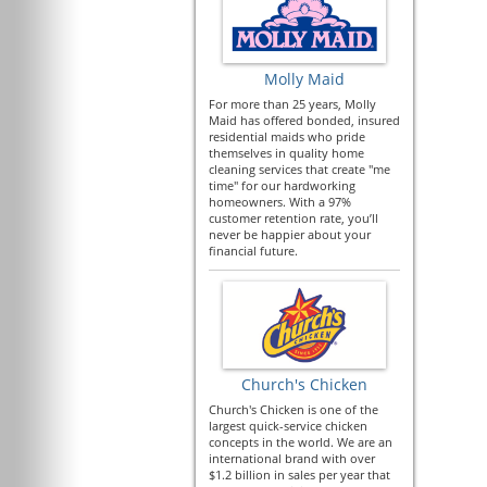
Molly Maid
For more than 25 years, Molly
Maid has offered bonded, insured
residential maids who pride
themselves in quality home
cleaning services that create "me
time" for our hardworking
homeowners. With a 97%
customer retention rate, you’ll
never be happier about your
financial future.
Church's Chicken
Church's Chicken is one of the
largest quick-service chicken
concepts in the world. We are an
international brand with over
$1.2 billion in sales per year that