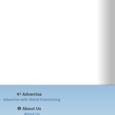
Advertise
Advertise with World Franchising
About Us
About Us