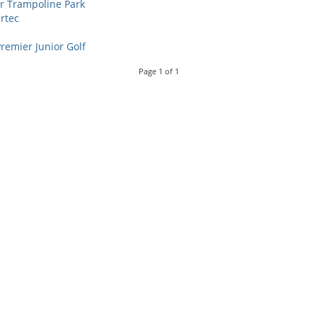
ir Trampoline Park
rtec
remier Junior Golf
Page
1
of
1