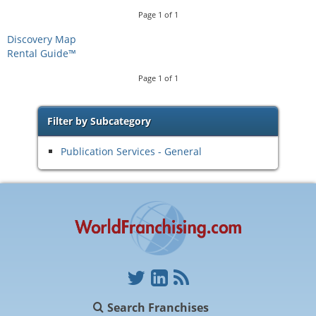
Page
1
of
1
Discovery Map
Rental Guide™
Page
1
of
1
Filter by Subcategory
Publication Services - General
Search Franchises