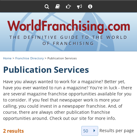
Advertise with World Franchising
Franchising Suppliers
FDDs and UFOCs
About Us
Franchising Attorneys
Contact Us
Item 19s
Franchisor Database
Privacy Policy
THE DEFINITIVE GUIDE TO THE WORLD
Franchise University
OF FRANCHISING
Franchising URLs
Home
>
Franchise Directory
> Publication Services
Publication Services
Have you always wanted to work for a magazine? Better yet,
have you ever wanted to run a magazine? You're in luck - there
are several magazine franchise opportunities available for you
to consider. If you feel that newspaper work is more your
calling, you could invest in a newspaper franchise. And, of
course, there are always other publication franchise
opportunities around. Check out our site for more info.
Results per page
2 results
50