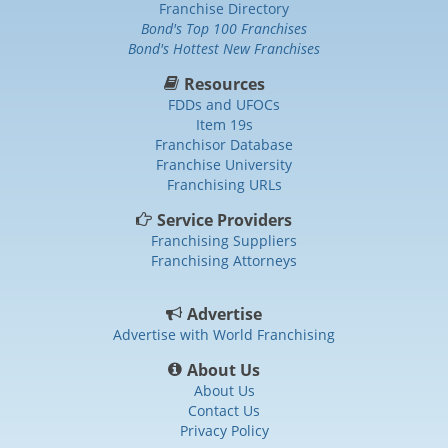
Franchise Directory
Bond's Top 100 Franchises
Bond's Hottest New Franchises
Resources
FDDs and UFOCs
Item 19s
Franchisor Database
Franchise University
Franchising URLs
Service Providers
Franchising Suppliers
Franchising Attorneys
Advertise
Advertise with World Franchising
About Us
About Us
Contact Us
Privacy Policy