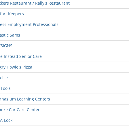
kers Restaurant / Rally's Restaurant
fort Keepers
ess Employment Professionals
astic Sams
TSIGNS
 Instead Senior Care
ry Howie's Pizza
 Ice
Tools
hnasium Learning Centers
eke Car Care Center
A-Lock