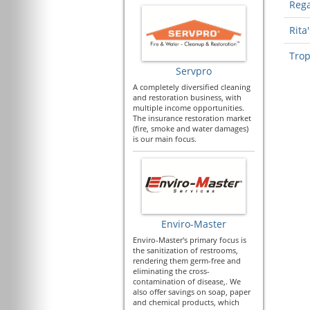
Rega
Rita'
Trop
Servpro
A completely diversified cleaning
and restoration business, with
multiple income opportunities.
The insurance restoration market
(fire, smoke and water damages)
is our main focus.
Enviro-Master
Enviro-Master's primary focus is
the sanitization of restrooms,
rendering them germ-free and
eliminating the cross-
contamination of disease,. We
also offer savings on soap, paper
and chemical products, which