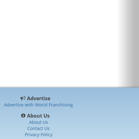
Advertise
Advertise with World Franchising
About Us
About Us
Contact Us
Privacy Policy