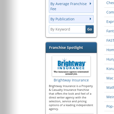
Chec
By Average Franchise
Fee
Com
By Publication
Expr
Fant
FAS
Franchise Spotlight
Home
Hung
Kona
Mac 
Brightway Insurance
Brightway Insurance is a Property
Mat
& Casualty Insurance franchise
that offers the look and feel of a
Mein
direct writer agency with the
selection, service and pricing
options of a leading independent
Pop-
agency.