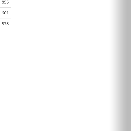
855
601
578