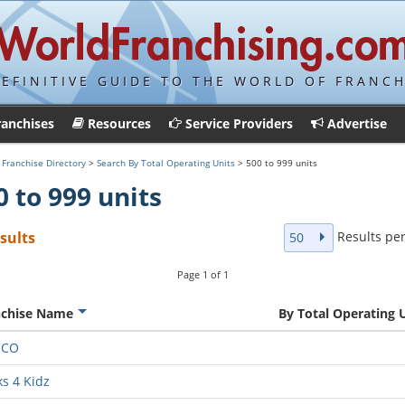
DEFINITIVE GUIDE TO THE WORLD OF FRANCH
ranchises
Resources
Service Providers
Advertise
>
Franchise Directory
>
Search By Total Operating Units
> 500 to 999 units
0 to 999 units
Results pe
esults
50
Page
1
of
1
nchise Name
By Total Operating 
MCO
ks 4 Kidz