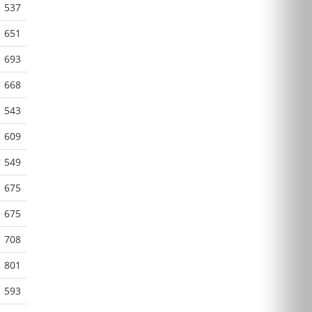
537
651
693
668
543
609
549
675
675
708
801
593