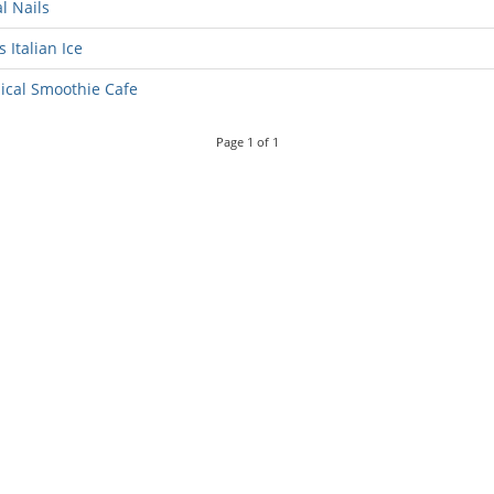
l Nails
s Italian Ice
ical Smoothie Cafe
Page
1
of
1