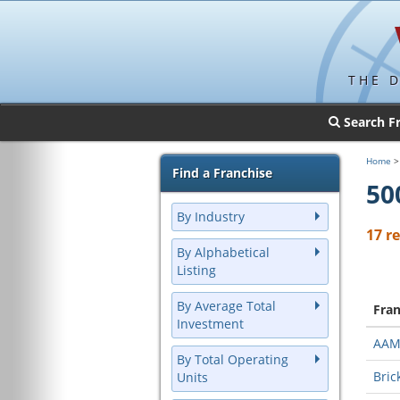
THE 
Search F
Home
Find a Franchise
50
By Industry
17 r
By Alphabetical
Listing
By Average Total
Fra
Investment
AA
By Total Operating
Bric
Units