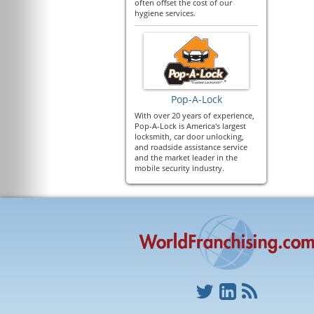
often offset the cost of our
hygiene services.
Pop-A-Lock
With over 20 years of experience,
Pop-A-Lock is America's largest
locksmith, car door unlocking,
and roadside assistance service
and the market leader in the
mobile security industry.