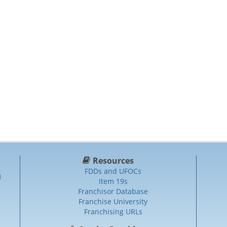
Resources
FDDs and UFOCs
Item 19s
Franchisor Database
Franchise University
Franchising URLs