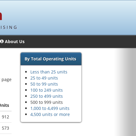
ISING
About Us
By Total Operating Units
Less than 25 units
25 to 49 units
r page
50 to 99 units
100 to 249 units
250 to 499 units
500 to 999 units
Units
1,000 to 4,499 units
4,500 units or more
912
573