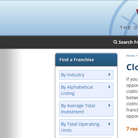
THE 
Search F
Home
Find a Franchise
Cl
By Industry
If yo
oppor
By Alphabetical
cloth
Listing
betwe
cloth
By Average Total
franc
Investment
oppor
By Total Operating
7 res
Units