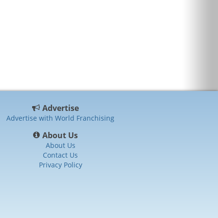
Advertise
Advertise with World Franchising
About Us
About Us
Contact Us
Privacy Policy