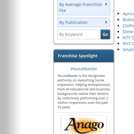
By Average Franchise
Fee
Apric
Bioliv
By Publication
Cloth
Dime
NTY C
NYS C
Small
Franchise Spotlight
HouseMaster
HouseMaster is the recognized
authority on everything home
inspection, helping entrepreneurs
from all educational and business
backgrounds realize their dreams
by collectively performing over 2
million inspections over the past
33 years.