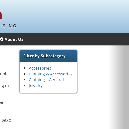
ISING
About Us
Filter by Subcategory
Accessories
tiple
Clothing & Accessories
Clothing - General
ng in-
Jewelry
rous
r page