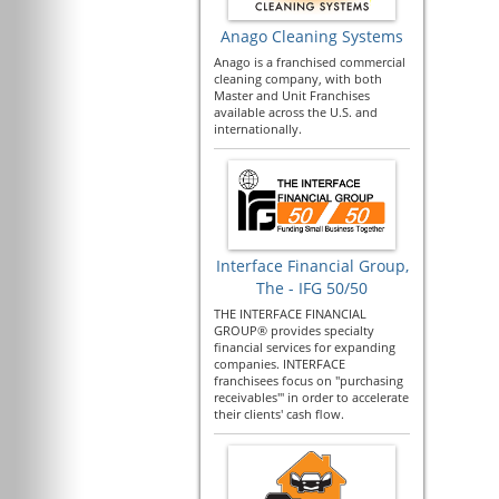
Anago Cleaning Systems
Anago is a franchised commercial
cleaning company, with both
Master and Unit Franchises
available across the U.S. and
internationally.
Interface Financial Group,
The - IFG 50/50
THE INTERFACE FINANCIAL
GROUP® provides specialty
financial services for expanding
companies. INTERFACE
franchisees focus on "purchasing
receivables'" in order to accelerate
their clients' cash flow.