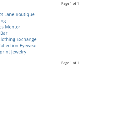
Page
1
of
1
ot Lane Boutique
ing
es Mentor
 Bar
lothing Exchange
ollection Eyewear
print Jewelry
Page
1
of
1