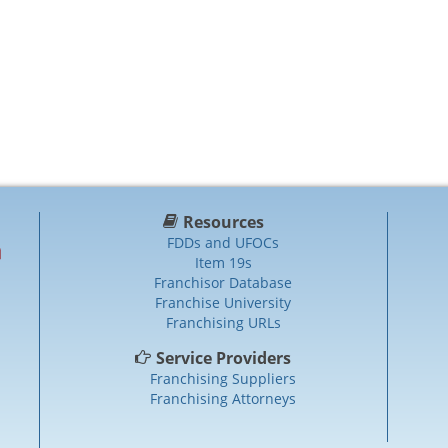
Resources
FDDs and UFOCs
Item 19s
Franchisor Database
Franchise University
Franchising URLs
Service Providers
Franchising Suppliers
Franchising Attorneys