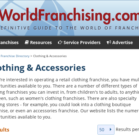
DEFINITIVE GUIDE TO THE WORLD OF FRANCH
ranchises
Resources
Service Providers
Advertise
>
Franchise Directory
> Clothing & Accessories
othing & Accessories
u're interested in operating a retail clothing franchise, you have mul
tunities available to you. There are a number of different types of
ing franchises you can invest in, from children's to adults, to anythi
en, such as women's clothing franchises. There are also specialty
ing stores - for example, you could look into a clothing boutique
hise, or even an accessories franchise. Our website lists the nume
tunities available to you.
Results pe
ults
50