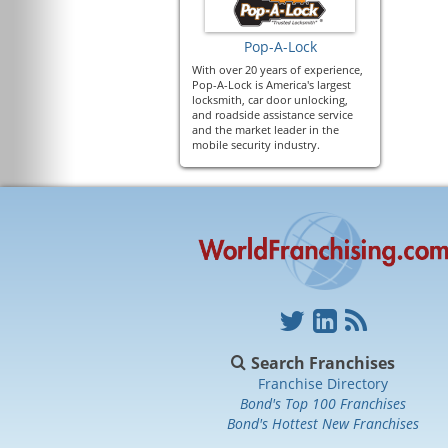
Pop-A-Lock
With over 20 years of experience,
Pop-A-Lock is America's largest
locksmith, car door unlocking,
and roadside assistance service
and the market leader in the
mobile security industry.
Search Franchises
Franchise Directory
Bond's Top 100 Franchises
Bond's Hottest New Franchises