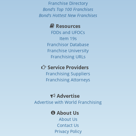
Franchise Directory
Bond's Top 100 Franchises
Bond's Hottest New Franchises
Resources
FDDs and UFOCs
Item 19s
Franchisor Database
Franchise University
Franchising URLs
Service Providers
Franchising Suppliers
Franchising Attorneys
Advertise
Advertise with World Franchising
About Us
About Us
Contact Us
Privacy Policy