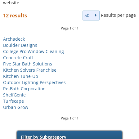
website.
Results per page
12 results
50
Page
1
of
1
Archadeck
Boulder Designs
College Pro Window Cleaning
Concrete Craft
Five Star Bath Solutions
Kitchen Solvers Franchise
Kitchen Tune-Up
Outdoor Lighting Perspectives
Re-Bath Corporation
ShelfGenie
Turfscape
Urban Grow
Page
1
of
1
Filter by Subcategory