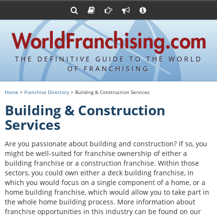
Advertise with World Franchising
Franchising Suppliers
FDDs and UFOCs
About Us
Franchising Attorneys
Contact Us
Item 19s
Franchisor Database
Privacy Policy
THE DEFINITIVE GUIDE TO THE WORLD
Franchise University
OF FRANCHISING
Franchising URLs
Home
>
Franchise Directory
> Building & Construction Services
Building & Construction
Services
Are you passionate about building and construction? If so, you
might be well-suited for franchise ownership of either a
building franchise or a construction franchise. Within those
sectors, you could own either a deck building franchise, in
which you would focus on a single component of a home, or a
home building franchise, which would allow you to take part in
the whole home building process. More information about
franchise opportunities in this industry can be found on our