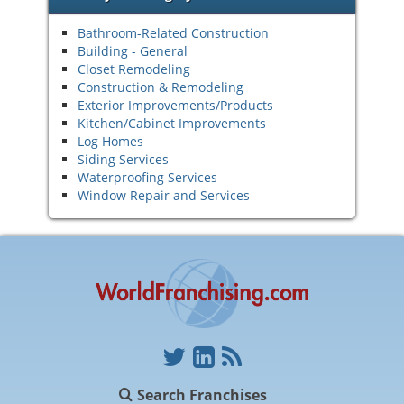
Bathroom-Related Construction
Building - General
Closet Remodeling
Construction & Remodeling
Exterior Improvements/Products
Kitchen/Cabinet Improvements
Log Homes
Siding Services
Waterproofing Services
Window Repair and Services
Search Franchises