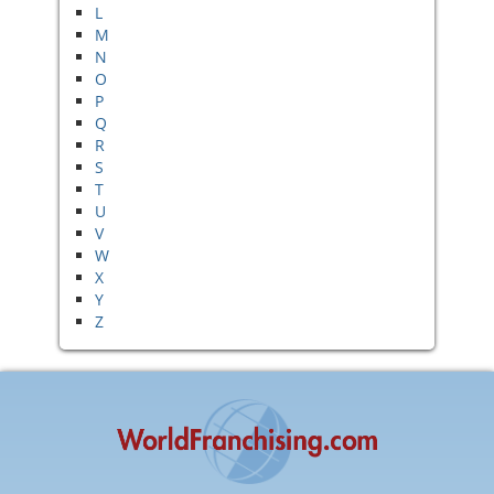
L
M
N
O
P
Q
R
S
T
U
V
W
X
Y
Z