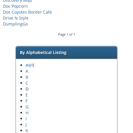
Discovery Map
Doc Popcorn
Dos Coyotes Border Cafe
Drive N Style
DumplingGo
Page
1
of
1
By Alphabetical Listing
#@$
A
B
C
D
E
F
G
H
I
J
K