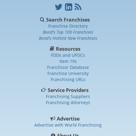
Search Franchises
Franchise Directory
Bond's Top 100 Franchises
Bond's Hottest New Franchises
Resources
FDDs and UFOCs
Item 19s
Franchisor Database
Franchise University
Franchising URLs
Service Providers
Franchising Suppliers
Franchising Attorneys
Advertise
Advertise with World Franchising
About Us