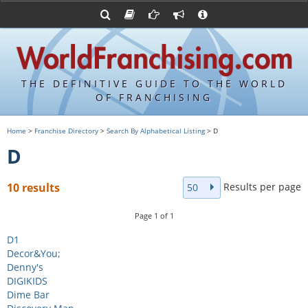
Advertise with World Franchising
Franchising Suppliers
FDDs and UFOCs
About Us
Franchising Attorneys
Contact Us
Item 19s
Franchisor Database
Privacy Policy
THE DEFINITIVE GUIDE TO THE WORLD
Franchise University
OF FRANCHISING
Franchising URLs
Home
>
Franchise Directory
>
Search By Alphabetical Listing
> D
D
Results per page
10 results
50
Page
1
of
1
D1
Decor&You;
Denny's
DIGIKIDS
Dime Bar