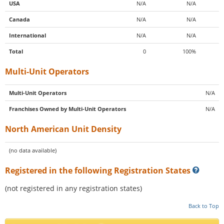
USA
N/A
N/A
Canada
N/A
N/A
International
N/A
N/A
Total
0
100%
Multi-Unit Operators
Multi-Unit Operators
N/A
Franchises Owned by Multi-Unit Operators
N/A
North American Unit Density
(no data available)
Registered in the following Registration States
(not registered in any registration states)
Back to Top