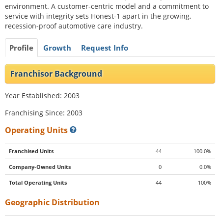
environment. A customer-centric model and a commitment to
service with integrity sets Honest-1 apart in the growing,
recession-proof automotive care industry.
Profile
Growth
Request Info
Franchisor Background
Year Established: 2003
Franchising Since: 2003
Operating Units
Franchised Units
44
100.0%
Company-Owned Units
0
0.0%
Total Operating Units
44
100%
Geographic Distribution