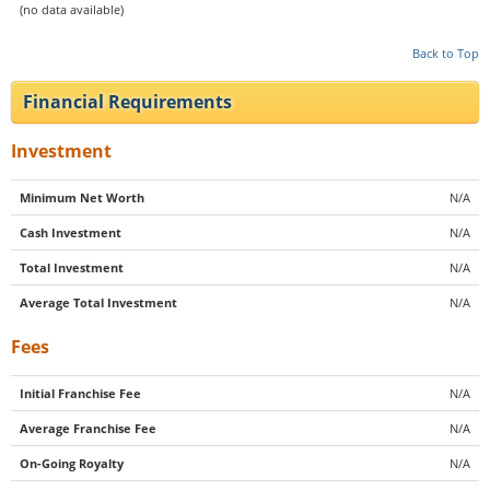
(no data available)
Back to Top
Financial Requirements
Investment
Minimum Net Worth
N/A
Cash Investment
N/A
Total Investment
N/A
Average Total Investment
N/A
Fees
Initial Franchise Fee
N/A
Average Franchise Fee
N/A
On-Going Royalty
N/A