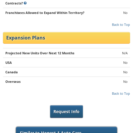
Contracts?
Franchisees Allowed to Expand Within Territory?
No
Back to Top
Expansion Plans
Projected New Units Over Next 12 Months
N/A
USA
No
Canada
No
Overseas
No
Back to Top
Request Info
Similar to Honest-1 Auto Care