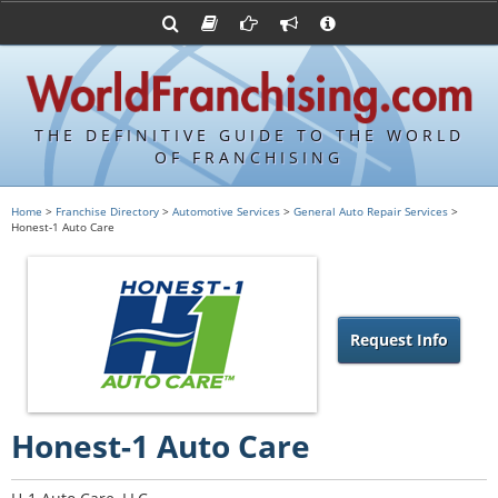
Advertise with World Franchising
Franchising Suppliers
FDDs and UFOCs
About Us
Franchising Attorneys
Contact Us
Item 19s
Franchisor Database
Privacy Policy
THE DEFINITIVE GUIDE TO THE WORLD
Franchise University
OF FRANCHISING
Franchising URLs
Home
>
Franchise Directory
>
Automotive Services
>
General Auto Repair Services
>
Honest-1 Auto Care
Request Info
Honest-1 Auto Care