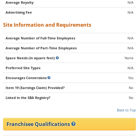
Average Royalty
N/A
Advertising Fee
N/A
Site Information and Requirements
Average Number of Full-Time Employees
N/A
Average Number of Part-Time Employees
N/A
Space Needs (in square feet)
None
Preferred Site Types
N/A
Encourages Conversions
Yes
Item 19 (Earnings Claim) Provided?
No
Listed in the SBA Registry?
No
Back to Top
Franchisee Qualifications