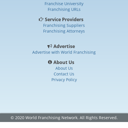
Franchise University
Franchising URLs
Service Providers
Franchising Suppliers
Franchising Attorneys
Advertise
Advertise with World Franchising
About Us
About Us
Contact Us
Privacy Policy
© 2020 World Franchising Network. All Rights Reserved.