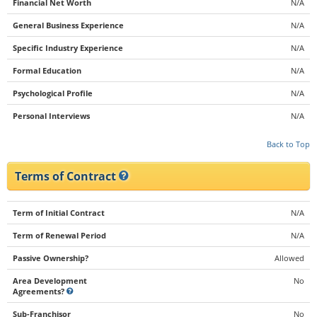
Financial Net Worth
N/A
General Business Experience
N/A
Specific Industry Experience
N/A
Formal Education
N/A
Psychological Profile
N/A
Personal Interviews
N/A
Back to Top
Terms of Contract
Term of Initial Contract
N/A
Term of Renewal Period
N/A
Passive Ownership?
Allowed
Area Development
No
Agreements?
Sub-Franchisor
No