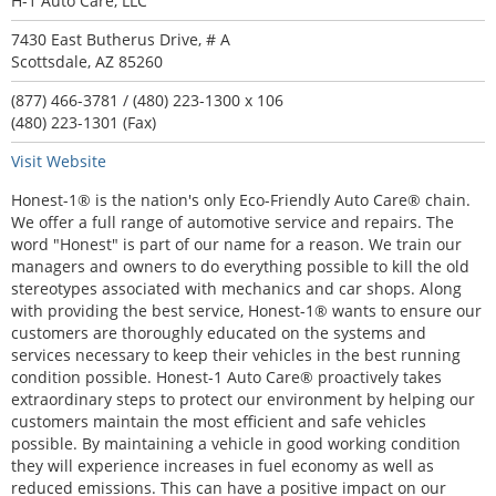
H-1 Auto Care, LLC
7430 East Butherus Drive, # A
Scottsdale, AZ 85260
(877) 466-3781 / (480) 223-1300 x 106
(480) 223-1301 (Fax)
Visit Website
Honest-1® is the nation's only Eco-Friendly Auto Care® chain.
We offer a full range of automotive service and repairs. The
word "Honest" is part of our name for a reason. We train our
managers and owners to do everything possible to kill the old
stereotypes associated with mechanics and car shops. Along
with providing the best service, Honest-1® wants to ensure our
customers are thoroughly educated on the systems and
services necessary to keep their vehicles in the best running
condition possible. Honest-1 Auto Care® proactively takes
extraordinary steps to protect our environment by helping our
customers maintain the most efficient and safe vehicles
possible. By maintaining a vehicle in good working condition
they will experience increases in fuel economy as well as
reduced emissions. This can have a positive impact on our