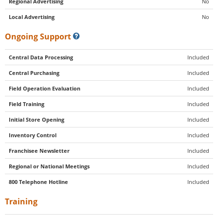
Regional Advertising
No
Local Advertising
No
Ongoing Support
Central Data Processing
Included
Central Purchasing
Included
Field Operation Evaluation
Included
Field Training
Included
Initial Store Opening
Included
Inventory Control
Included
Franchisee Newsletter
Included
Regional or National Meetings
Included
800 Telephone Hotline
Included
Training