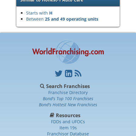
Starts with
H
Between
25 and 49 operating units
Search Franchises
Franchise Directory
Bond's Top 100 Franchises
Bond's Hottest New Franchises
Resources
FDDs and UFOCs
Item 19s
Franchisor Database