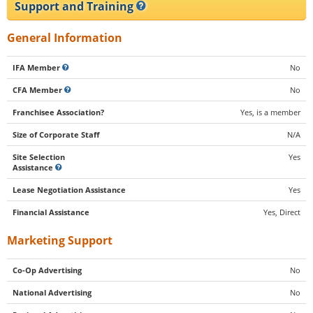
Support and Training
General Information
IFA Member
No
CFA Member
No
Franchisee Association?
Yes, is a member
Size of Corporate Staff
N/A
Site Selection
Yes
Assistance
Lease Negotiation Assistance
Yes
Financial Assistance
Yes, Direct
Marketing Support
Co-Op Advertising
No
National Advertising
No