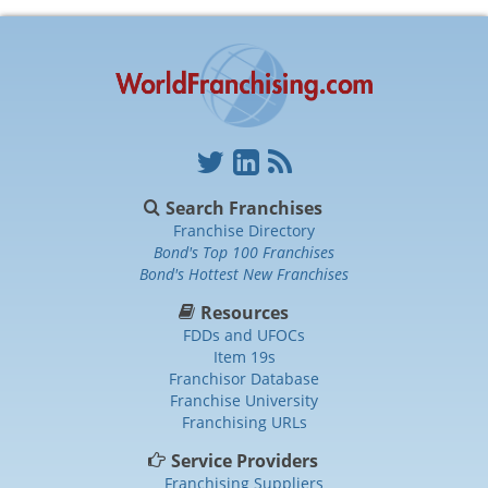
Search Franchises
Franchise Directory
Bond's Top 100 Franchises
Bond's Hottest New Franchises
Resources
FDDs and UFOCs
Item 19s
Franchisor Database
Franchise University
Franchising URLs
Service Providers
Franchising Suppliers