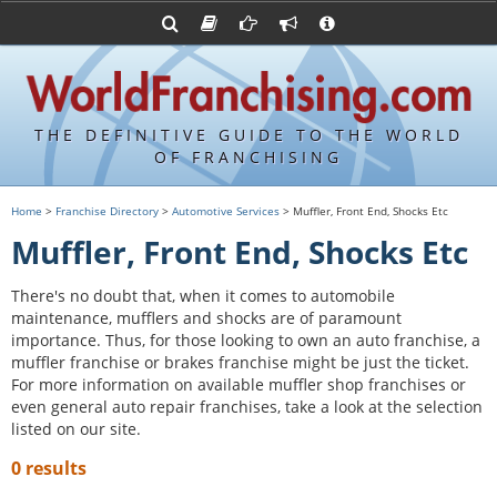
Advertise with World Franchising
Franchising Suppliers
FDDs and UFOCs
About Us
Franchising Attorneys
Contact Us
Item 19s
Franchisor Database
Privacy Policy
THE DEFINITIVE GUIDE TO THE WORLD
Franchise University
OF FRANCHISING
Franchising URLs
Home
>
Franchise Directory
>
Automotive Services
> Muffler, Front End, Shocks Etc
Muffler, Front End, Shocks Etc
There's no doubt that, when it comes to automobile
maintenance, mufflers and shocks are of paramount
importance. Thus, for those looking to own an auto franchise, a
muffler franchise or brakes franchise might be just the ticket.
For more information on available muffler shop franchises or
even general auto repair franchises, take a look at the selection
listed on our site.
0 results