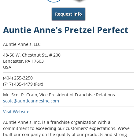
Request Info
Auntie Anne's Pretzel Perfect
Auntie Anne's, LLC
48-50 W. Chestnut St., # 200
Lancaster, PA 17603
USA
(404) 255-3250
(717) 435-1479 (Fax)
Mr. Scot R. Crain, Vice President of Franchise Relations
scotc@auntieannesinc.com
Visit Website
Auntie Anne's, Inc. is a franchise organization with a
commitment to exceeding our customers' expectations. We've
built our company on the quality of our products and strong