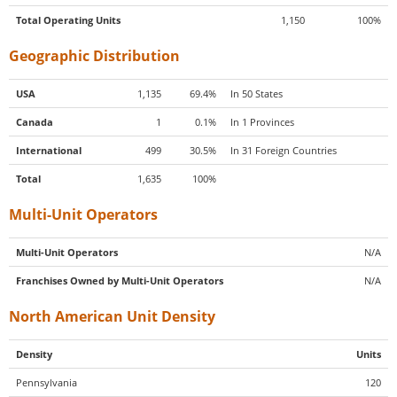
Total Operating Units
1,150
100%
Geographic Distribution
USA
1,135
69.4%
In 50 States
Canada
1
0.1%
In 1 Provinces
International
499
30.5%
In 31 Foreign Countries
Total
1,635
100%
Multi-Unit Operators
Multi-Unit Operators
N/A
Franchises Owned by Multi-Unit Operators
N/A
North American Unit Density
Density
Units
Pennsylvania
120