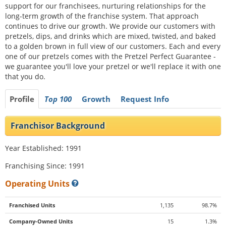
support for our franchisees, nurturing relationships for the
long-term growth of the franchise system. That approach
continues to drive our growth. We provide our customers with
pretzels, dips, and drinks which are mixed, twisted, and baked
to a golden brown in full view of our customers. Each and every
one of our pretzels comes with the Pretzel Perfect Guarantee -
we guarantee you'll love your pretzel or we'll replace it with one
that you do.
Profile
Top 100
Growth
Request Info
Franchisor Background
Year Established: 1991
Franchising Since: 1991
Operating Units
Franchised Units
1,135
98.7%
Company-Owned Units
15
1.3%