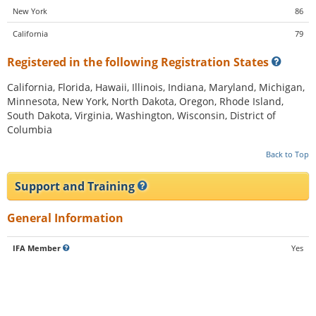
New York
86
California
79
Registered in the following Registration States
California, Florida, Hawaii, Illinois, Indiana, Maryland, Michigan,
Minnesota, New York, North Dakota, Oregon, Rhode Island,
South Dakota, Virginia, Washington, Wisconsin, District of
Columbia
Back to Top
Support and Training
General Information
IFA Member
Yes
CFA Member
No
Franchisee Association?
Yes, is a member
Size of Corporate Staff
150