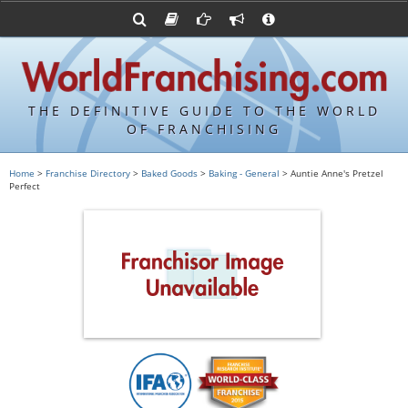
Advertise with World Franchising
Franchising Suppliers
FDDs and UFOCs
About Us
Franchising Attorneys
Contact Us
Item 19s
Franchisor Database
Privacy Policy
THE DEFINITIVE GUIDE TO THE WORLD
Franchise University
OF FRANCHISING
Franchising URLs
Home
>
Franchise Directory
>
Baked Goods
>
Baking - General
> Auntie Anne's Pretzel
Perfect