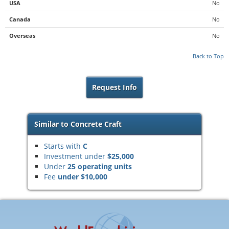
USA
No
Canada
No
Overseas
No
Back to Top
Request Info
Similar to Concrete Craft
Starts with
C
Investment under
$25,000
Under
25 operating units
Fee
under $10,000