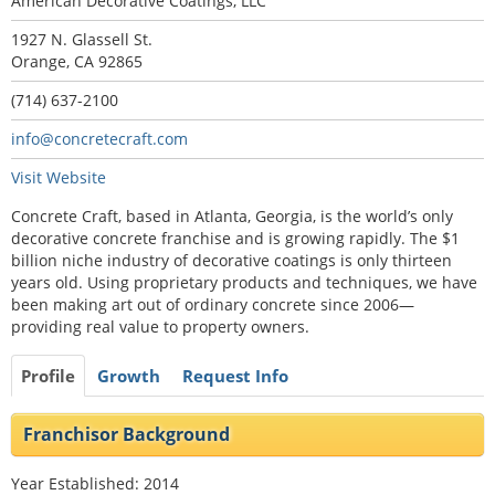
American Decorative Coatings, LLC
1927 N. Glassell St.
Orange, CA 92865
(714) 637-2100
info@concretecraft.com
Visit Website
Concrete Craft, based in Atlanta, Georgia, is the world’s only
decorative concrete franchise and is growing rapidly. The $1
billion niche industry of decorative coatings is only thirteen
years old. Using proprietary products and techniques, we have
been making art out of ordinary concrete since 2006—
providing real value to property owners.
Profile
Growth
Request Info
Franchisor Background
Year Established: 2014