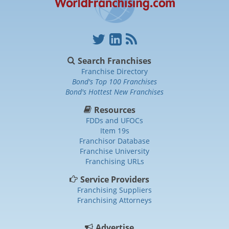
Search Franchises
Franchise Directory
Bond's Top 100 Franchises
Bond's Hottest New Franchises
Resources
FDDs and UFOCs
Item 19s
Franchisor Database
Franchise University
Franchising URLs
Service Providers
Franchising Suppliers
Franchising Attorneys
Advertise