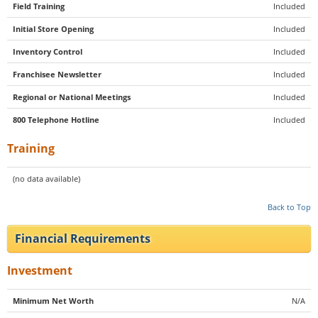
Field Training
Included
Initial Store Opening
Included
Inventory Control
Included
Franchisee Newsletter
Included
Regional or National Meetings
Included
800 Telephone Hotline
Included
Training
(no data available)
Back to Top
Financial Requirements
Investment
Minimum Net Worth
N/A