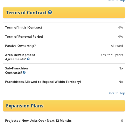
Terms of Contract
Term of Initial Contract
N/A
Term of Renewal Period
N/A
Passive Ownership?
Allowed
Area Development
Yes, for 0 years
Agreements?
Sub-Franchisor
No
Contracts?
Franchisees Allowed to Expand Within Territory?
No
Back to Top
Expansion Plans
Projected New Units Over Next 12 Months
0