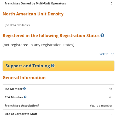
Franchises Owned by Multi-Unit Operators
0
North American Unit Density
(no data available)
Registered in the following Registration States
(not registered in any registration states)
Back to Top
Support and Training
General Information
IFA Member
No
CFA Member
No
Franchisee Association?
Yes, is a member
Size of Corporate Staff
0