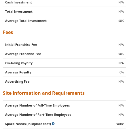
Cash Investment
N/A
Total Investment
N/A
Average Total Investment
$0K
Fees
Initial Franchise Fee
N/A
Average Franchise Fee
$0K
On-Going Royalty
N/A
Average Royalty
0%
Advertising Fee
N/A
Site Information and Requirements
Average Number of Full-Time Employees
N/A
Average Number of Part-Time Employees
N/A
Space Needs (in square feet)
None