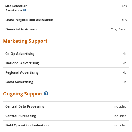
Site Selection
Yes
Assistance
Lease Negotiation Assistance
Yes
Financial Assistance
Yes, Direct
Marketing Support
Co-Op Advertising
No
National Advertising
No
Regional Advertising
No
Local Advertising
No
Ongoing Support
Central Data Processing
Included
Central Purchasing
Included
Field Operation Evaluation
Included