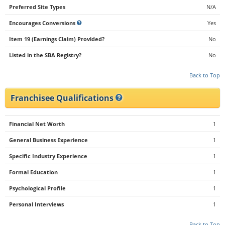
Preferred Site Types
N/A
Encourages Conversions
Yes
Item 19 (Earnings Claim) Provided?
No
Listed in the SBA Registry?
No
Back to Top
Franchisee Qualifications
Financial Net Worth
1
General Business Experience
1
Specific Industry Experience
1
Formal Education
1
Psychological Profile
1
Personal Interviews
1
Back to Top