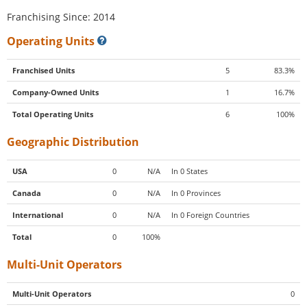
Franchising Since: 2014
Operating Units
Franchised Units
5
83.3%
Company-Owned Units
1
16.7%
Total Operating Units
6
100%
Geographic Distribution
USA
0
N/A
In 0 States
Canada
0
N/A
In 0 Provinces
International
0
N/A
In 0 Foreign Countries
Total
0
100%
Multi-Unit Operators
Multi-Unit Operators
0