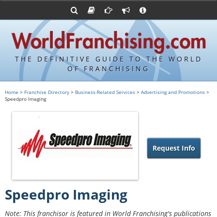
Advertise with World Franchising
Franchising Suppliers
FDDs and UFOCs
About Us
Franchising Attorneys
Contact Us
Item 19s
Franchisor Database
Privacy Policy
THE DEFINITIVE GUIDE TO THE WORLD
Franchise University
OF FRANCHISING
Franchising URLs
Home
>
Franchise Directory
>
Business-Related Services
>
Advertising and Promotions
>
Speedpro Imaging
Request Info
Speedpro Imaging
Note: This franchisor is featured in World Franchising's publications