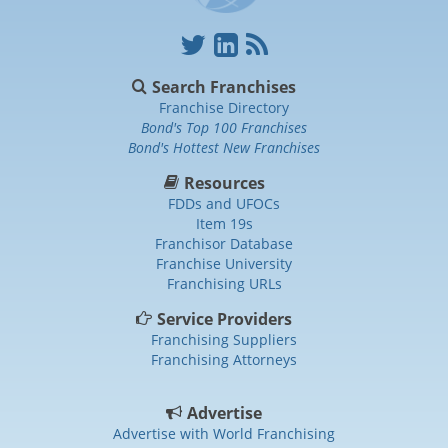
Search Franchises
Franchise Directory
Bond's Top 100 Franchises
Bond's Hottest New Franchises
Resources
FDDs and UFOCs
Item 19s
Franchisor Database
Franchise University
Franchising URLs
Service Providers
Franchising Suppliers
Franchising Attorneys
Advertise
Advertise with World Franchising