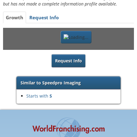
but has not made a complete information profile available.
Growth
Request Info
Request Info
Similar to Speedpro Imaging
Starts with
S