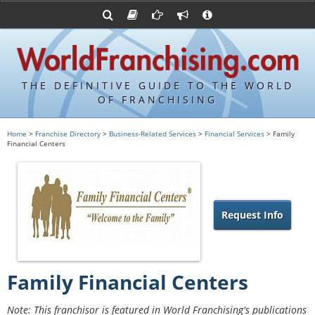
Advertise with World Franchising
Franchising Suppliers
FDDs and UFOCs
About Us
Franchising Attorneys
Contact Us
Item 19s
Franchisor Database
Privacy Policy
THE DEFINITIVE GUIDE TO THE WORLD
Franchise University
OF FRANCHISING
Franchising URLs
Home
>
Franchise Directory
>
Business-Related Services
>
Financial Services
> Family
Financial Centers
Request Info
Family Financial Centers
Note: This franchisor is featured in World Franchising's publications