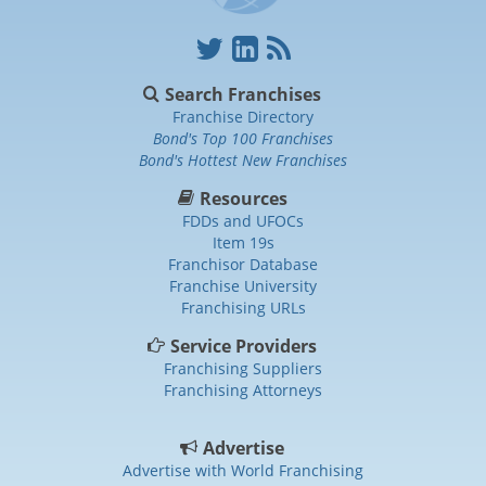
Search Franchises
Franchise Directory
Bond's Top 100 Franchises
Bond's Hottest New Franchises
Resources
FDDs and UFOCs
Item 19s
Franchisor Database
Franchise University
Franchising URLs
Service Providers
Franchising Suppliers
Franchising Attorneys
Advertise
Advertise with World Franchising