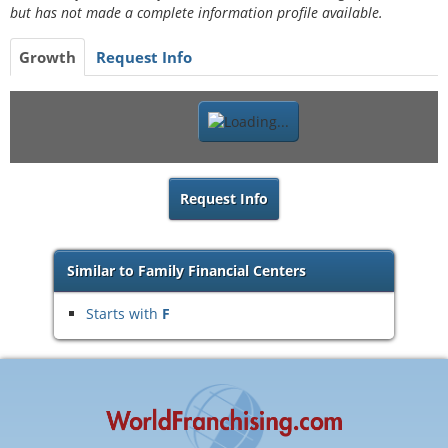
but has not made a complete information profile available.
Growth
Request Info
Request Info
Similar to Family Financial Centers
Starts with
F