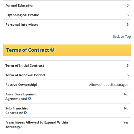
Formal Education
3
Psychological Profile
5
Personal Interviews
5
Back to Top
Terms of Contract
Term of Initial Contract
5
Term of Renewal Period
5
Passive Ownership?
Allowed, but discouraged
Area Development
No
Agreements?
Sub-Franchisor
No
Contracts?
Franchisees Allowed to Expand Within
Yes
Territory?