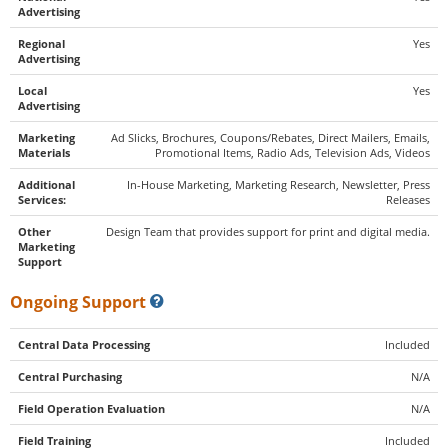
Advertising
Regional
Yes
Advertising
Local
Yes
Advertising
Marketing
Ad Slicks, Brochures, Coupons/Rebates, Direct Mailers, Emails,
Materials
Promotional Items, Radio Ads, Television Ads, Videos
Additional
In-House Marketing, Marketing Research, Newsletter, Press
Services:
Releases
Other
Design Team that provides support for print and digital media.
Marketing
Support
Ongoing Support
Central Data Processing
Included
Central Purchasing
N/A
Field Operation Evaluation
N/A
Field Training
Included