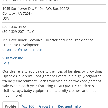
Rhea Lana's Franchise Systems, Inc.
1055 Sunflower Dr., # 104, P.O. Box 10222
Conway , AR 72034
USA
(501) 336-4492
(501) 329-2071 (Fax)
Mr. Dave Riner, Technical Director and Vice President of
Franchise Development
daveriner@rhealana.com
Visit Website
FAQ
Our desire is to add value to the lives of families by providing
Upscale Children's Consignment Events in a highly-organized,
friendly environment. Each franchise holds two consignment
sale events each year featuring HIGH QUALITY children's
clothes, toys, baby equipment, maternity clothes, and much
much more!
Profile
Top 100
Growth
Request Info