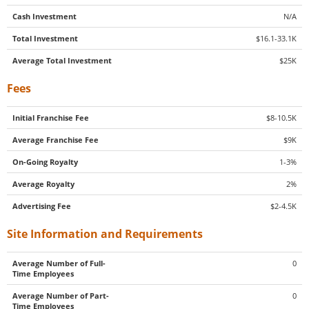
Cash Investment
N/A
Total Investment
$16.1-33.1K
Average Total Investment
$25K
Fees
Initial Franchise Fee
$8-10.5K
Average Franchise Fee
$9K
On-Going Royalty
1-3%
Average Royalty
2%
Advertising Fee
$2-4.5K
Site Information and Requirements
Average Number of Full-
0
Time Employees
Average Number of Part-
0
Time Employees