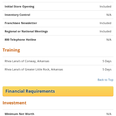
Initial Store Opening
Included
Inventory Control
N/A
Franchisee Newsletter
Included
Regional or National Meetings
Included
800 Telephone Hotline
N/A
Training
Rhea Lana's of Conway, Arkansas
5 Days
Rhea Lana's of Greater Little Rock, Arkansas
5 Days
Back to Top
Financial Requirements
Investment
Minimum Net Worth
N/A