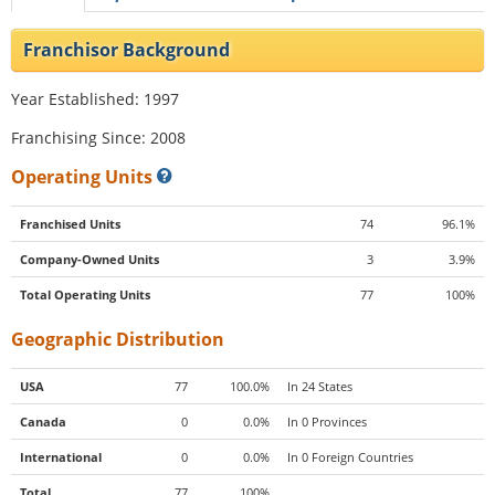
Franchisor Background
Year Established: 1997
Franchising Since: 2008
Operating Units
Franchised Units
74
96.1%
Company-Owned Units
3
3.9%
Total Operating Units
77
100%
Geographic Distribution
USA
77
100.0%
In 24 States
Canada
0
0.0%
In 0 Provinces
International
0
0.0%
In 0 Foreign Countries
Total
77
100%