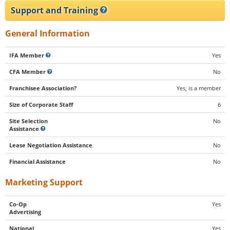
Support and Training
General Information
IFA Member
Yes
CFA Member
No
Franchisee Association?
Yes, is a member
Size of Corporate Staff
6
Site Selection
No
Assistance
Lease Negotiation Assistance
No
Financial Assistance
No
Marketing Support
Co-Op
Yes
Advertising
National
Yes