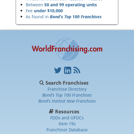
Between
50 and 99 operating units
Fee
under $10,000
As found in
Bond's Top 100 Franchises
Search Franchises
Franchise Directory
Bond's Top 100 Franchises
Bond's Hottest New Franchises
Resources
FDDs and UFOCs
Item 19s
Franchisor Database