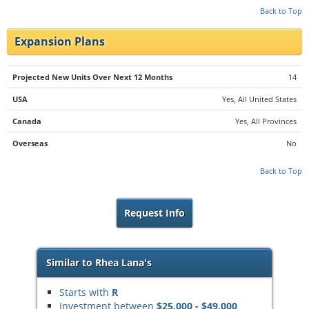
Back to Top
Expansion Plans
Projected New Units Over Next 12 Months
14
USA
Yes, All United States
Canada
Yes, All Provinces
Overseas
No
Back to Top
Request Info
Similar to Rhea Lana's
Starts with
R
Investment between
$25,000 - $49,000