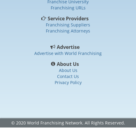
Franchise University
Franchising URLs
Service Providers
Franchising Suppliers
Franchising Attorneys
Advertise
Advertise with World Franchising
About Us
About Us
Contact Us
Privacy Policy
© 2020 World Franchising Network. All Rights Reserved.