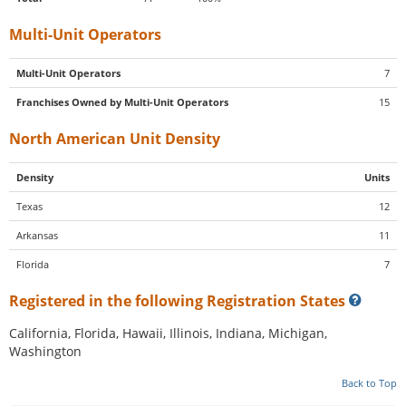
Multi-Unit Operators
Multi-Unit Operators
7
Franchises Owned by Multi-Unit Operators
15
North American Unit Density
Density
Units
Texas
12
Arkansas
11
Florida
7
Registered in the following Registration States
California, Florida, Hawaii, Illinois, Indiana, Michigan,
Washington
Back to Top