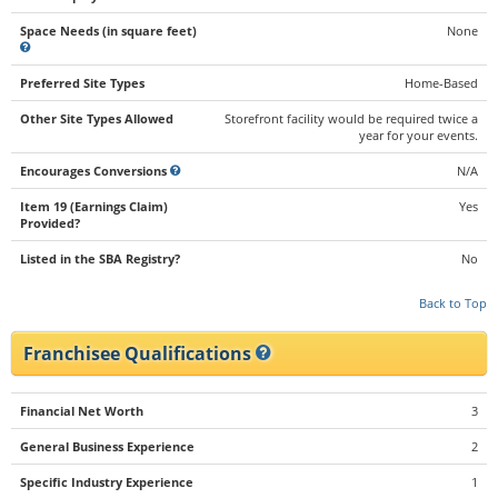
Space Needs (in square feet)
None
Preferred Site Types
Home-Based
Other Site Types Allowed
Storefront facility would be required twice a
year for your events.
Encourages Conversions
N/A
Item 19 (Earnings Claim)
Yes
Provided?
Listed in the SBA Registry?
No
Back to Top
Franchisee Qualifications
Financial Net Worth
3
General Business Experience
2
Specific Industry Experience
1