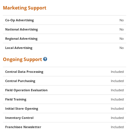
Marketing Support
Co-Op Advertising
No
National Advertising
No
Regional Advertising
No
Local Advertising
No
Ongoing Support
Central Data Processing
Included
Central Purchasing
Included
Field Operation Evaluation
Included
Field Training
Included
Initial Store Opening
Included
Inventory Control
Included
Franchisee Newsletter
Included