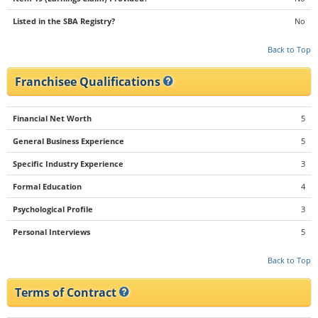
Listed in the SBA Registry?
No
Back to Top
Franchisee Qualifications
Financial Net Worth
5
General Business Experience
5
Specific Industry Experience
3
Formal Education
4
Psychological Profile
3
Personal Interviews
5
Back to Top
Terms of Contract