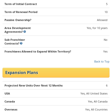
Term of Initial Contract
5
Term of Renewal Period
10
Passive Ownership?
Allowed
Area Development
Yes, for 10 years
Agreements?
Sub-Franchisor
No
Contracts?
Franchisees Allowed to Expand Within Territory?
Yes
Back to Top
Expansion Plans
Projected New Units Over Next 12 Months
6
USA
Yes, All United States
Canada
Yes, All Canada
Overseas
Yes, All Countries