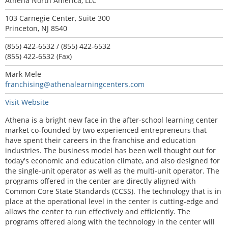
Athena North America, LLC
103 Carnegie Center, Suite 300
Princeton, NJ 8540
(855) 422-6532 / (855) 422-6532
(855) 422-6532 (Fax)
Mark Mele
franchising@athenalearningcenters.com
Visit Website
Athena is a bright new face in the after-school learning center
market co-founded by two experienced entrepreneurs that
have spent their careers in the franchise and education
industries. The business model has been well thought out for
today's economic and education climate, and also designed for
the single-unit operator as well as the multi-unit operator. The
programs offered in the center are directly aligned with
Common Core State Standards (CCSS). The technology that is in
place at the operational level in the center is cutting-edge and
allows the center to run effectively and efficiently. The
programs offered along with the technology in the center will