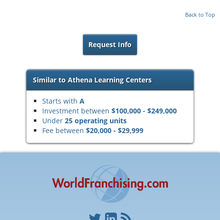
Back to Top
Request Info
Similar to Athena Learning Centers
Starts with
A
Investment between
$100,000 - $249,000
Under
25 operating units
Fee between
$20,000 - $29,999