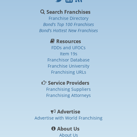
Search Franchises
Franchise Directory
Bond's Top 100 Franchises
Bond's Hottest New Franchises
Resources
FDDs and UFOCs
Item 19s
Franchisor Database
Franchise University
Franchising URLs
Service Providers
Franchising Suppliers
Franchising Attorneys
Advertise
Advertise with World Franchising
About Us
About Us