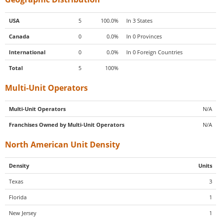
USA
5
100.0%
In 3 States
Canada
0
0.0%
In 0 Provinces
International
0
0.0%
In 0 Foreign Countries
Total
5
100%
Multi-Unit Operators
Multi-Unit Operators
N/A
Franchises Owned by Multi-Unit Operators
N/A
North American Unit Density
Density
Units
Texas
3
Florida
1
New Jersey
1