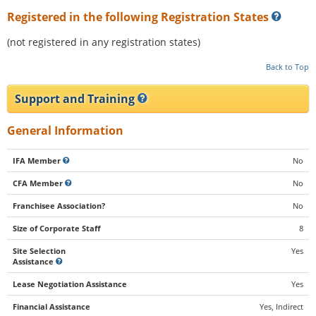
Registered in the following Registration States
(not registered in any registration states)
Back to Top
Support and Training
General Information
IFA Member
No
CFA Member
No
Franchisee Association?
No
Size of Corporate Staff
8
Site Selection
Yes
Assistance
Lease Negotiation Assistance
Yes
Financial Assistance
Yes, Indirect