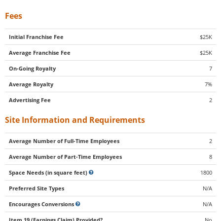
Fees
Initial Franchise Fee
$25K
Average Franchise Fee
$25K
On-Going Royalty
7
Average Royalty
7%
Advertising Fee
2
Site Information and Requirements
Average Number of Full-Time Employees
2
Average Number of Part-Time Employees
8
Space Needs (in square feet)
1800
Preferred Site Types
N/A
Encourages Conversions
N/A
Item 19 (Earnings Claim) Provided?
No