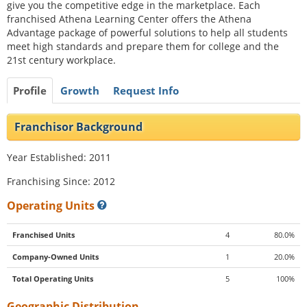
give you the competitive edge in the marketplace. Each
franchised Athena Learning Center offers the Athena
Advantage package of powerful solutions to help all students
meet high standards and prepare them for college and the
21st century workplace.
Profile
Growth
Request Info
Franchisor Background
Year Established: 2011
Franchising Since: 2012
Operating Units
Franchised Units
4
80.0%
Company-Owned Units
1
20.0%
Total Operating Units
5
100%
Geographic Distribution