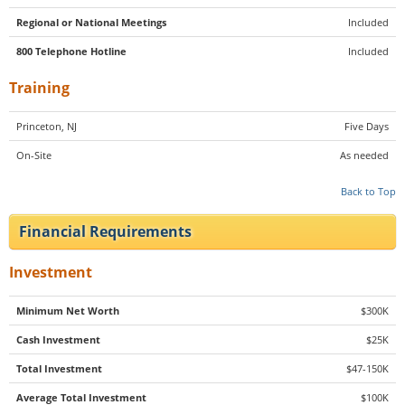
Regional or National Meetings
Included
800 Telephone Hotline
Included
Training
Princeton, NJ
Five Days
On-Site
As needed
Back to Top
Financial Requirements
Investment
Minimum Net Worth
$300K
Cash Investment
$25K
Total Investment
$47-150K
Average Total Investment
$100K