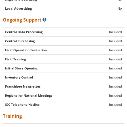
Local Advertising
No
Ongoing Support
Central Data Processing
Included
Central Purchasing
Included
Field Operation Evaluation
Included
Field Training
Included
Initial Store Opening
Included
Inventory Control
Included
Franchisee Newsletter
Included
Regional or National Meetings
Included
800 Telephone Hotline
Included
Training