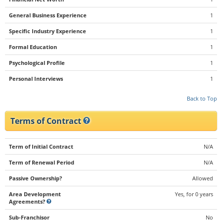
General Business Experience
1
Specific Industry Experience
1
Formal Education
1
Psychological Profile
1
Personal Interviews
1
Back to Top
Terms of Contract
Term of Initial Contract
N/A
Term of Renewal Period
N/A
Passive Ownership?
Allowed
Area Development
Yes, for 0 years
Agreements?
Sub-Franchisor
No