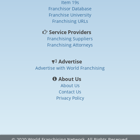
Item 19s
Franchisor Database
Franchise University
Franchising URLs
Service Providers
Franchising Suppliers
Franchising Attorneys
Advertise
Advertise with World Franchising
About Us
About Us
Contact Us
Privacy Policy
© 2020 World Franchising Network. All Rights Reserved.