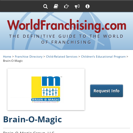
Advertise with World Franchising
Franchising Suppliers
FDDs and UFOCs
About Us
Franchising Attorneys
Contact Us
Item 19s
Franchisor Database
Privacy Policy
THE DEFINITIVE GUIDE TO THE WORLD
Franchise University
OF FRANCHISING
Franchising URLs
Home
>
Franchise Directory
>
Child-Related Services
>
Children's Educational Program
>
Brain-O-Magic
Request Info
Brain-O-Magic