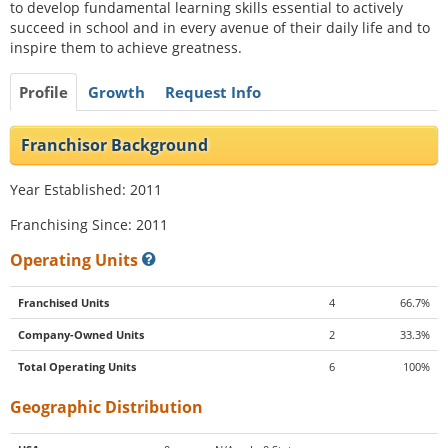
to develop fundamental learning skills essential to actively
succeed in school and in every avenue of their daily life and to
inspire them to achieve greatness.
Profile
Growth
Request Info
Franchisor Background
Year Established: 2011
Franchising Since: 2011
Operating Units
Franchised Units
4
66.7%
Company-Owned Units
2
33.3%
Total Operating Units
6
100%
Geographic Distribution