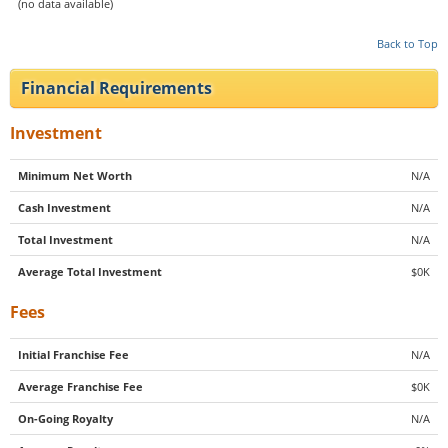
(no data available)
Back to Top
Financial Requirements
Investment
Minimum Net Worth
N/A
Cash Investment
N/A
Total Investment
N/A
Average Total Investment
$0K
Fees
Initial Franchise Fee
N/A
Average Franchise Fee
$0K
On-Going Royalty
N/A