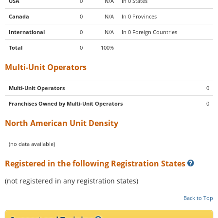
USA
0
N/A
In 0 States
Canada
0
N/A
In 0 Provinces
International
0
N/A
In 0 Foreign Countries
Total
0
100%
Multi-Unit Operators
Multi-Unit Operators
0
Franchises Owned by Multi-Unit Operators
0
North American Unit Density
(no data available)
Registered in the following Registration States
(not registered in any registration states)
Back to Top