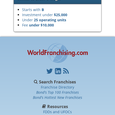
Starts with
B
Investment under
$25,000
Under
25 operating units
Fee
under $10,000
Search Franchises
Franchise Directory
Bond's Top 100 Franchises
Bond's Hottest New Franchises
Resources
FDDs and UFOCs