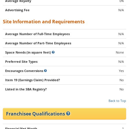
Average Royalty
0%
Advertising Fee
N/A
Site Information and Requirements
Average Number of Full-Time Employees
N/A
Average Number of Part-Time Employees
N/A
Space Needs (in square feet)
None
Preferred Site Types
N/A
Encourages Conversions
Yes
Item 19 (Earnings Claim) Provided?
No
Listed in the SBA Registry?
No
Back to Top
Franchisee Qualifications
Financial Net Worth
1