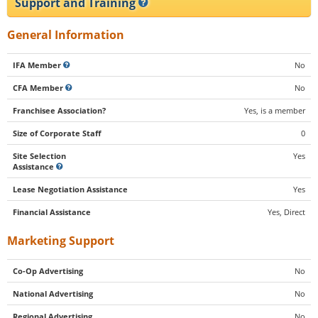
Support and Training
General Information
IFA Member
No
CFA Member
No
Franchisee Association?
Yes, is a member
Size of Corporate Staff
0
Site Selection
Yes
Assistance
Lease Negotiation Assistance
Yes
Financial Assistance
Yes, Direct
Marketing Support
Co-Op Advertising
No
National Advertising
No
Regional Advertising
No