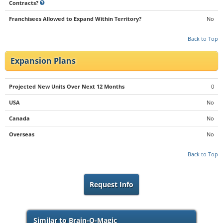
Contracts?
Franchisees Allowed to Expand Within Territory?
No
Back to Top
Expansion Plans
Projected New Units Over Next 12 Months
0
USA
No
Canada
No
Overseas
No
Back to Top
Request Info
Similar to Brain-O-Magic