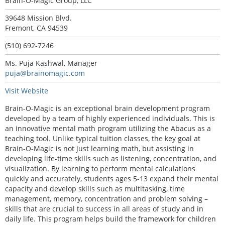
Brain-O-Magic Group, LLC
39648 Mission Blvd.
Fremont, CA 94539
(510) 692-7246
Ms. Puja Kashwal, Manager
puja@brainomagic.com
Visit Website
Brain-O-Magic is an exceptional brain development program
developed by a team of highly experienced individuals. This is
an innovative mental math program utilizing the Abacus as a
teaching tool. Unlike typical tuition classes, the key goal at
Brain-O-Magic is not just learning math, but assisting in
developing life-time skills such as listening, concentration, and
visualization. By learning to perform mental calculations
quickly and accurately, students ages 5-13 expand their mental
capacity and develop skills such as multitasking, time
management, memory, concentration and problem solving –
skills that are crucial to success in all areas of study and in
daily life. This program helps build the framework for children