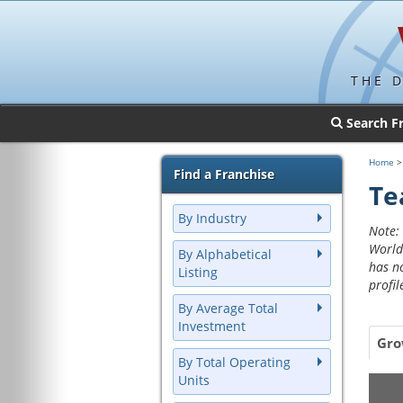
THE 
Search F
Home
Find a Franchise
Te
By Industry
Note: 
World
By Alphabetical
has n
Listing
profil
By Average Total
Investment
Gro
By Total Operating
Units