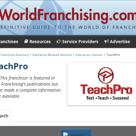
DEFINITIVE GUIDE TO THE WORLD OF FRANCH
ranchises
Resources
Service Providers
Advertise
>
Franchise Directory
>
Education-Related Services
>
Education Courses
> TeachPro
achPro
This franchisor is featured in
 Franchising's publications but
ot made a complete information
e available.
wth