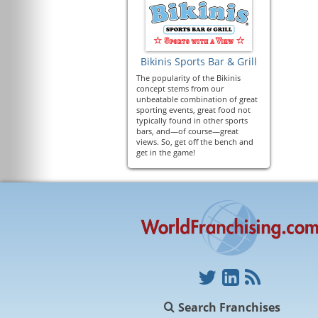
Bikinis Sports Bar & Grill
The popularity of the Bikinis
concept stems from our
unbeatable combination of great
sporting events, great food not
typically found in other sports
bars, and—of course—great
views. So, get off the bench and
get in the game!
Search Franchises