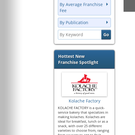
By Average Franchise
Fee
By Publication
Hottest New
Franchise Spotlight
Kolache Factory
KOLACHE FACTORY is a quick-
service bakery that specializes in
making kolaches. Kolaches are
ideal for breakfast, lunch or as a
snack, with over 25 different
varieties to choose from, ranging
from sausage to egg to fruit.