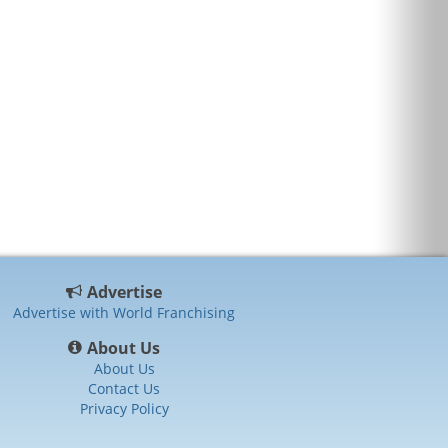
Advertise
Advertise with World Franchising
About Us
About Us
Contact Us
Privacy Policy