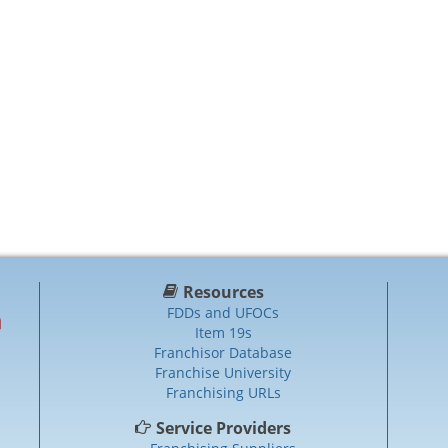
Resources
FDDs and UFOCs
Item 19s
Franchisor Database
Franchise University
Franchising URLs
Service Providers