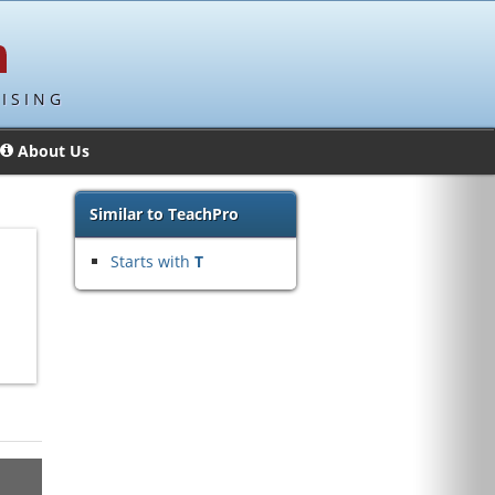
ISING
About Us
Similar to TeachPro
Starts with
T