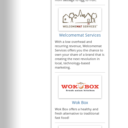
Welcomemat Services
With a low overhead and
recurring revenue, Welcomemat
Services offers you the chance to
own your share of a brand that is
creating the next revolution in
local, technology-based
marketing.
Wok Box
Wok Box offers a healthy and
fresh alternative to traditional
fast food!