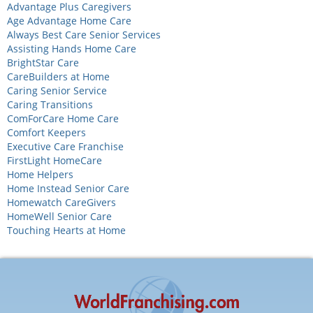
Advantage Plus Caregivers
Age Advantage Home Care
Always Best Care Senior Services
Assisting Hands Home Care
BrightStar Care
CareBuilders at Home
Caring Senior Service
Caring Transitions
ComForCare Home Care
Comfort Keepers
Executive Care Franchise
FirstLight HomeCare
Home Helpers
Home Instead Senior Care
Homewatch CareGivers
HomeWell Senior Care
Touching Hearts at Home