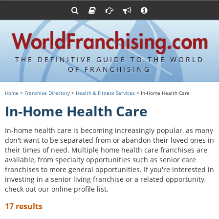
Advertise with World Franchising
Franchising Suppliers
FDDs and UFOCs
About Us
Franchising Attorneys
Contact Us
Item 19s
Franchisor Database
Privacy Policy
THE DEFINITIVE GUIDE TO THE WORLD
Franchise University
OF FRANCHISING
Franchising URLs
Home
>
Franchise Directory
>
Health & Fitness Services
> In-Home Health Care
In-Home Health Care
In-home health care is becoming increasingly popular, as many
don't want to be separated from or abandon their loved ones in
their times of need. Multiple home health care franchises are
available, from specialty opportunities such as senior care
franchises to more general opportunities. If you're interested in
investing in a senior living franchise or a related opportunity,
check out our online profile list.
17 results