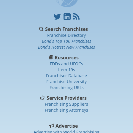
Search Franchises
Franchise Directory
Bond's Top 100 Franchises
Bond's Hottest New Franchises
Resources
FDDs and UFOCs
Item 19s
Franchisor Database
Franchise University
Franchising URLs
Service Providers
Franchising Suppliers
Franchising Attorneys
Advertise
Advertise with World Franchising