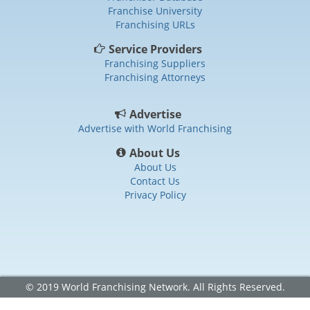
Franchise University
Franchising URLs
Service Providers
Franchising Suppliers
Franchising Attorneys
Advertise
Advertise with World Franchising
About Us
About Us
Contact Us
Privacy Policy
© 2019 World Franchising Network. All Rights Reserved.