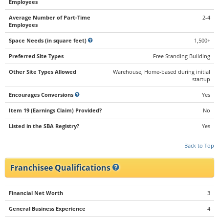
Employees
Average Number of Part-Time
2-4
Employees
Space Needs (in square feet)
1,500+
Preferred Site Types
Free Standing Building
Other Site Types Allowed
Warehouse, Home-based during initial
startup
Encourages Conversions
Yes
Item 19 (Earnings Claim) Provided?
No
Listed in the SBA Registry?
Yes
Back to Top
Franchisee Qualifications
Financial Net Worth
3
General Business Experience
4