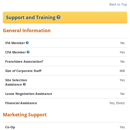
Back to Top
Support and Training
General Information
IFA Member
No
CFA Member
Yes
Franchisee Association?
No
Size of Corporate Staff
468
Site Selection
Yes
Assistance
Lease Negotiation Assistance
No
Financial Assistance
Yes, Direct
Marketing Support
Co-Op
Yes