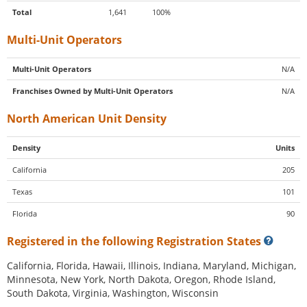
Total
1,641
100%
Multi-Unit Operators
Multi-Unit Operators
N/A
Franchises Owned by Multi-Unit Operators
N/A
North American Unit Density
Density
Units
California
205
Texas
101
Florida
90
Registered in the following Registration States
California, Florida, Hawaii, Illinois, Indiana, Maryland, Michigan,
Minnesota, New York, North Dakota, Oregon, Rhode Island,
South Dakota, Virginia, Washington, Wisconsin