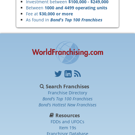
Investment between
$100,000 - $249,000
Between
1000 and 4499 operating units
Fee at
$30,000 or more
As found in
Bond's Top 100 Franchises
Search Franchises
Franchise Directory
Bond's Top 100 Franchises
Bond's Hottest New Franchises
Resources
FDDs and UFOCs
Item 19s
Franchisor Database