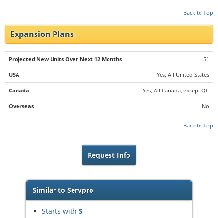
Back to Top
Expansion Plans
Projected New Units Over Next 12 Months
51
USA
Yes, All United States
Canada
Yes, All Canada, except QC
Overseas
No
Back to Top
Request Info
Similar to Servpro
Starts with
S