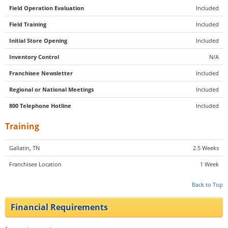
Field Operation Evaluation
Included
Field Training
Included
Initial Store Opening
Included
Inventory Control
N/A
Franchisee Newsletter
Included
Regional or National Meetings
Included
800 Telephone Hotline
Included
Training
Gallatin, TN
2.5 Weeks
Franchisee Location
1 Week
Back to Top
Financial Requirements