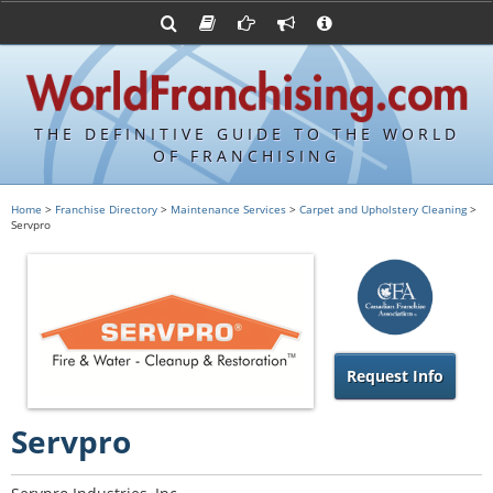
Advertise with World Franchising
Franchising Suppliers
FDDs and UFOCs
About Us
Franchising Attorneys
Contact Us
Item 19s
Franchisor Database
Privacy Policy
THE DEFINITIVE GUIDE TO THE WORLD
Franchise University
OF FRANCHISING
Franchising URLs
Home
>
Franchise Directory
>
Maintenance Services
>
Carpet and Upholstery Cleaning
>
Servpro
Request Info
Servpro