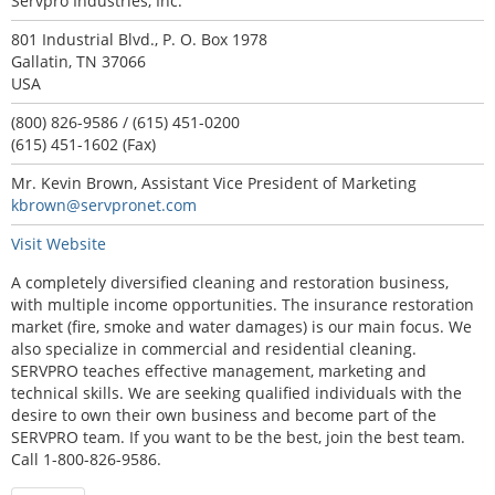
Servpro Industries, Inc.
801 Industrial Blvd., P. O. Box 1978
Gallatin, TN 37066
USA
(800) 826-9586 / (615) 451-0200
(615) 451-1602 (Fax)
Mr. Kevin Brown, Assistant Vice President of Marketing
kbrown@servpronet.com
Visit Website
A completely diversified cleaning and restoration business,
with multiple income opportunities. The insurance restoration
market (fire, smoke and water damages) is our main focus. We
also specialize in commercial and residential cleaning.
SERVPRO teaches effective management, marketing and
technical skills. We are seeking qualified individuals with the
desire to own their own business and become part of the
SERVPRO team. If you want to be the best, join the best team.
Call 1-800-826-9586.