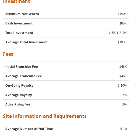
Investment
Minimum Net Worth
$150K
Cash Investment
$85K
Total Investment
$156.1-210K
Average Total Investment
$183K
Fees
Initial Franchise Fee
$46K
Average Franchise Fee
$46K
On-Going Royalty
3-10%
Average Royalty
7%
Advertising Fee
3%
Site Information and Requirements
Average Number of Full-Time
5-10