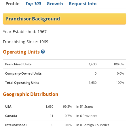
Profile
Top 100
Growth
Request Info
Franchisor Background
Year Established: 1967
Franchising Since: 1969
Operating Units
Franchised Units
1,630
100.0%
Company-Owned Units
0
0.0%
Total Operating Units
1,630
100%
Geographic Distribution
USA
1,630
99.3%
In 51 States
Canada
11
0.7%
In 6 Provinces
International
0
0.0%
In 0 Foreign Countries