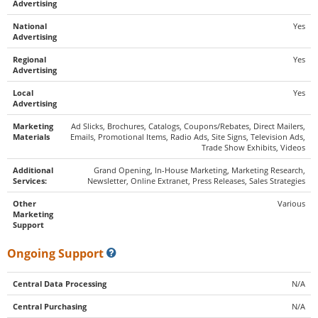
Advertising
National
Yes
Advertising
Regional
Yes
Advertising
Local
Yes
Advertising
Marketing
Ad Slicks, Brochures, Catalogs, Coupons/Rebates, Direct Mailers,
Materials
Emails, Promotional Items, Radio Ads, Site Signs, Television Ads,
Trade Show Exhibits, Videos
Additional
Grand Opening, In-House Marketing, Marketing Research,
Services:
Newsletter, Online Extranet, Press Releases, Sales Strategies
Other
Various
Marketing
Support
Ongoing Support
Central Data Processing
N/A
Central Purchasing
N/A