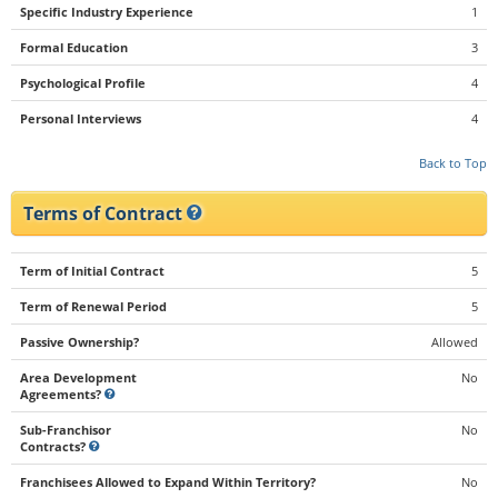
Specific Industry Experience
1
Formal Education
3
Psychological Profile
4
Personal Interviews
4
Back to Top
Terms of Contract
Term of Initial Contract
5
Term of Renewal Period
5
Passive Ownership?
Allowed
Area Development
No
Agreements?
Sub-Franchisor
No
Contracts?
Franchisees Allowed to Expand Within Territory?
No