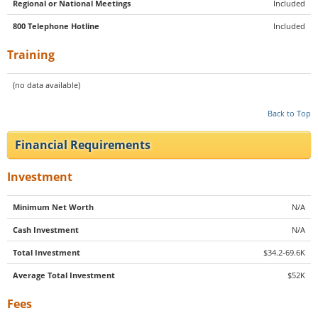
Regional or National Meetings
Included
800 Telephone Hotline
Included
Training
(no data available)
Back to Top
Financial Requirements
Investment
Minimum Net Worth
N/A
Cash Investment
N/A
Total Investment
$34.2-69.6K
Average Total Investment
$52K
Fees