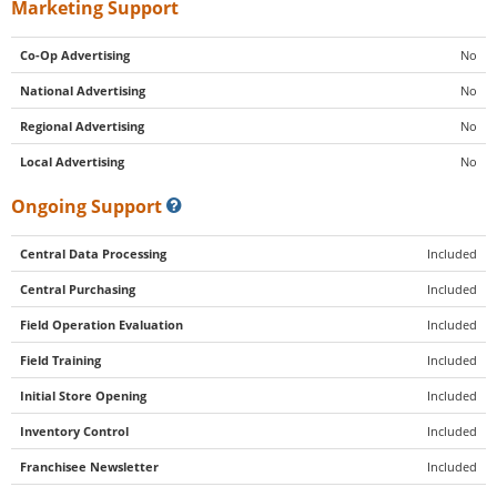
Marketing Support
Co-Op Advertising
No
National Advertising
No
Regional Advertising
No
Local Advertising
No
Ongoing Support
Central Data Processing
Included
Central Purchasing
Included
Field Operation Evaluation
Included
Field Training
Included
Initial Store Opening
Included
Inventory Control
Included
Franchisee Newsletter
Included