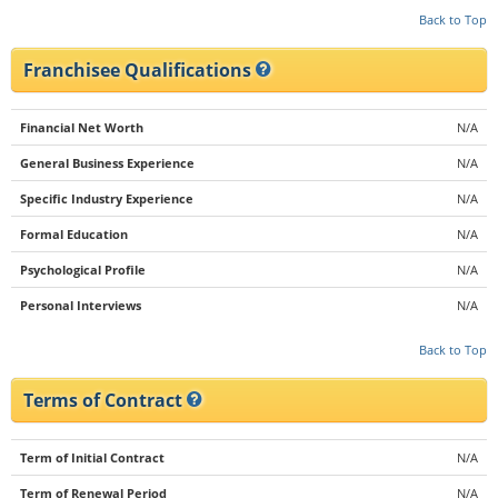
Back to Top
Franchisee Qualifications
Financial Net Worth
N/A
General Business Experience
N/A
Specific Industry Experience
N/A
Formal Education
N/A
Psychological Profile
N/A
Personal Interviews
N/A
Back to Top
Terms of Contract
Term of Initial Contract
N/A
Term of Renewal Period
N/A