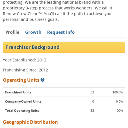
protecting. We are the leading national brand with a
proprietary 3-step process that works wonders. We call it
Renew Crew Clean™. You’ll call it the path to achieve your
personal and business goals.
Profile
Growth
Request Info
Franchisor Background
Year Established: 2012
Franchising Since: 2012
Operating Units
Franchised Units
33
100.0%
Company-Owned Units
0
0.0%
Total Operating Units
33
100%
Geographic Distribution