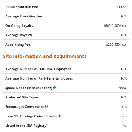
Initial Franchise Fee
$19.5K
Average Franchise Fee
N/A
On-Going Royalty
$600-1,800/mo.
Average Royalty
N/A
Advertising Fee
$250-550/mo.
Site Information and Requirements
Average Number of Full-Time Employees
N/A
Average Number of Part-Time Employees
N/A
Space Needs (in square feet)
None
Preferred Site Types
N/A
Encourages Conversions
Yes
Item 19 (Earnings Claim) Provided?
Yes
Listed in the SBA Registry?
No