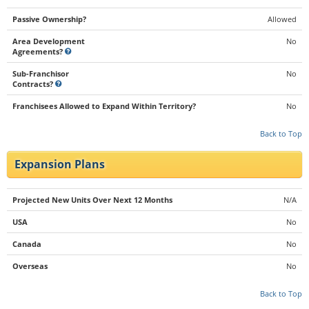
Passive Ownership?
Allowed
Area Development
No
Agreements?
Sub-Franchisor
No
Contracts?
Franchisees Allowed to Expand Within Territory?
No
Back to Top
Expansion Plans
Projected New Units Over Next 12 Months
N/A
USA
No
Canada
No
Overseas
No
Back to Top