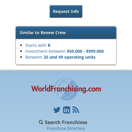
Request Info
Similar to Renew Crew
Starts with
R
Investment between
$50,000 - $999,000
Between
25 and 49 operating units
Search Franchises
Franchise Directory