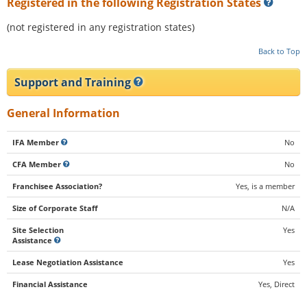
Registered in the following Registration States
(not registered in any registration states)
Back to Top
Support and Training
General Information
IFA Member
No
CFA Member
No
Franchisee Association?
Yes, is a member
Size of Corporate Staff
N/A
Site Selection
Yes
Assistance
Lease Negotiation Assistance
Yes
Financial Assistance
Yes, Direct