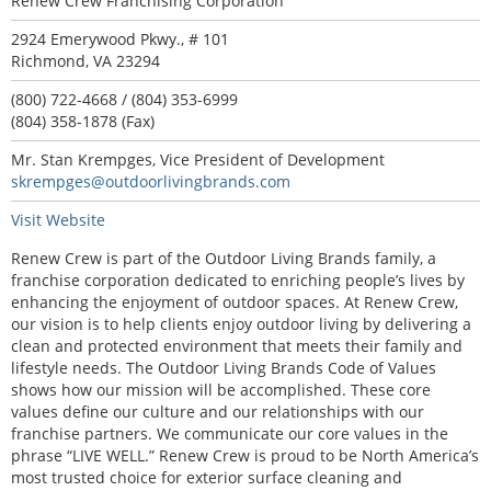
Renew Crew Franchising Corporation
2924 Emerywood Pkwy., # 101
Richmond, VA 23294
(800) 722-4668 / (804) 353-6999
(804) 358-1878 (Fax)
Mr. Stan Krempges, Vice President of Development
skrempges@outdoorlivingbrands.com
Visit Website
Renew Crew is part of the Outdoor Living Brands family, a
franchise corporation dedicated to enriching people’s lives by
enhancing the enjoyment of outdoor spaces. At Renew Crew,
our vision is to help clients enjoy outdoor living by delivering a
clean and protected environment that meets their family and
lifestyle needs. The Outdoor Living Brands Code of Values
shows how our mission will be accomplished. These core
values define our culture and our relationships with our
franchise partners. We communicate our core values in the
phrase “LIVE WELL.” Renew Crew is proud to be North America’s
most trusted choice for exterior surface cleaning and