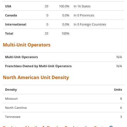
USA
33
100.0%
In 16 States
Canada
0
0.0%
In 0 Provinces
International
0
0.0%
In 0 Foreign Countries
Total
33
100%
Multi-Unit Operators
Multi-Unit Operators
N/A
Franchises Owned by Multi-Unit Operators
N/A
North American Unit Density
Density
Units
Missouri
8
North Carolina
6
Tennessee
3