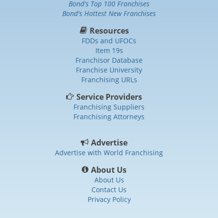
Bond's Top 100 Franchises
Bond's Hottest New Franchises
Resources
FDDs and UFOCs
Item 19s
Franchisor Database
Franchise University
Franchising URLs
Service Providers
Franchising Suppliers
Franchising Attorneys
Advertise
Advertise with World Franchising
About Us
About Us
Contact Us
Privacy Policy