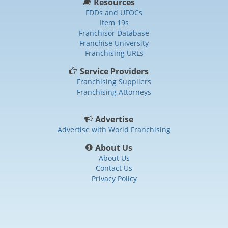
Resources
FDDs and UFOCs
Item 19s
Franchisor Database
Franchise University
Franchising URLs
Service Providers
Franchising Suppliers
Franchising Attorneys
Advertise
Advertise with World Franchising
About Us
About Us
Contact Us
Privacy Policy