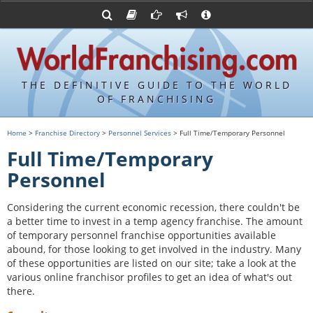
Advertise with World Franchising
Franchising Suppliers
FDDs and UFOCs
About Us
Franchising Attorneys
Contact Us
Item 19s
Franchisor Database
Privacy Policy
THE DEFINITIVE GUIDE TO THE WORLD
Franchise University
OF FRANCHISING
Franchising URLs
Home
>
Franchise Directory
>
Personnel Services
> Full Time/Temporary Personnel
Full Time/Temporary
Personnel
Considering the current economic recession, there couldn't be
a better time to invest in a temp agency franchise. The amount
of temporary personnel franchise opportunities available
abound, for those looking to get involved in the industry. Many
of these opportunities are listed on our site; take a look at the
various online franchisor profiles to get an idea of what's out
there.