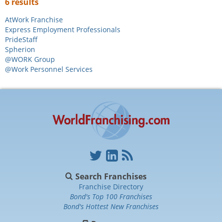
6 results
AtWork Franchise
Express Employment Professionals
PrideStaff
Spherion
@WORK Group
@Work Personnel Services
Search Franchises
Franchise Directory
Bond's Top 100 Franchises
Bond's Hottest New Franchises