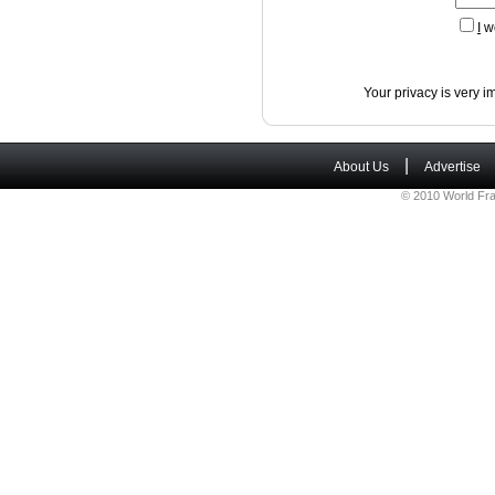
I
wo
Your privacy is very i
|
About Us
Advertise
© 2010 World Fra