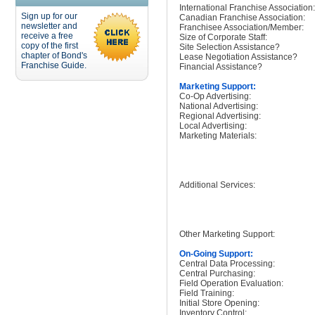
International Franchise Association:
Sign up for our
Canadian Franchise Association:
newsletter and
Franchisee Association/Member:
receive a free
Size of Corporate Staff:
copy of the first
Site Selection Assistance?
chapter of Bond's
Lease Negotiation Assistance?
Franchise Guide.
Financial Assistance?
Marketing Support:
Co-Op Advertising:
National Advertising:
Regional Advertising:
Local Advertising:
Marketing Materials:
Additional Services:
Other Marketing Support:
On-Going Support:
Central Data Processing:
Central Purchasing:
Field Operation Evaluation:
Field Training:
Initial Store Opening:
Inventory Control: