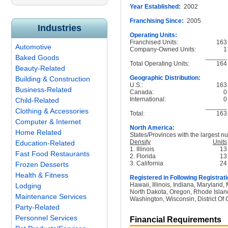
Year Established:
2002
Franchising Since:
2005
Industries
Operating Units:
Franchised Units:
163
Automotive
Company-Owned Units:
1
______
Baked Goods
Total Operating Units:
164
Beauty-Related
Geographic Distribution:
Building & Construction
U.S.:
163
Business-Related
Canada:
0
International:
0
Child-Related
______
Clothing & Accessories
Total:
163
Computer & Internet
North America:
Home Related
States/Provinces with the largest nu
Density
Units
Education-Related
1. Illinois
13
Fast Food Restaurants
2. Florida
13
3. California
24
Frozen Desserts
Health & Fitness
Registered in Following Registrati
Hawaii, Illinois, Indiana, Maryland
Lodging
North Dakota, Oregon, Rhode Island
Maintenance Services
Washington, Wisconsin, District Of 
Party-Related
Personnel Services
Financial Requirements