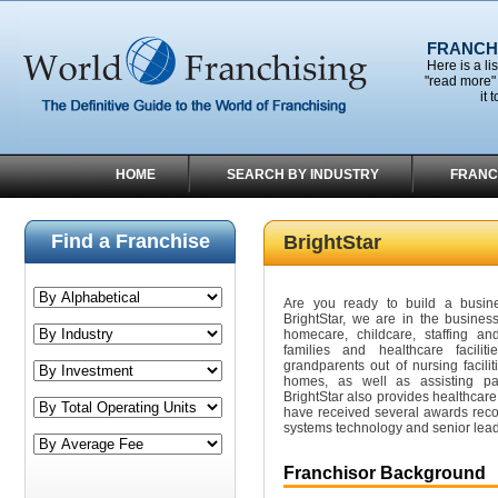
FRANCHI
Here is a li
"read more" 
it 
HOME
SEARCH BY INDUSTRY
FRANC
Find a Franchise
BrightStar
Are you ready to build a busin
BrightStar, we are in the business
homecare, childcare, staffing and
families and healthcare facil
grandparents out of nursing facili
homes, as well as assisting par
BrightStar also provides healthcare
have received several awards reco
systems technology and senior lead
Franchisor Background