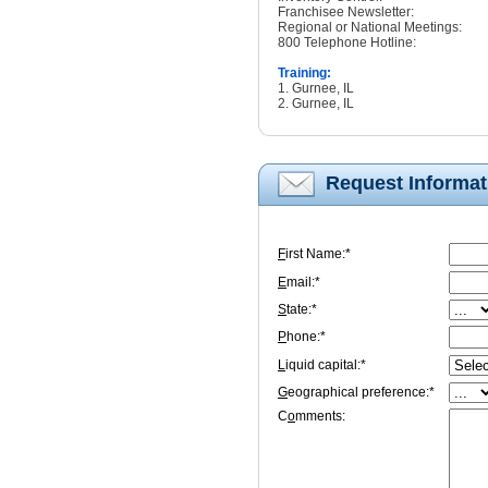
Franchisee Newsletter:
Regional or National Meetings:
800 Telephone Hotline:
Training:
1. Gurnee, IL
2. Gurnee, IL
Request Informat
F
irst Name:*
E
mail:*
S
tate:*
P
hone:*
L
iquid capital:*
G
eographical preference:*
C
o
mments: