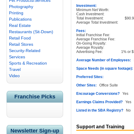
Pet Products/Services
Investment:
Photography
Minimum Net Worth:
Printing
Cash Investment:
Total Investment:
$90.9
Publications
Average Total Investment:
Real Estate
Fees:
Restaurants (Sit-Down)
Initial Franchise Fee:
Retail Food
Average Franchise Fee:
On-Going Royalty:
Retail Stores
Average Royalty:
Security-Related
Advertising Fee:
1% or $
Services
Average Number of Employees:
3
Sports & Recreation
Space Needs (in square footage):
Travel
Video
Preferred Sites:
Other Sites:
Office Suite
Encourage Conversions?
Yes
Franchise Picks
Earnings Claims Provided?
Yes
Listed in the SBA Registry?
No
Support and Training
Newsletter Sign-up