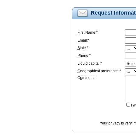
Request Informat
F
irst Name:*
E
mail:*
S
tate:*
P
hone:*
L
iquid capital:*
G
eographical preference:*
C
o
mments:
I
wo
Your privacy is very i