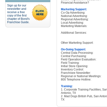
Financial Assistance?
Sign up for our
newsletter and
Marketing Support:
receive a free
Co-Op Advertising:
copy of the first
National Advertising:
chapter of Bond's
Regional Advertising:
Franchise Guide.
Local Advertising:
Marketing Materials:
Additional Services:
Other Marketing Support:
On-Going Support:
Central Data Processing:
Central Purchasing:
Field Operation Evaluation:
Field Training:
Initial Store Opening:
Inventory Control:
Franchisee Newsletter:
Regional or National Meetings:
800 Telephone Hotline:
Training:
1. Corporate Training Facilities, Sa
Antonio, TX
2. Mad Dogs British Pub, San Anton
TX