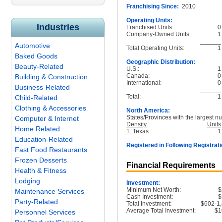
Franchising Since:
2010
Operating Units:
Industries
Franchised Units:
0
Company-Owned Units:
1
______
Automotive
Total Operating Units:
1
Baked Goods
Geographic Distribution:
Beauty-Related
U.S.:
1
Canada:
0
Building & Construction
International:
0
Business-Related
______
Total:
1
Child-Related
Clothing & Accessories
North America:
States/Provinces with the largest nu
Computer & Internet
Density
Units
Home Related
1. Texas
1
Education-Related
Registered in Following Registrati
Fast Food Restaurants
Frozen Desserts
Financial Requirements
Health & Fitness
Lodging
Investment:
Minimum Net Worth:
$
Maintenance Services
Cash Investment:
$
Party-Related
Total Investment:
$602-1
Average Total Investment:
$1
Personnel Services