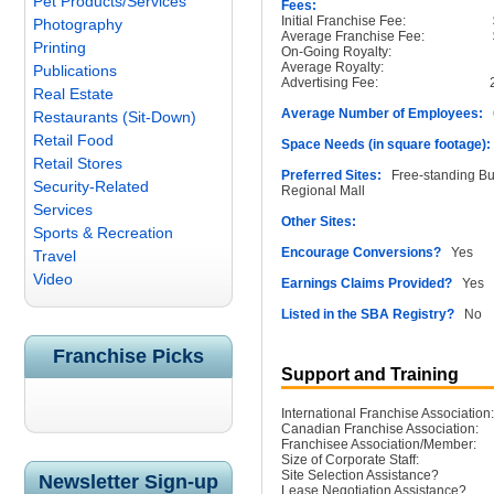
Pet Products/Services
Fees:
Initial Franchise Fee:
Photography
Average Franchise Fee:
Printing
On-Going Royalty:
Average Royalty:
Publications
Advertising Fee:
Real Estate
Average Number of Employees:
6
Restaurants (Sit-Down)
Retail Food
Space Needs (in square footage):
Retail Stores
Preferred Sites:
Free-standing Buil
Security-Related
Regional Mall
Services
Other Sites:
Sports & Recreation
Encourage Conversions?
Yes
Travel
Video
Earnings Claims Provided?
Yes
Listed in the SBA Registry?
No
Franchise Picks
Support and Training
International Franchise Association:
Canadian Franchise Association:
Franchisee Association/Member:
Size of Corporate Staff:
Site Selection Assistance?
Newsletter Sign-up
Lease Negotiation Assistance?