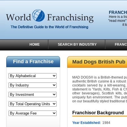
FRANCHI
Here is a li
"read more" 
it 
HOME
SEARCH BY INDUSTRY
FRANC
Find a Franchise
Mad Dogs British Pub
MAD DOGS® is a British-themed pub 
authentic British cuisine & a robust
cocktails served by a kilt-wearing, 
statement is 'Yards, Kilts, Fish & 
other beverages), Scottish kilts, d
uniquely fun environment. The pub 
on our beautifully styled traditional
Franchisor Background
Year Established:
1984