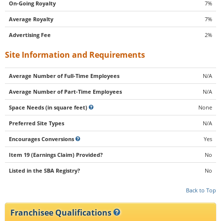
On-Going Royalty
7%
Average Royalty
7%
Advertising Fee
2%
Site Information and Requirements
Average Number of Full-Time Employees
N/A
Average Number of Part-Time Employees
N/A
Space Needs (in square feet)
None
Preferred Site Types
N/A
Encourages Conversions
Yes
Item 19 (Earnings Claim) Provided?
No
Listed in the SBA Registry?
No
Back to Top
Franchisee Qualifications