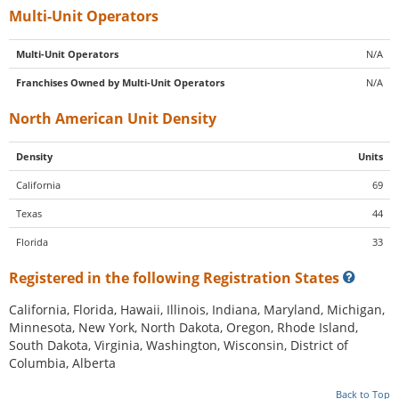
Multi-Unit Operators
Multi-Unit Operators
N/A
Franchises Owned by Multi-Unit Operators
N/A
North American Unit Density
Density
Units
California
69
Texas
44
Florida
33
Registered in the following Registration States
California, Florida, Hawaii, Illinois, Indiana, Maryland, Michigan,
Minnesota, New York, North Dakota, Oregon, Rhode Island,
South Dakota, Virginia, Washington, Wisconsin, District of
Columbia, Alberta
Back to Top