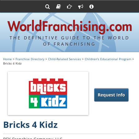
Advertise with World Franchising
Franchising Suppliers
FDDs and UFOCs
About Us
Franchising Attorneys
Contact Us
Item 19s
Franchisor Database
Privacy Policy
THE DEFINITIVE GUIDE TO THE WORLD
Franchise University
OF FRANCHISING
Franchising URLs
Home
>
Franchise Directory
>
Child-Related Services
>
Children's Educational Program
>
Bricks 4 Kidz
Request Info
Bricks 4 Kidz