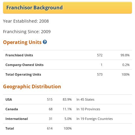
Franchisor Background
Year Established: 2008
Franchising Since: 2009
Operating Units
Franchised Units
572
99.8%
Company-Owned Units
1
0.2%
Total Operating Units
573
100%
Geographic Distribution
USA
515
83.9%
In 45 States
Canada
68
11.1%
In 10 Provinces
International
31
5.0%
In 19 Foreign Countries
Total
614
100%