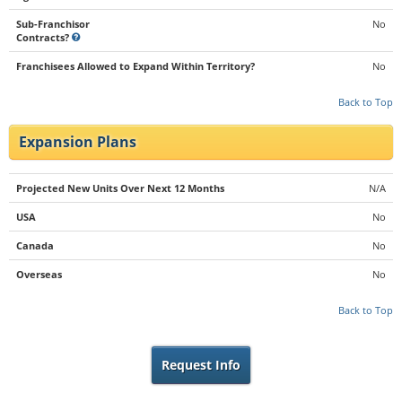
Sub-Franchisor
No
Contracts?
Franchisees Allowed to Expand Within Territory?
No
Back to Top
Expansion Plans
Projected New Units Over Next 12 Months
N/A
USA
No
Canada
No
Overseas
No
Back to Top
Request Info