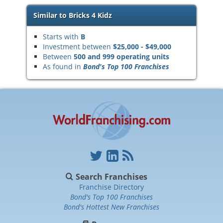
Similar to Bricks 4 Kidz
Starts with
B
Investment between
$25,000 - $49,000
Between
500 and 999 operating units
As found in
Bond's Top 100 Franchises
Search Franchises
Franchise Directory
Bond's Top 100 Franchises
Bond's Hottest New Franchises