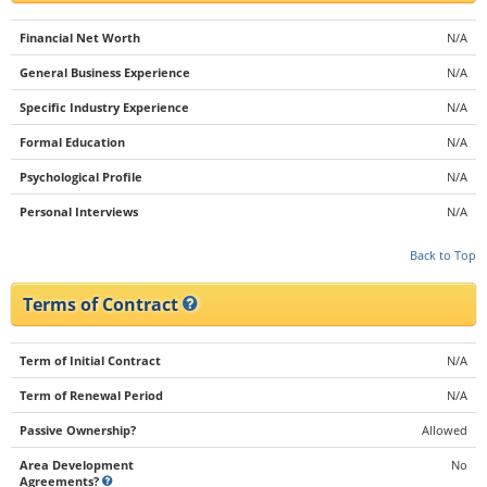
Financial Net Worth
N/A
General Business Experience
N/A
Specific Industry Experience
N/A
Formal Education
N/A
Psychological Profile
N/A
Personal Interviews
N/A
Back to Top
Terms of Contract
Term of Initial Contract
N/A
Term of Renewal Period
N/A
Passive Ownership?
Allowed
Area Development
No
Agreements?