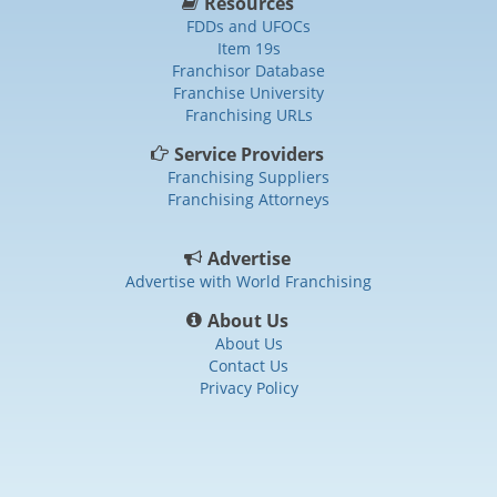
Resources
FDDs and UFOCs
Item 19s
Franchisor Database
Franchise University
Franchising URLs
Service Providers
Franchising Suppliers
Franchising Attorneys
Advertise
Advertise with World Franchising
About Us
About Us
Contact Us
Privacy Policy