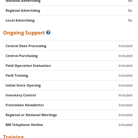
National Advertising
No
Regional Advertising
No
Local Advertising
No
Ongoing Support
Central Data Processing
Included
Central Purchasing
Included
Field Operation Evaluation
Included
Field Training
Included
Initial Store Opening
Included
Inventory Control
Included
Franchisee Newsletter
Included
Regional or National Meetings
Included
800 Telephone Hotline
Included
Training