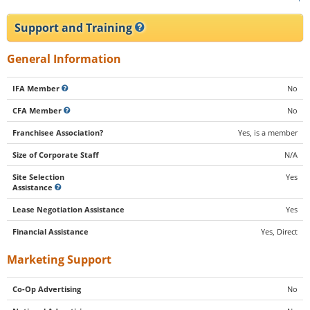
Support and Training
General Information
IFA Member
No
CFA Member
No
Franchisee Association?
Yes, is a member
Size of Corporate Staff
N/A
Site Selection
Yes
Assistance
Lease Negotiation Assistance
Yes
Financial Assistance
Yes, Direct
Marketing Support
Co-Op Advertising
No