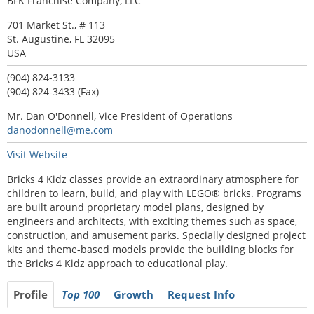
BFK Franchise Company, LLC
701 Market St., # 113
St. Augustine, FL 32095
USA
(904) 824-3133
(904) 824-3433 (Fax)
Mr. Dan O'Donnell, Vice President of Operations
danodonnell@me.com
Visit Website
Bricks 4 Kidz classes provide an extraordinary atmosphere for
children to learn, build, and play with LEGO® bricks. Programs
are built around proprietary model plans, designed by
engineers and architects, with exciting themes such as space,
construction, and amusement parks. Specially designed project
kits and theme-based models provide the building blocks for
the Bricks 4 Kidz approach to educational play.
Profile
Top 100
Growth
Request Info