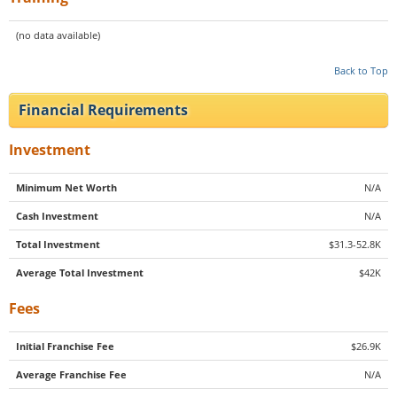
(no data available)
Back to Top
Financial Requirements
Investment
Minimum Net Worth
N/A
Cash Investment
N/A
Total Investment
$31.3-52.8K
Average Total Investment
$42K
Fees
Initial Franchise Fee
$26.9K
Average Franchise Fee
N/A