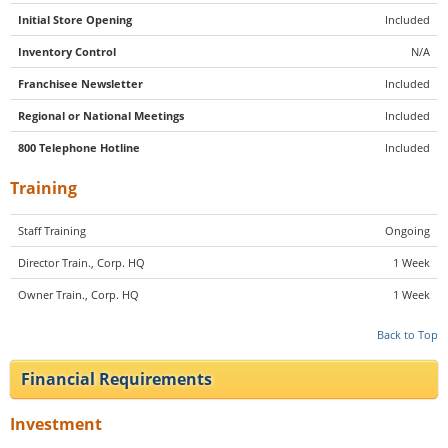
Initial Store Opening
Included
Inventory Control
N/A
Franchisee Newsletter
Included
Regional or National Meetings
Included
800 Telephone Hotline
Included
Training
Staff Training
Ongoing
Director Train., Corp. HQ
1 Week
Owner Train., Corp. HQ
1 Week
Back to Top
Financial Requirements
Investment