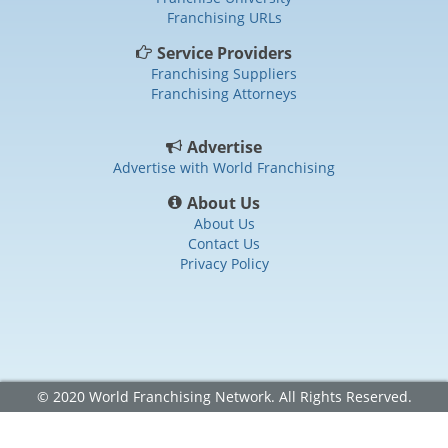
Franchising URLs
Service Providers
Franchising Suppliers
Franchising Attorneys
Advertise
Advertise with World Franchising
About Us
About Us
Contact Us
Privacy Policy
© 2020 World Franchising Network. All Rights Reserved.