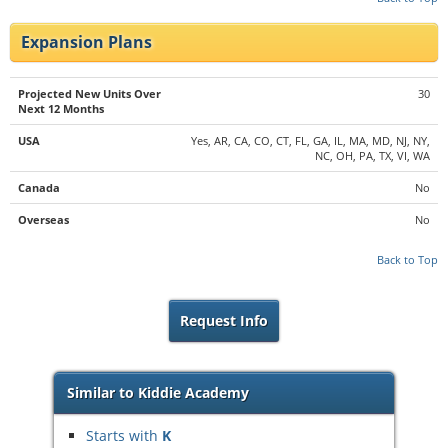
Expansion Plans
Projected New Units Over
30
Next 12 Months
USA
Yes, AR, CA, CO, CT, FL, GA, IL, MA, MD, NJ, NY,
NC, OH, PA, TX, VI, WA
Canada
No
Overseas
No
Back to Top
Request Info
Similar to Kiddie Academy
Starts with
K