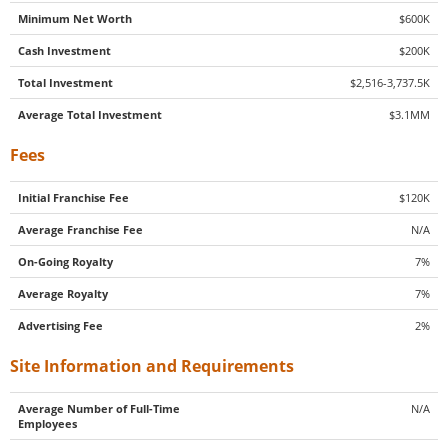
Minimum Net Worth
$600K
Cash Investment
$200K
Total Investment
$2,516-3,737.5K
Average Total Investment
$3.1MM
Fees
Initial Franchise Fee
$120K
Average Franchise Fee
N/A
On-Going Royalty
7%
Average Royalty
7%
Advertising Fee
2%
Site Information and Requirements
Average Number of Full-Time
N/A
Employees