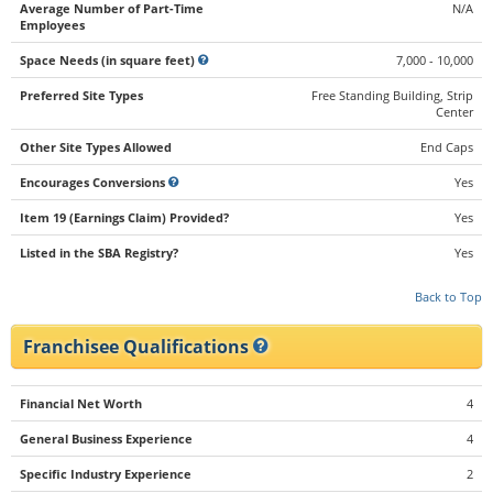
Average Number of Part-Time
N/A
Employees
Space Needs (in square feet)
7,000 - 10,000
Preferred Site Types
Free Standing Building, Strip
Center
Other Site Types Allowed
End Caps
Encourages Conversions
Yes
Item 19 (Earnings Claim) Provided?
Yes
Listed in the SBA Registry?
Yes
Back to Top
Franchisee Qualifications
Financial Net Worth
4
General Business Experience
4
Specific Industry Experience
2