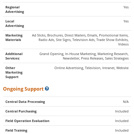
Regional
Yes
Advertising
Local
Yes
Advertising
Marketing
Ad Slicks, Brochures, Direct Mailers, Emails, Promotional Items,
Materials
Radio Ads, Site Signs, Television Ads, Trade Show Exhibits,
Videos
Additional
Grand Opening, In-House Marketing, Marketing Research,
Services:
Newsletter, Press Releases, Sales Strategies
Other
Online Advertising, Television, Intranet, Website
Marketing
Support
Ongoing Support
Central Data Processing
N/A
Central Purchasing
Included
Field Operation Evaluation
Included
Field Training
Included