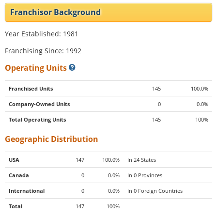
Franchisor Background
Year Established: 1981
Franchising Since: 1992
Operating Units
Franchised Units
145
100.0%
Company-Owned Units
0
0.0%
Total Operating Units
145
100%
Geographic Distribution
USA
147
100.0%
In 24 States
Canada
0
0.0%
In 0 Provinces
International
0
0.0%
In 0 Foreign Countries
Total
147
100%