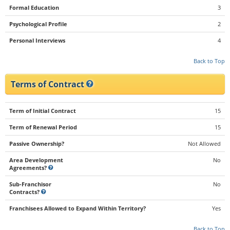
Formal Education
3
Psychological Profile
2
Personal Interviews
4
Back to Top
Terms of Contract
Term of Initial Contract
15
Term of Renewal Period
15
Passive Ownership?
Not Allowed
Area Development
No
Agreements?
Sub-Franchisor
No
Contracts?
Franchisees Allowed to Expand Within Territory?
Yes
Back to Top