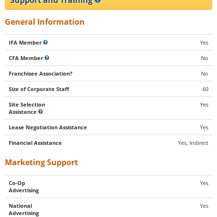
General Information
IFA Member
Yes
CFA Member
No
Franchisee Association?
No
Size of Corporate Staff
60
Site Selection
Yes
Assistance
Lease Negotiation Assistance
Yes
Financial Assistance
Yes, Indirect
Marketing Support
Co-Op
Yes
Advertising
National
Yes
Advertising