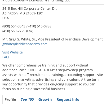
Kiddie Academy Domestic Franchising, LLC
3415 Box Hill Corporate Center Dr.
Abingdon, MD 21009-1201
USA
(800) 554-3343 / (410) 515-0788
(410) 569-2729 (Fax)
Mr. Greg S. White, Sr., Vice President of Franchise Development
gwhite@kiddieacademy.com
Visit Website
FAQ
We offer comprehensive training and support without
additional cost. KIDDIE ACADEMY's step-by-step program
assists with staff recruitment, training, accounting support, site
selection, marketing, advertising and curriculum. A true turn-
key opportunity that provides on-going support so you can
focus on running a successful business.
Profile
Top 100
Growth
Request Info