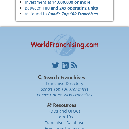
Investment at
$1,000,000 or more
Between
100 and 249 operating units
As found in
Bond's Top 100 Franchises
Search Franchises
Franchise Directory
Bond's Top 100 Franchises
Bond's Hottest New Franchises
Resources
FDDs and UFOCs
Item 19s
Franchisor Database
Franchise University