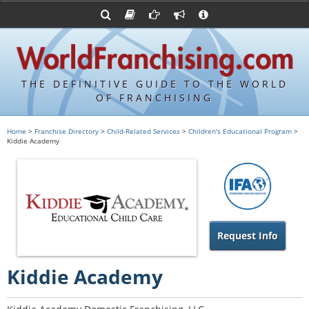
Advertise with World Franchising
Franchising Suppliers
FDDs and UFOCs
About Us
Franchising Attorneys
Contact Us
Item 19s
Franchisor Database
Privacy Policy
THE DEFINITIVE GUIDE TO THE WORLD
Franchise University
OF FRANCHISING
Franchising URLs
Home
>
Franchise Directory
>
Child-Related Services
>
Children's Educational Program
>
Kiddie Academy
Request Info
Kiddie Academy