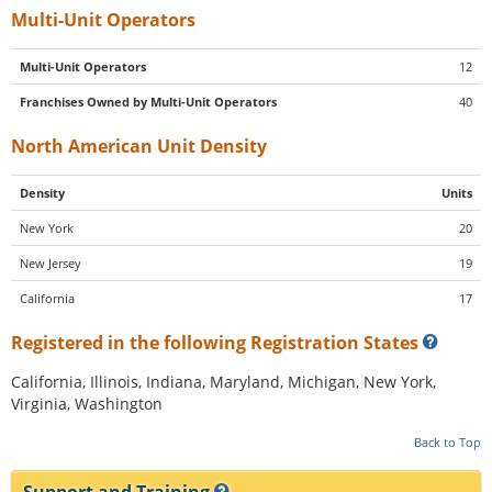
Multi-Unit Operators
Multi-Unit Operators
12
Franchises Owned by Multi-Unit Operators
40
North American Unit Density
Density
Units
New York
20
New Jersey
19
California
17
Registered in the following Registration States
California, Illinois, Indiana, Maryland, Michigan, New York,
Virginia, Washington
Back to Top
Support and Training