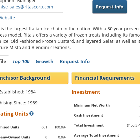
lopment Manager
hise_sales@ritascorp.com
Request Info
 Website
s is the largest Italian Ice chain in the nation. With a 30 year proven
ess model, Rita's offers a variety of frozen treats including its fam
an Ice, Old Fashioned Frozen Custard, and layered Gelati as well as i
ture Misto and Blendini creations.
ile
Top 100
Growth
Request Info
nchisor Background
Financial Requirements
Investment
Established: 1984
hising Since: 1989
Minimum Net Worth
ating Units
Cash Investment
Total Investment
$150.5-
hised Units
601
100.0%
Average Total Investment
any-Owned Units
0
0.0%