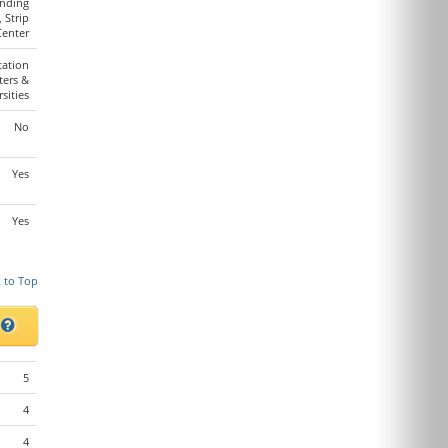
anding
, Strip
Center
tation
ters &
sities
No
Yes
Yes
 to Top
s
5
4
4