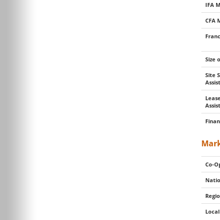
IFA 
CFA 
Franc
Size 
Site 
Assi
Lease
Assis
Finan
Mark
Co-Op
Natio
Regio
Local