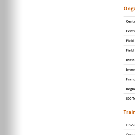
Ongo
Centr
Centr
Field
Field
Initi
Inven
Franc
Regio
800 T
Trai
On-Si
Corpo