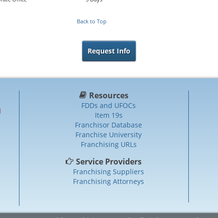
Back to Top
Request Info
Resources
FDDs and UFOCs
Item 19s
Franchisor Database
Franchise University
Franchising URLs
Service Providers
Franchising Suppliers
Franchising Attorneys