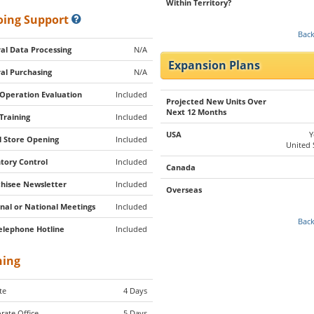
Within Territory?
ing Support
Back
al Data Processing
N/A
Expansion Plans
al Purchasing
N/A
 Operation Evaluation
Included
Projected New Units Over
Next 12 Months
 Training
Included
USA
Y
al Store Opening
Included
United 
tory Control
Included
Canada
hisee Newsletter
Included
Overseas
nal or National Meetings
Included
Back
elephone Hotline
Included
ning
te
4 Days
rate Office
5 Days