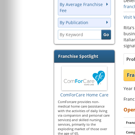
Deve
By Average Franchise
franc
Fee
Visit
By Publication
Rita'
busin
Itali
signa
Franchise Spotlight
Prof
Fra
Year 
ComForCare Home Care
Franc
ComForcare provides non-
medical home care (assistance
Oper
with the activities of daily living
via companion and personal care
services) and skilled nursing
Franc
services, primarily to the
exploding market of those over
Comp
the age of 65.