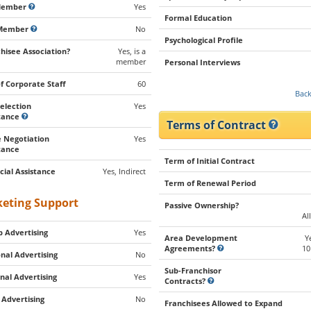
Member
Yes
Formal Education
Member
No
Psychological Profile
hisee Association?
Yes, is a
member
Personal Interviews
of Corporate Staff
60
Back
Selection
Yes
stance
Terms of Contract
 Negotiation
Yes
tance
Term of Initial Contract
cial Assistance
Yes, Indirect
Term of Renewal Period
eting Support
Passive Ownership?
Al
 Advertising
Yes
Area Development
Y
Agreements?
10
nal Advertising
No
Sub-Franchisor
nal Advertising
Yes
Contracts?
 Advertising
No
Franchisees Allowed to Expand