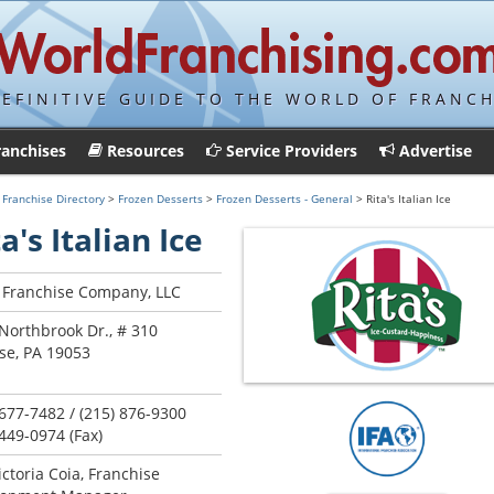
DEFINITIVE GUIDE TO THE WORLD OF FRANCH
ranchises
Resources
Service Providers
Advertise
>
Franchise Directory
>
Frozen Desserts
>
Frozen Desserts - General
> Rita's Italian Ice
a's Italian Ice
s Franchise Company, LLC
Northbrook Dr., # 310
se, PA 19053
 677-7482 / (215) 876-9300
 449-0974 (Fax)
ictoria Coia, Franchise