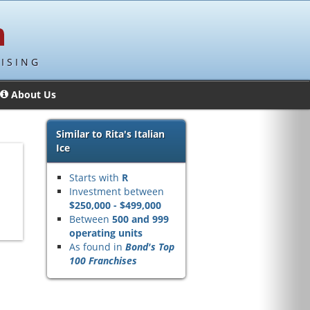
ISING
About Us
Similar to Rita's Italian
Ice
Starts with
R
Investment between
$250,000 - $499,000
Between
500 and 999
operating units
As found in
Bond's Top
100 Franchises