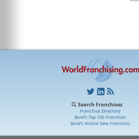
Search Franchises
Franchise Directory
Bond's Top 100 Franchises
Bond's Hottest New Franchises