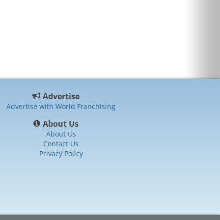
Advertise
Advertise with World Franchising
About Us
About Us
Contact Us
Privacy Policy