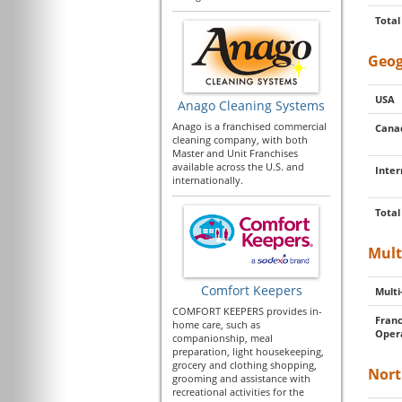
Total
Geog
USA
Anago Cleaning Systems
Anago is a franchised commercial
Cana
cleaning company, with both
Master and Unit Franchises
available across the U.S. and
Inter
internationally.
Total
Mult
Comfort Keepers
Multi
COMFORT KEEPERS provides in-
Franc
home care, such as
Oper
companionship, meal
preparation, light housekeeping,
grocery and clothing shopping,
Nort
grooming and assistance with
recreational activities for the