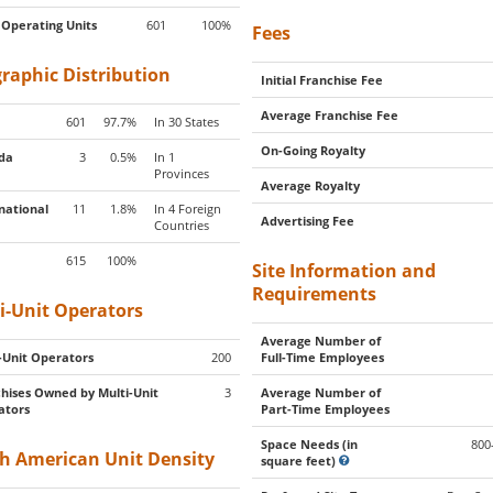
 Operating Units
601
100%
Fees
raphic Distribution
Initial Franchise Fee
Average Franchise Fee
601
97.7%
In 30 States
On-Going Royalty
da
3
0.5%
In 1
Provinces
Average Royalty
national
11
1.8%
In 4 Foreign
Advertising Fee
Countries
615
100%
Site Information and
Requirements
i-Unit Operators
Average Number of
-Unit Operators
200
Full-Time Employees
hises Owned by Multi-Unit
3
Average Number of
ators
Part-Time Employees
Space Needs (in
800
h American Unit Density
square feet)