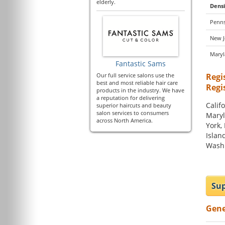
elderly.
Densi
Penns
New J
Mary
Fantastic Sams
Our full service salons use the
Regi
best and most reliable hair care
Regi
products in the industry. We have
a reputation for delivering
Califo
superior haircuts and beauty
salon services to consumers
Maryl
across North America.
York,
Islan
Washi
Sup
Gene