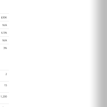
$30K
N/A
6.5%
N/A
3%
2
15
-1,200