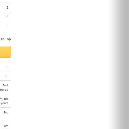
3
4
5
 to Top
10
10
Not
lowed
es, for
 years
No
Yes