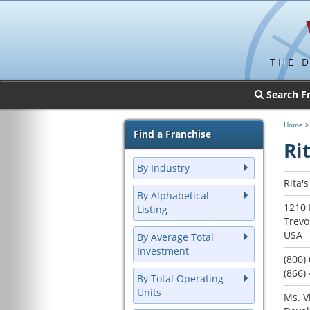
THE 
Search F
Home
Find a Franchise
Rit
By Industry
Rita'
By Alphabetical
1210 
Listing
Trevo
USA
By Average Total
Investment
(800)
(866)
By Total Operating
Units
Ms. V