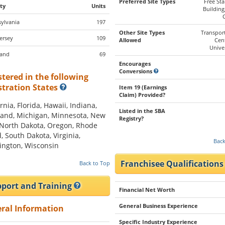
Preferred Site Types
Free St
ty
Units
Building
ylvania
197
Other Site Types
Transpor
ersey
109
Allowed
Cen
Univer
land
69
Encourages
Conversions
stered in the following
stration States
Item 19 (Earnings
Claim) Provided?
rnia, Florida, Hawaii, Indiana,
Listed in the SBA
and, Michigan, Minnesota, New
Registry?
 North Dakota, Oregon, Rhode
d, South Dakota, Virginia,
Back
ngton, Wisconsin
Franchisee Qualification
Back to Top
port and Training
Financial Net Worth
General Business Experience
ral Information
Specific Industry Experience