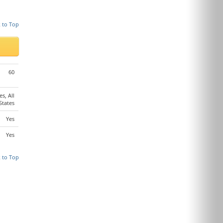
 to Top
60
es, All
States
Yes
Yes
 to Top