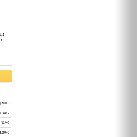
ous
ts
$300K
$100K
440.9K
$296K