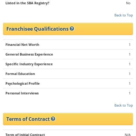
Listed in the SBA Registry?
No
Back to Top
Franchisee Qualifications
Financial Net Worth
1
General Business Experience
1
Specific Industry Experience
1
Formal Education
1
Psychological Profile
1
Personal Interviews
1
Back to Top
Terms of Contract
Term of Initial Contract
N/A