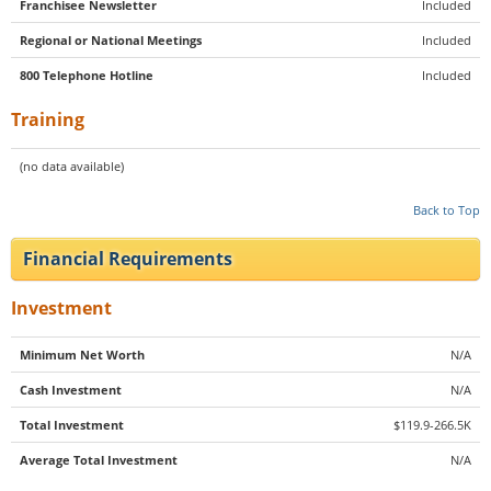
Franchisee Newsletter
Included
Regional or National Meetings
Included
800 Telephone Hotline
Included
Training
(no data available)
Back to Top
Financial Requirements
Investment
Minimum Net Worth
N/A
Cash Investment
N/A
Total Investment
$119.9-266.5K
Average Total Investment
N/A