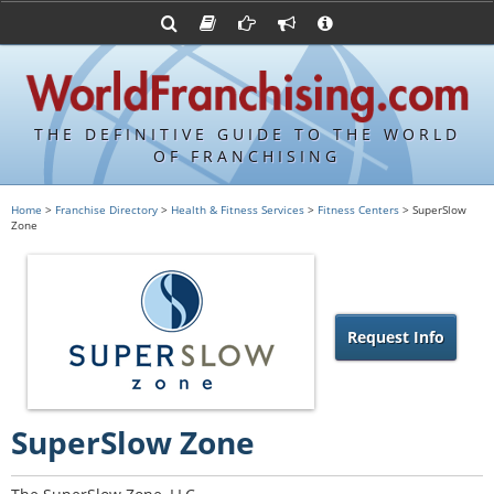
Advertise with World Franchising
Franchising Suppliers
FDDs and UFOCs
About Us
Franchising Attorneys
Contact Us
Item 19s
Franchisor Database
Privacy Policy
THE DEFINITIVE GUIDE TO THE WORLD
Franchise University
OF FRANCHISING
Franchising URLs
Home
>
Franchise Directory
>
Health & Fitness Services
>
Fitness Centers
> SuperSlow
Zone
Request Info
SuperSlow Zone