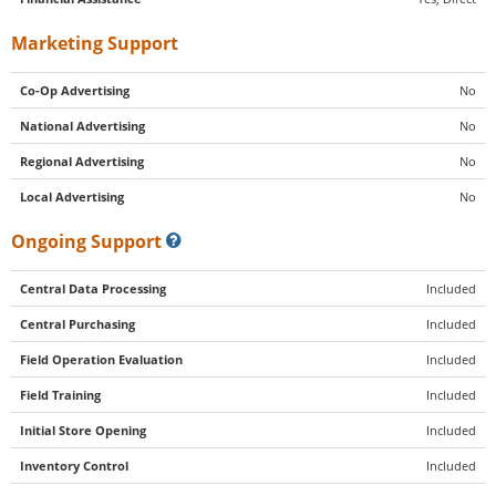
Marketing Support
Co-Op Advertising
No
National Advertising
No
Regional Advertising
No
Local Advertising
No
Ongoing Support
Central Data Processing
Included
Central Purchasing
Included
Field Operation Evaluation
Included
Field Training
Included
Initial Store Opening
Included
Inventory Control
Included