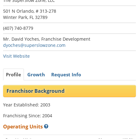
The SuperSlow Zone, LLC
501 N Orlando, # 313-278
Winter Park, FL 32789
(407) 740-8779
Mr. David Yoches, Franchise Development
dyoches@superslowzone.com
Visit Website
Profile
Growth
Request Info
Franchisor Background
Year Established: 2003
Franchising Since: 2004
Operating Units