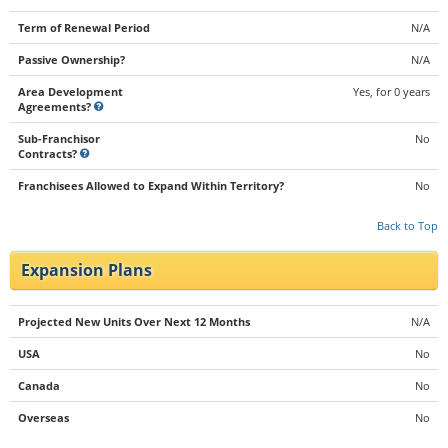
Term of Renewal Period
N/A
Passive Ownership?
N/A
Area Development
Yes, for 0 years
Agreements?
Sub-Franchisor
No
Contracts?
Franchisees Allowed to Expand Within Territory?
No
Back to Top
Expansion Plans
Projected New Units Over Next 12 Months
N/A
USA
No
Canada
No
Overseas
No