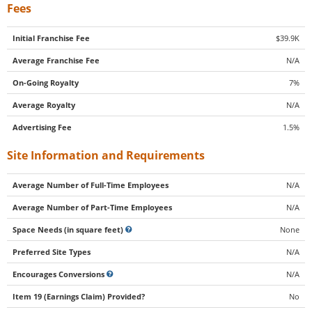
Fees
Initial Franchise Fee
$39.9K
Average Franchise Fee
N/A
On-Going Royalty
7%
Average Royalty
N/A
Advertising Fee
1.5%
Site Information and Requirements
Average Number of Full-Time Employees
N/A
Average Number of Part-Time Employees
N/A
Space Needs (in square feet)
None
Preferred Site Types
N/A
Encourages Conversions
N/A
Item 19 (Earnings Claim) Provided?
No