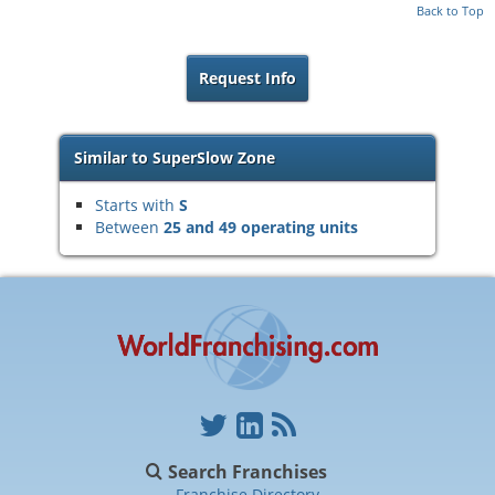
Back to Top
Request Info
Similar to SuperSlow Zone
Starts with
S
Between
25 and 49 operating units
Search Franchises
Franchise Directory