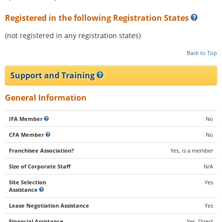
Registered in the following Registration States
(not registered in any registration states)
Back to Top
Support and Training
General Information
IFA Member
No
CFA Member
No
Franchisee Association?
Yes, is a member
Size of Corporate Staff
N/A
Site Selection
Yes
Assistance
Lease Negotiation Assistance
Yes
Financial Assistance
Yes, Direct