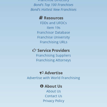
Bond's Top 100 Franchises
Bond's Hottest New Franchises
Resources
FDDs and UFOCs
Item 19s
Franchisor Database
Franchise University
Franchising URLs
Service Providers
Franchising Suppliers
Franchising Attorneys
Advertise
Advertise with World Franchising
About Us
About Us
Contact Us
Privacy Policy