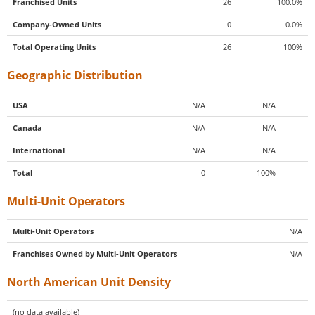
Franchised Units
26
100.0%
Company-Owned Units
0
0.0%
Total Operating Units
26
100%
Geographic Distribution
USA
N/A
N/A
Canada
N/A
N/A
International
N/A
N/A
Total
0
100%
Multi-Unit Operators
Multi-Unit Operators
N/A
Franchises Owned by Multi-Unit Operators
N/A
North American Unit Density
(no data available)