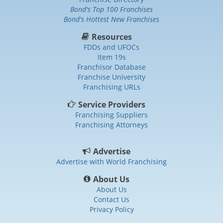
Bond's Top 100 Franchises
Bond's Hottest New Franchises
Resources
FDDs and UFOCs
Item 19s
Franchisor Database
Franchise University
Franchising URLs
Service Providers
Franchising Suppliers
Franchising Attorneys
Advertise
Advertise with World Franchising
About Us
About Us
Contact Us
Privacy Policy