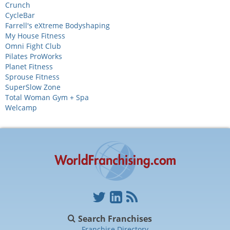
Crunch
CycleBar
Farrell's eXtreme Bodyshaping
My House Fitness
Omni Fight Club
Pilates ProWorks
Planet Fitness
Sprouse Fitness
SuperSlow Zone
Total Woman Gym + Spa
Welcamp
Search Franchises
Franchise Directory