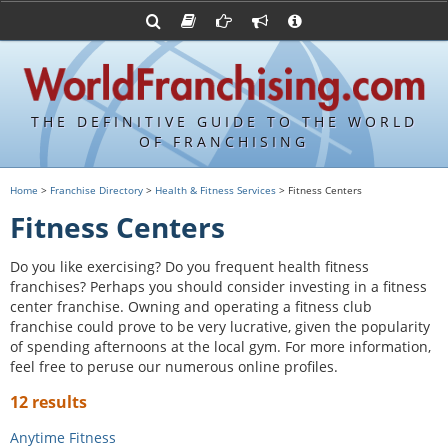
Advertise with World Franchising
Franchising Suppliers
FDDs and UFOCs
About Us
Franchising Attorneys
Contact Us
Item 19s
Franchisor Database
Privacy Policy
THE DEFINITIVE GUIDE TO THE WORLD
Franchise University
OF FRANCHISING
Franchising URLs
Home
>
Franchise Directory
>
Health & Fitness Services
> Fitness Centers
Fitness Centers
Do you like exercising? Do you frequent health fitness
franchises? Perhaps you should consider investing in a fitness
center franchise. Owning and operating a fitness club
franchise could prove to be very lucrative, given the popularity
of spending afternoons at the local gym. For more information,
feel free to peruse our numerous online profiles.
12 results
Anytime Fitness