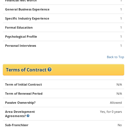
Financial Net Worth
1
General Business Experience
1
Specific Industry Experience
1
Formal Education
1
Psychological Profile
1
Personal Interviews
1
Back to Top
Terms of Contract
Term of Initial Contract
N/A
Term of Renewal Period
N/A
Passive Ownership?
Allowed
Area Development
Yes, for 0 years
Agreements?
Sub-Franchisor
No