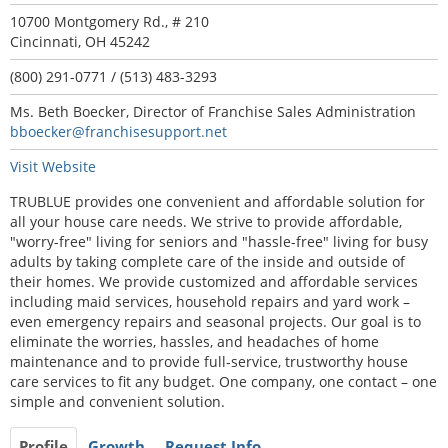
10700 Montgomery Rd., # 210
Cincinnati, OH 45242
(800) 291-0771 / (513) 483-3293
Ms. Beth Boecker, Director of Franchise Sales Administration
bboecker@franchisesupport.net
Visit Website
TRUBLUE provides one convenient and affordable solution for
all your house care needs. We strive to provide affordable,
"worry-free" living for seniors and "hassle-free" living for busy
adults by taking complete care of the inside and outside of
their homes. We provide customized and affordable services
including maid services, household repairs and yard work –
even emergency repairs and seasonal projects. Our goal is to
eliminate the worries, hassles, and headaches of home
maintenance and to provide full-service, trustworthy house
care services to fit any budget. One company, one contact – one
simple and convenient solution.
Profile
Growth
Request Info