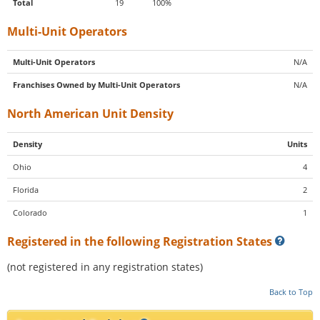
Total
19
100%
Multi-Unit Operators
Multi-Unit Operators
N/A
Franchises Owned by Multi-Unit Operators
N/A
North American Unit Density
Density
Units
Ohio
4
Florida
2
Colorado
1
Registered in the following Registration States
(not registered in any registration states)
Back to Top