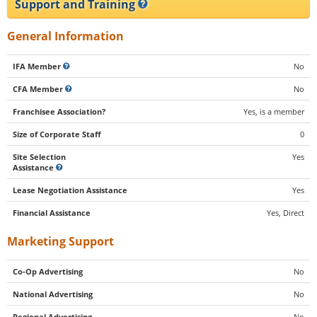
Support and Training
General Information
IFA Member
No
CFA Member
No
Franchisee Association?
Yes, is a member
Size of Corporate Staff
0
Site Selection
Yes
Assistance
Lease Negotiation Assistance
Yes
Financial Assistance
Yes, Direct
Marketing Support
Co-Op Advertising
No
National Advertising
No
Regional Advertising
No