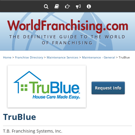
Advertise with World Franchising
Franchising Suppliers
FDDs and UFOCs
About Us
Franchising Attorneys
Contact Us
Item 19s
Franchisor Database
Privacy Policy
THE DEFINITIVE GUIDE TO THE WORLD
Franchise University
OF FRANCHISING
Franchising URLs
Home
>
Franchise Directory
>
Maintenance Services
>
Maintenance - General
> TruBlue
Request Info
TruBlue
T.B. Franchising Systems, Inc.