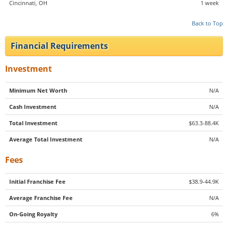
Cincinnati, OH
1 week
Back to Top
Financial Requirements
Investment
Minimum Net Worth
N/A
Cash Investment
N/A
Total Investment
$63.3-88.4K
Average Total Investment
N/A
Fees
Initial Franchise Fee
$38.9-44.9K
Average Franchise Fee
N/A
On-Going Royalty
6%