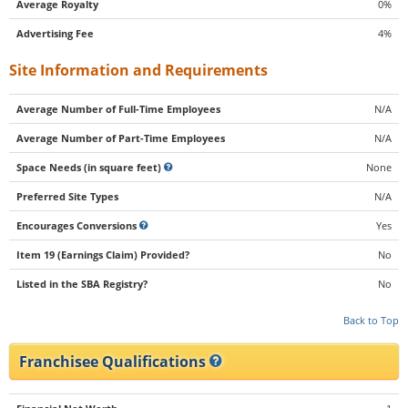
Average Royalty
0%
Advertising Fee
4%
Site Information and Requirements
Average Number of Full-Time Employees
N/A
Average Number of Part-Time Employees
N/A
Space Needs (in square feet)
None
Preferred Site Types
N/A
Encourages Conversions
Yes
Item 19 (Earnings Claim) Provided?
No
Listed in the SBA Registry?
No
Back to Top
Franchisee Qualifications