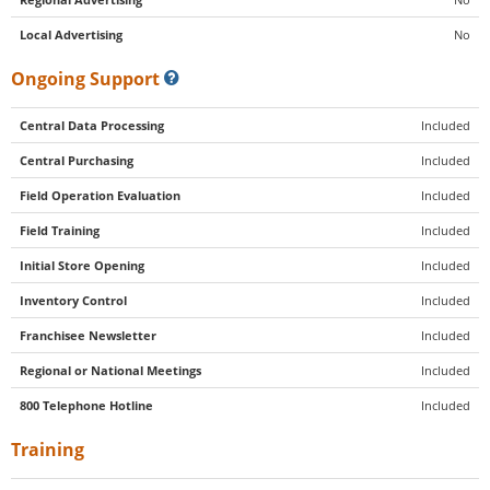
Local Advertising
No
Ongoing Support
Central Data Processing
Included
Central Purchasing
Included
Field Operation Evaluation
Included
Field Training
Included
Initial Store Opening
Included
Inventory Control
Included
Franchisee Newsletter
Included
Regional or National Meetings
Included
800 Telephone Hotline
Included
Training