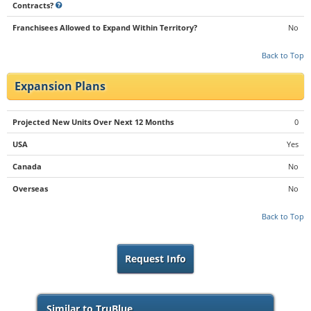
Contracts?
Franchisees Allowed to Expand Within Territory?
No
Back to Top
Expansion Plans
Projected New Units Over Next 12 Months
0
USA
Yes
Canada
No
Overseas
No
Back to Top
Request Info
Similar to TruBlue