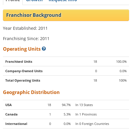
Franchisor Background
Year Established: 2011
Franchising Since: 2011
Operating Units
Franchised Units
18
100.0%
Company-Owned Units
0
0.0%
Total Operating Units
18
100%
Geographic Distribution
USA
18
94.7%
In 13 States
Canada
1
5.3%
In 1 Provinces
International
0
0.0%
In 0 Foreign Countries