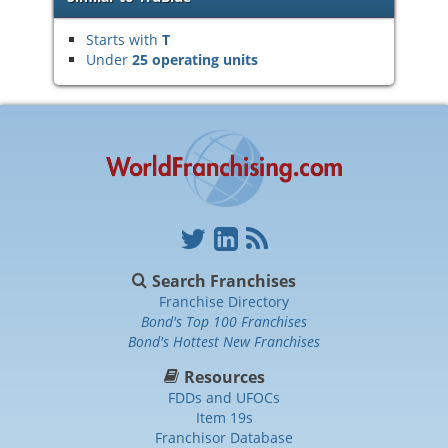
Starts with
T
Under
25 operating units
Search Franchises
Franchise Directory
Bond's Top 100 Franchises
Bond's Hottest New Franchises
Resources
FDDs and UFOCs
Item 19s
Franchisor Database