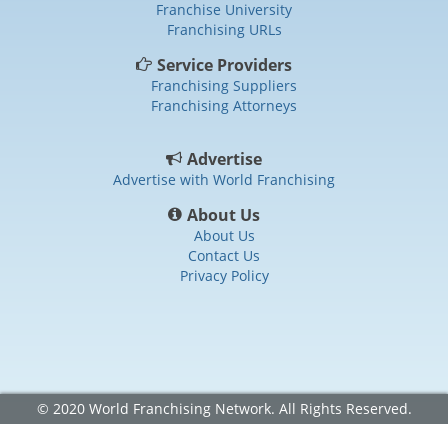
Franchise University
Franchising URLs
Service Providers
Franchising Suppliers
Franchising Attorneys
Advertise
Advertise with World Franchising
About Us
About Us
Contact Us
Privacy Policy
© 2020 World Franchising Network. All Rights Reserved.